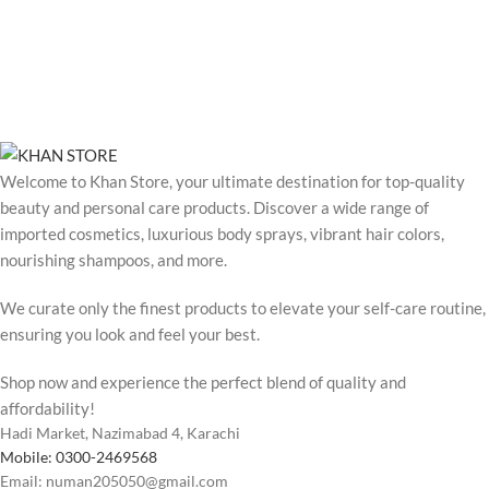
Welcome to Khan Store, your ultimate destination for top-quality
beauty and personal care products. Discover a wide range of
imported cosmetics, luxurious body sprays, vibrant hair colors,
nourishing shampoos, and more.
We curate only the finest products to elevate your self-care routine,
ensuring you look and feel your best.
Shop now and experience the perfect blend of quality and
affordability!
Hadi Market, Nazimabad 4, Karachi
Mobile: 0300-2469568
Email: numan205050@gmail.com