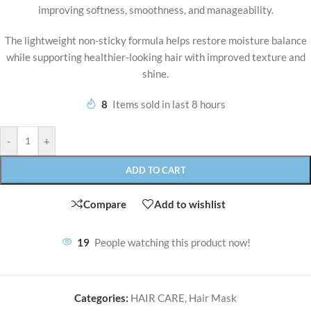
improving softness, smoothness, and manageability.
The lightweight non-sticky formula helps restore moisture balance
while supporting healthier-looking hair with improved texture and
shine.
8
Items sold in last 8 hours
-
+
ADD TO CART
Compare
Add to wishlist
19
People watching this product now!
Categories:
HAIR CARE
,
Hair Mask