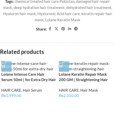
Tags:
chemical treated hair care Pakistan
,
damaged hair repair
mask
,
deep hydration hair treatment
,
dehydrated hair treatment
,
Hyaluron hair mask
,
Hyaluronic Acid hair care
,
keratin repair hair
mask
,
Lolane Keratin Mask
Share:
Related products
Lolane Intense Care Hair
Lolane Keratin Repair Mask
Serum 50ml | for Extra Dry Hair
200 GM | Straightening Hair
HAIR CARE
,
Hair Serum
HAIR CARE
,
Hair Mask
₨
1,999.00
₨
2,310.00