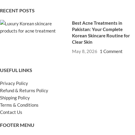
RECENT POSTS
Best Acne Treatments in
Pakistan: Your Complete
Korean Skincare Routine for
Clear Skin
May 8, 2026
1 Comment
USEFUL LINKS
Privacy Policy
Refund & Returns Policy
Shipping Policy
Terms & Conditions
Contact Us
FOOTER MENU