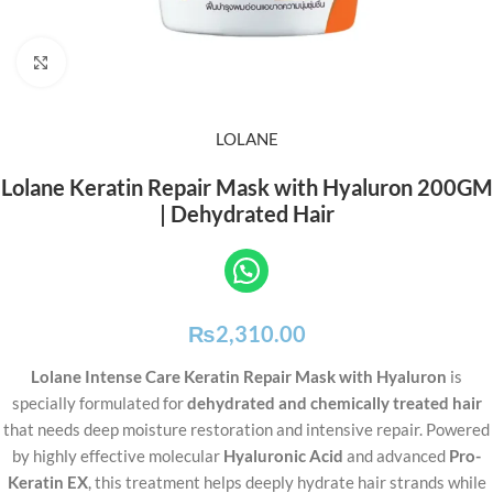
Click to enlarge
LOLANE
Lolane Keratin Repair Mask with Hyaluron 200GM
| Dehydrated Hair
₨
2,310.00
Lolane Intense Care Keratin Repair Mask with Hyaluron
is
specially formulated for
dehydrated and chemically treated hair
that needs deep moisture restoration and intensive repair. Powered
by highly effective molecular
Hyaluronic Acid
and advanced
Pro-
Keratin EX
, this treatment helps deeply hydrate hair strands while