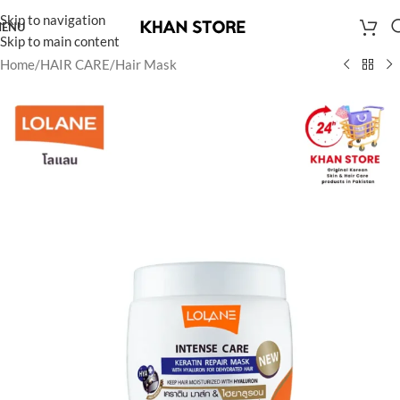
Skip to navigation
ENU
Skip to main content
Home
/
HAIR CARE
/
Hair Mask