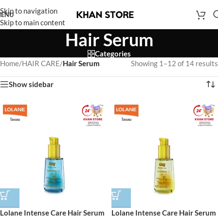
Skip to navigation
ENU
Skip to main content
Hair Serum
Categories
Home
/
HAIR CARE
/
Hair Serum
Showing 1–12 of 14 results
Show sidebar
Lolane Intense Care Hair Serum
Lolane Intense Care Hair Serum