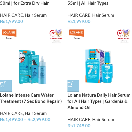
50ml | for Extra Dry Hair
55ml | All Hair Types
HAIR CARE
,
Hair Serum
HAIR CARE
,
Hair Serum
₨
1,999.00
₨
1,999.00
Lolane Intense Care Water
Lolane Natura Daily Hair Serum
Treatment (7 Sec Bond Repair )
for All Hair Types | Gardenia &
Almond Oil
HAIR CARE
,
Hair Serum
₨
1,499.00
–
₨
2,999.00
HAIR CARE
,
Hair Serum
₨
1,749.00