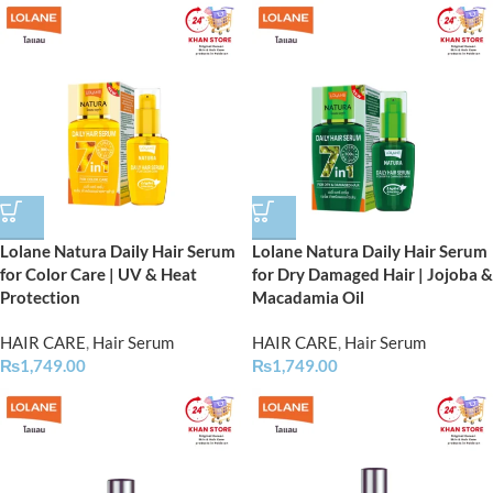
Lolane Natura Daily Hair Serum
Lolane Natura Daily Hair Serum
for Color Care | UV & Heat
for Dry Damaged Hair | Jojoba &
Protection
Macadamia Oil
HAIR CARE
,
Hair Serum
HAIR CARE
,
Hair Serum
₨
1,749.00
₨
1,749.00