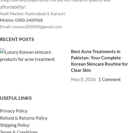
affordability!
Hadi Market, Nazimabad 4, Karachi
Mobile: 0300-2469568
Email: numan205050@gmail.com
RECENT POSTS
Best Acne Treatments in
Pakistan: Your Complete
Korean Skincare Routine for
Clear Skin
May 8, 2026
1 Comment
USEFUL LINKS
Privacy Policy
Refund & Returns Policy
Shipping Policy
Terms & Conditions