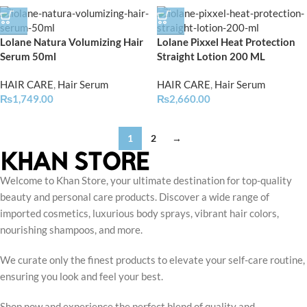
Lolane Natura Volumizing Hair
Lolane Pixxel Heat Protection
Serum 50ml
Straight Lotion 200 ML
HAIR CARE
,
Hair Serum
HAIR CARE
,
Hair Serum
₨
1,749.00
₨
2,660.00
1
2
→
Welcome to Khan Store, your ultimate destination for top-quality
beauty and personal care products. Discover a wide range of
imported cosmetics, luxurious body sprays, vibrant hair colors,
nourishing shampoos, and more.
We curate only the finest products to elevate your self-care routine,
ensuring you look and feel your best.
Shop now and experience the perfect blend of quality and