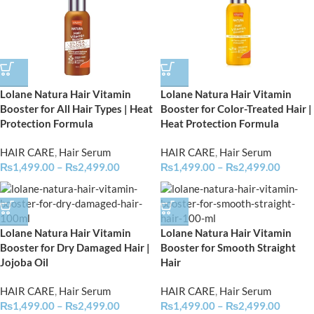
Lolane Natura Hair Vitamin
Lolane Natura Hair Vitamin
Booster for All Hair Types | Heat
Booster for Color-Treated Hair |
Protection Formula
Heat Protection Formula
HAIR CARE
,
Hair Serum
HAIR CARE
,
Hair Serum
₨
1,499.00
–
₨
2,499.00
₨
1,499.00
–
₨
2,499.00
Lolane Natura Hair Vitamin
Lolane Natura Hair Vitamin
Booster for Dry Damaged Hair |
Booster for Smooth Straight
Jojoba Oil
Hair
HAIR CARE
,
Hair Serum
HAIR CARE
,
Hair Serum
₨
1,499.00
–
₨
2,499.00
₨
1,499.00
–
₨
2,499.00