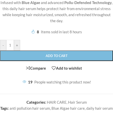
Infused with
Blue Algae
and advanced
Pollu-Defended Technology
,
this daily hair serum helps protect hair from environmental stress
while keeping hair moisturized, smooth, and refreshed throughout
the day.
8
Items sold in last 8 hours
-
+
ADD TO CART
Compare
Add to wishlist
19
People watching this product now!
Categories:
HAIR CARE
,
Hair Serum
Tags:
anti pollution hair serum
,
Blue Algae hair care
,
daily hair serum