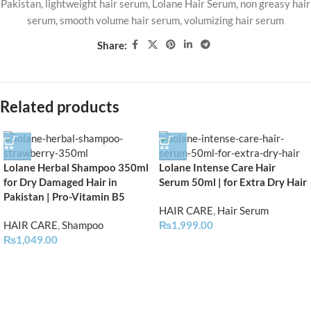
Pakistan
,
lightweight hair serum
,
Lolane Hair Serum
,
non greasy hair
serum
,
smooth volume hair serum
,
volumizing hair serum
Share:
Related products
Lolane Herbal Shampoo 350ml
Lolane Intense Care Hair
for Dry Damaged Hair in
Serum 50ml | for Extra Dry Hair
Pakistan | Pro-Vitamin B5
HAIR CARE
,
Hair Serum
HAIR CARE
,
Shampoo
₨
1,999.00
₨
1,049.00