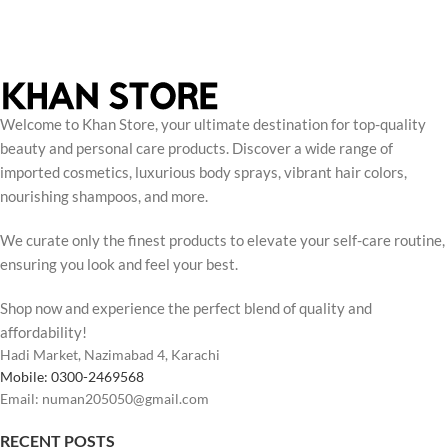
Welcome to Khan Store, your ultimate destination for top-quality
beauty and personal care products. Discover a wide range of
imported cosmetics, luxurious body sprays, vibrant hair colors,
nourishing shampoos, and more.
We curate only the finest products to elevate your self-care routine,
ensuring you look and feel your best.
Shop now and experience the perfect blend of quality and
affordability!
Hadi Market, Nazimabad 4, Karachi
Mobile: 0300-2469568
Email: numan205050@gmail.com
RECENT POSTS