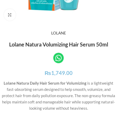
Click to enlarge
LOLANE
Lolane Natura Volumizing Hair Serum 50ml
₨
1,749.00
Lolane Natura Daily Hair Serum for Volumizing
is a lightweight
fast-absorbing serum designed to help smooth, volumize, and
protect hair from daily pollution exposure. The non-greasy formula
helps maintain soft and manageable hair while supporting natural-
looking volume without heaviness.