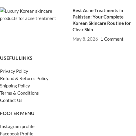
Best Acne Treatments in
Pakistan: Your Complete
Korean Skincare Routine for
Clear Skin
May 8, 2026
1 Comment
USEFUL LINKS
Privacy Policy
Refund & Returns Policy
Shipping Policy
Terms & Conditions
Contact Us
FOOTER MENU
Instagram profile
Facebook Profile