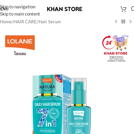
Skip to navigation
ENU
Skip to main content
Home
/
HAIR CARE
/
Hair Serum