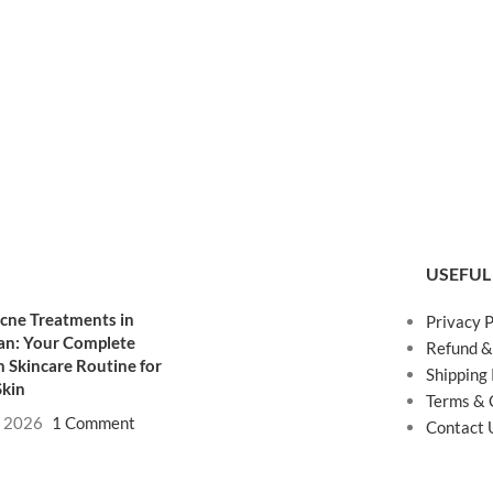
USEFUL
cne Treatments in
Privacy P
an: Your Complete
Refund &
 Skincare Routine for
Shipping 
Skin
Terms & 
, 2026
1 Comment
Contact 