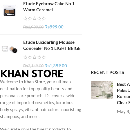
Etude Eyebrow Cake No 1
Warm Caramel
₨
999.00
₨
1,999.00
Etude Lucidarling Mousse
Concealer No 1 LIGHT BEIGE
₨
1,399.00
₨
2,149.00
RECENT POSTS
Welcome to Khan Store, your ultimate
Best A
destination for top-quality beauty and
Pakist
personal care products. Discover a wide
Korean
Clear 
range of imported cosmetics, luxurious
body sprays, vibrant hair colors, nourishing
May 8
shampoos, and more.
We curate only the finest products to