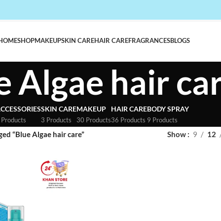
HOME
SHOP
MAKEUP
SKIN CARE
HAIR CARE
FRAGRANCES
BLOGS
e Algae hair ca
CCESSORIES
SKIN CARE
MAKEUP
HAIR CARE
BODY SPRAY
 Products
3 Products
30 Products
36 Products
9 Products
ed “Blue Algae hair care”
Show
9
12