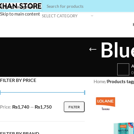
Skip to navigation
Skip to main content
SELECT CATEGORY
Blu
A
0
FILTER BY PRICE
Home
/
Products tagg
Price:
₨1,740
—
₨1,750
FILTER
FILTER BY BRAND