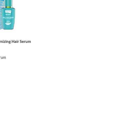
mizing Hair Serum
erum