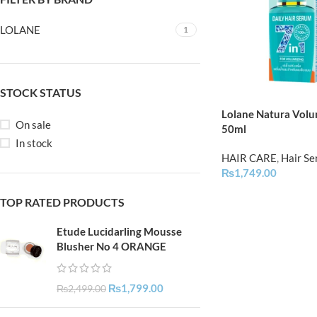
LOLANE
1
STOCK STATUS
Lolane Natura Volu
On sale
50ml
In stock
HAIR CARE
,
Hair S
₨
1,749.00
TOP RATED PRODUCTS
Etude Lucidarling Mousse
Blusher No 4 ORANGE
₨
1,799.00
₨
2,499.00