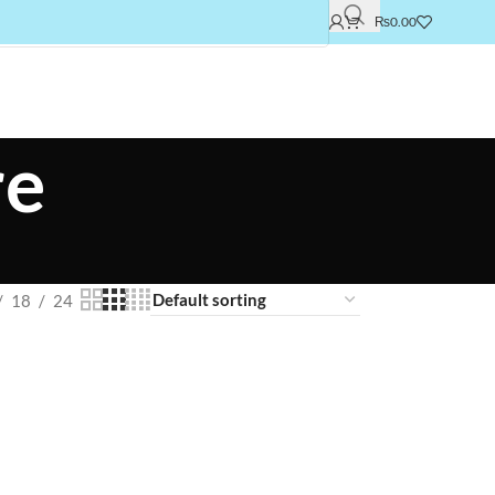
₨
0.00
re
18
24