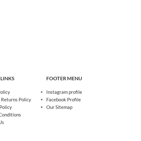
 LINKS
FOOTER MENU
olicy
Instagram profile
 Returns Policy
Facebook Profile
Policy
Our Sitemap
Conditions
Us