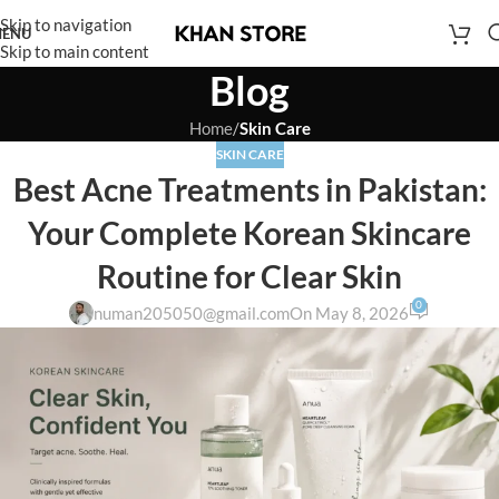
Skip to navigation
ENU
Skip to main content
Blog
Home
/
Skin Care
SKIN CARE
Best Acne Treatments in Pakistan:
Your Complete Korean Skincare
Routine for Clear Skin
0
numan205050@gmail.com
On May 8, 2026