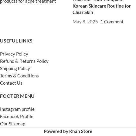
Korean Skincare Routine for
Clear Skin
May 8, 2026
1 Comment
USEFUL LINKS
Privacy Policy
Refund & Returns Policy
Shipping Policy
Terms & Conditions
Contact Us
FOOTER MENU
Instagram profile
Facebook Profile
Our Sitemap
Powered by Khan Store