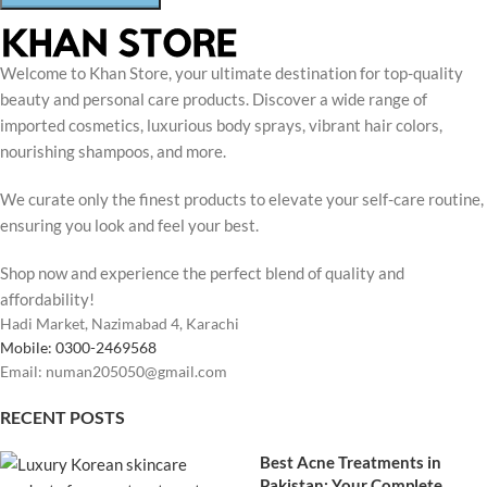
Welcome to Khan Store, your ultimate destination for top-quality
beauty and personal care products. Discover a wide range of
imported cosmetics, luxurious body sprays, vibrant hair colors,
nourishing shampoos, and more.
We curate only the finest products to elevate your self-care routine,
ensuring you look and feel your best.
Shop now and experience the perfect blend of quality and
affordability!
Hadi Market, Nazimabad 4, Karachi
Mobile: 0300-2469568
Email: numan205050@gmail.com
RECENT POSTS
Best Acne Treatments in
Pakistan: Your Complete