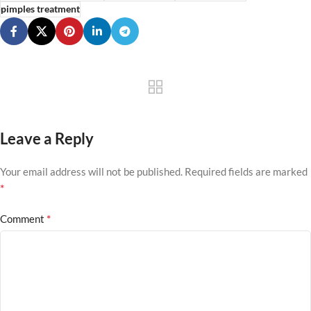
pimples treatment
Leave a Reply
Your email address will not be published.
Required fields are marked
*
*
Comment