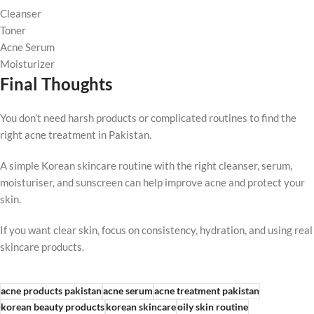
Cleanser
Toner
Acne Serum
Moisturizer
Final Thoughts
You don’t need harsh products or complicated routines to find the
right acne treatment in Pakistan.
A simple Korean skincare routine with the right cleanser, serum,
moisturiser, and sunscreen can help improve acne and protect your
skin.
If you want clear skin, focus on consistency, hydration, and using real
skincare products.
acne products pakistan
acne serum
acne treatment pakistan
korean beauty products
korean skincare
oily skin routine