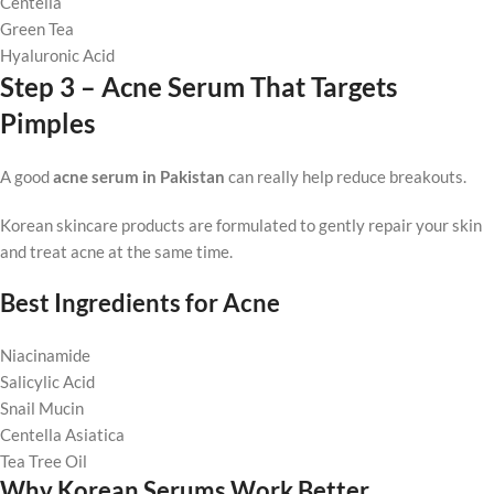
Centella
Green Tea
Hyaluronic Acid
Step 3 – Acne Serum That Targets
Pimples
A good
acne serum in Pakistan
can really help reduce breakouts.
Korean skincare products are formulated to gently repair your skin
and treat acne at the same time.
Best Ingredients for Acne
Niacinamide
Salicylic Acid
Snail Mucin
Centella Asiatica
Tea Tree Oil
Why Korean Serums Work Better