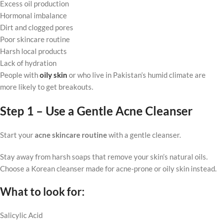
Excess oil production
Hormonal imbalance
Dirt and clogged pores
Poor skincare routine
Harsh local products
Lack of hydration
People with
oily skin
or who live in Pakistan’s humid climate are
more likely to get breakouts.
Step 1 – Use a Gentle Acne Cleanser
Start your
acne skincare routine
with a gentle cleanser.
Stay away from harsh soaps that remove your skin’s natural oils.
Choose a Korean cleanser made for acne-prone or oily skin instead.
What to look for:
Salicylic Acid