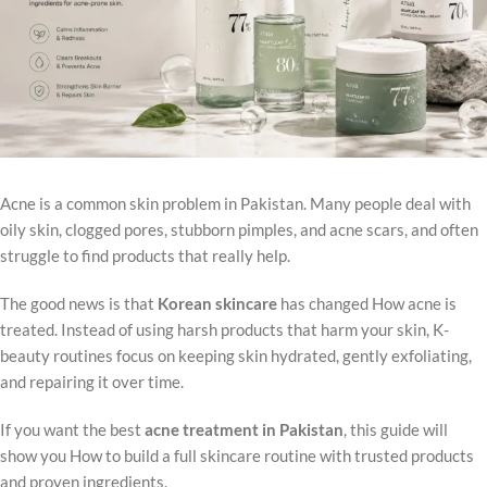
Acne is a common skin problem in Pakistan. Many people deal with
oily skin, clogged pores, stubborn pimples, and acne scars, and often
struggle to find products that really help.
The good news is that
Korean skincare
has changed How acne is
treated. Instead of using harsh products that harm your skin, K-
beauty routines focus on keeping skin hydrated, gently exfoliating,
and repairing it over time.
If you want the best
acne treatment in Pakistan
, this guide will
show you How to build a full skincare routine with trusted products
and proven ingredients.