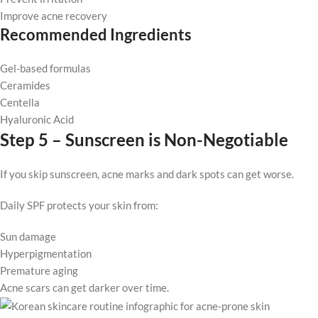
Improve acne recovery
Recommended Ingredients
Gel-based formulas
Ceramides
Centella
Hyaluronic Acid
Step 5 – Sunscreen is Non-Negotiable
If you skip sunscreen, acne marks and dark spots can get worse.
Daily SPF protects your skin from:
Sun damage
Hyperpigmentation
Premature aging
Acne scars can get darker over time.