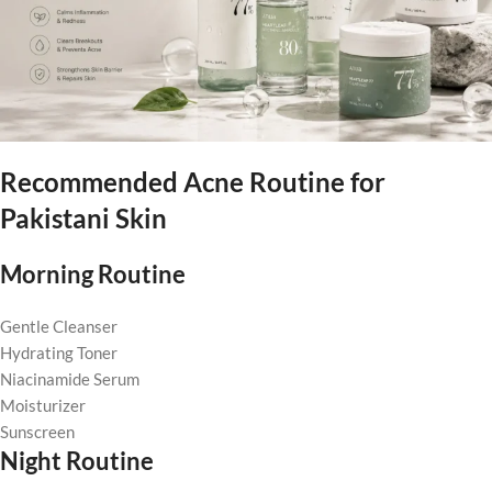
Recommended Acne Routine for
Pakistani Skin
Morning Routine
Gentle Cleanser
Hydrating Toner
Niacinamide Serum
Moisturizer
Sunscreen
Night Routine