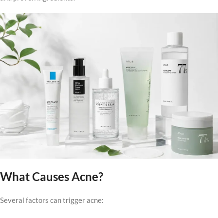
What Causes Acne?
Several factors can trigger acne: