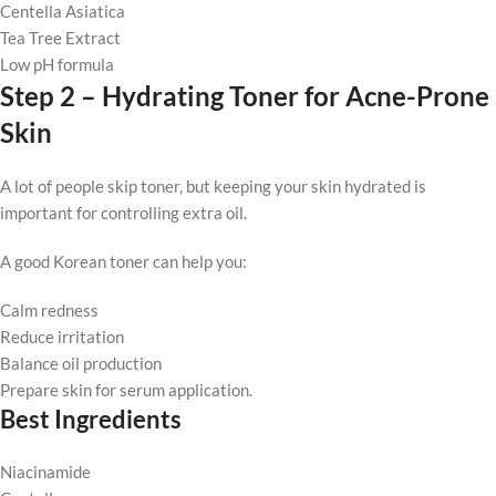
Centella Asiatica
Tea Tree Extract
Low pH formula
Step 2 – Hydrating Toner for Acne-Prone
Skin
A lot of people skip toner, but keeping your skin hydrated is
important for controlling extra oil.
A good Korean toner can help you:
Calm redness
Reduce irritation
Balance oil production
Prepare skin for serum application.
Best Ingredients
Niacinamide