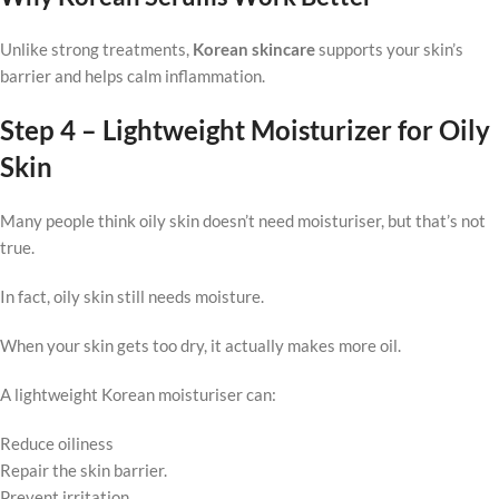
Unlike strong treatments,
Korean skincare
supports your skin’s
barrier and helps calm inflammation.
Step 4 – Lightweight Moisturizer for Oily
Skin
Many people think oily skin doesn’t need moisturiser, but that’s not
true.
In fact, oily skin still needs moisture.
When your skin gets too dry, it actually makes more oil.
A lightweight Korean moisturiser can:
Reduce oiliness
Repair the skin barrier.
Prevent irritation