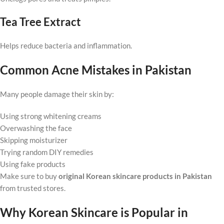
Tea Tree Extract
Helps reduce bacteria and inflammation.
Common Acne Mistakes in Pakistan
Many people damage their skin by:
Using strong whitening creams
Overwashing the face
Skipping moisturizer
Trying random DIY remedies
Using fake products
Make sure to buy
original Korean skincare products in Pakistan
from trusted stores.
Why Korean Skincare is Popular in