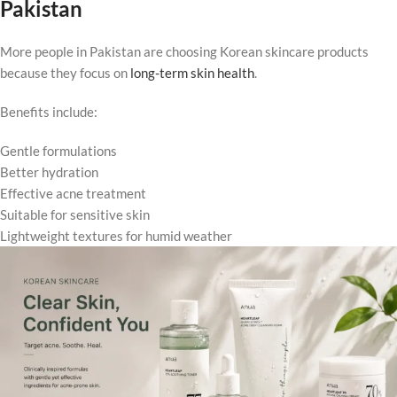
Pakistan
More people in Pakistan are choosing Korean skincare products
because they focus on
long-term skin health
.
Benefits include:
Gentle formulations
Better hydration
Effective acne treatment
Suitable for sensitive skin
Lightweight textures for humid weather