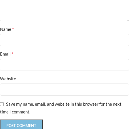
*
Name
*
Email
Website
Save my name, email, and website in this browser for the next
time I comment.