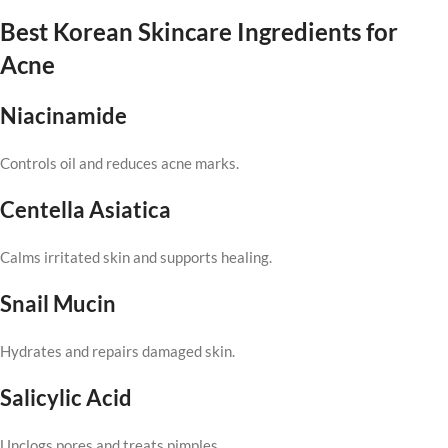
Best Korean Skincare Ingredients for
Acne
Niacinamide
Controls oil and reduces acne marks.
Centella Asiatica
Calms irritated skin and supports healing.
Snail Mucin
Hydrates and repairs damaged skin.
Salicylic Acid
Unclogs pores and treats pimples.