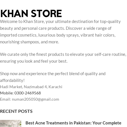
Welcome to Khan Store, your ultimate destination for top-quality
beauty and personal care products. Discover a wide range of
imported cosmetics, luxurious body sprays, vibrant hair colors,
nourishing shampoos, and more.
We curate only the finest products to elevate your self-care routine,
ensuring you look and feel your best.
Shop now and experience the perfect blend of quality and
affordability!
Hadi Market, Nazimabad 4, Karachi
Mobile: 0300-2469568
Email: numan205050@gmail.com
RECENT POSTS
Best Acne Treatments in Pakistan: Your Complete