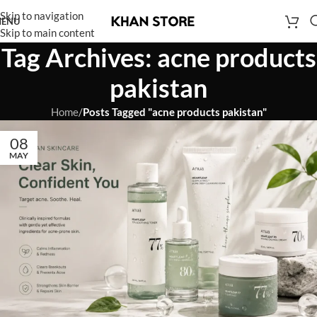
Skip to navigation
ENU
Skip to main content
Tag Archives: acne products
pakistan
Home
/
Posts Tagged "acne products pakistan"
08
MAY