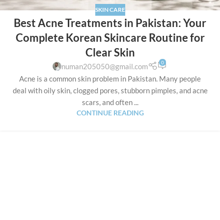
SKIN CARE
Best Acne Treatments in Pakistan: Your
Complete Korean Skincare Routine for
Clear Skin
0
numan205050@gmail.com
Acne is a common skin problem in Pakistan. Many people
deal with oily skin, clogged pores, stubborn pimples, and acne
scars, and often ...
CONTINUE READING