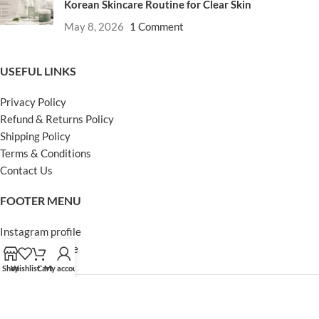
Korean Skincare Routine for Clear Skin
May 8, 2026
1 Comment
USEFUL LINKS
Privacy Policy
Refund & Returns Policy
Shipping Policy
Terms & Conditions
Contact Us
FOOTER MENU
Instagram profile
Facebook Profile
Our Sitemap
Shop
Wishlist
Cart
My account
Powered by Khan Store
Secure Payments