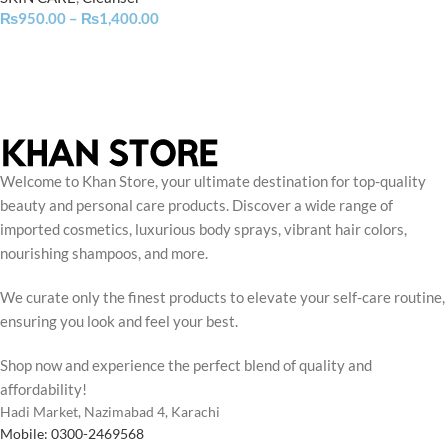
₨
950.00
–
₨
1,400.00
Welcome to Khan Store, your ultimate destination for top-quality
beauty and personal care products. Discover a wide range of
imported cosmetics, luxurious body sprays, vibrant hair colors,
nourishing shampoos, and more.
We curate only the finest products to elevate your self-care routine,
ensuring you look and feel your best.
Shop now and experience the perfect blend of quality and
affordability!
Hadi Market, Nazimabad 4, Karachi
Mobile: 0300-2469568