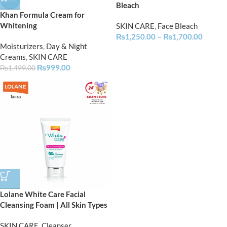
Bleach
Khan Formula Cream for
Whitening
SKIN CARE
,
Face Bleach
₨
1,250.00
–
₨
1,700.00
Moisturizers
,
Day & Night
Creams
,
SKIN CARE
₨
999.00
₨
1,499.00
Lolane White Care Facial
Cleansing Foam | All Skin Types
SKIN CARE
,
Cleanser