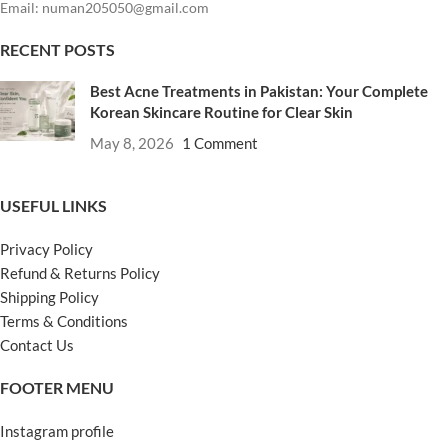
Email: numan205050@gmail.com
RECENT POSTS
Best Acne Treatments in Pakistan: Your Complete
Korean Skincare Routine for Clear Skin
May 8, 2026
1 Comment
USEFUL LINKS
Privacy Policy
Refund & Returns Policy
Shipping Policy
Terms & Conditions
Contact Us
FOOTER MENU
Instagram profile