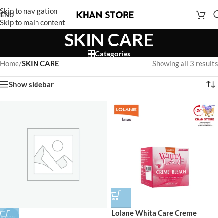
Skip to navigation
ENU
Skip to main content
SKIN CARE
Categories
Home
/
SKIN CARE
Showing all 3 results
Show sidebar
Lolane Whita Care Creme
-33%