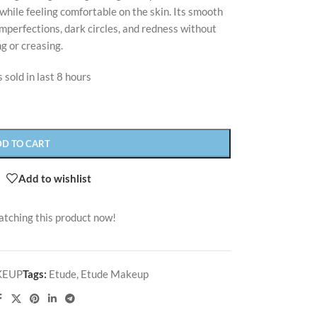
while feeling comfortable on the skin. Its smooth
mperfections, dark circles, and redness without
g or creasing.
 sold in last 8 hours
DD TO CART
Add to wishlist
atching this product now!
KEUP
Tags:
Etude
,
Etude Makeup