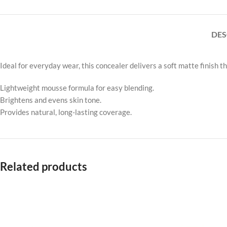
DES
Ideal for everyday wear, this concealer delivers a soft matte finish t
Lightweight mousse formula for easy blending.
Brightens and evens skin tone.
Provides natural, long-lasting coverage.
Related products