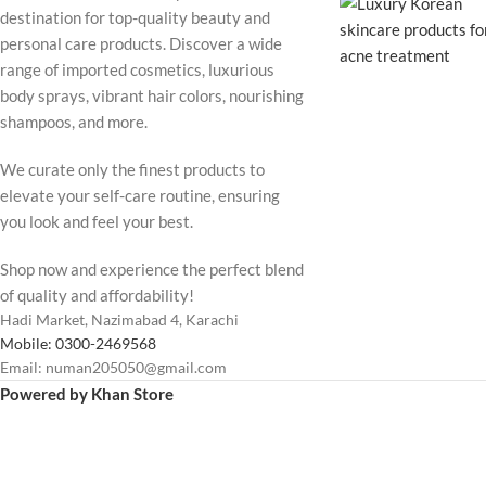
destination for top-quality beauty and
personal care products. Discover a wide
range of imported cosmetics, luxurious
body sprays, vibrant hair colors, nourishing
shampoos, and more.
We curate only the finest products to
elevate your self-care routine, ensuring
you look and feel your best.
Shop now and experience the perfect blend
of quality and affordability!
Hadi Market, Nazimabad 4, Karachi
Mobile: 0300-2469568
Email: numan205050@gmail.com
Powered by Khan Store