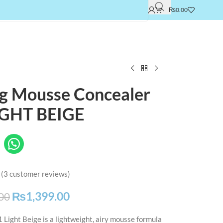
₨
0.00
ng Mousse Concealer
IGHT BEIGE
(
3
customer reviews)
₨
1,399.00
00
Light Beige is a lightweight, airy mousse formula