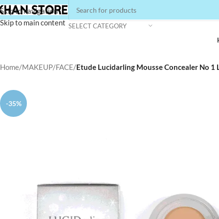
Skip to navigation
Skip to main content
SELECT CATEGORY
Home
/
MAKEUP
/
FACE
/
Etude Lucidarling Mousse Concealer No 1
-35%