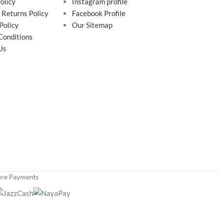
olicy
Instagram profile
 Returns Policy
Facebook Profile
Policy
Our Sitemap
Conditions
Us
ure Payments