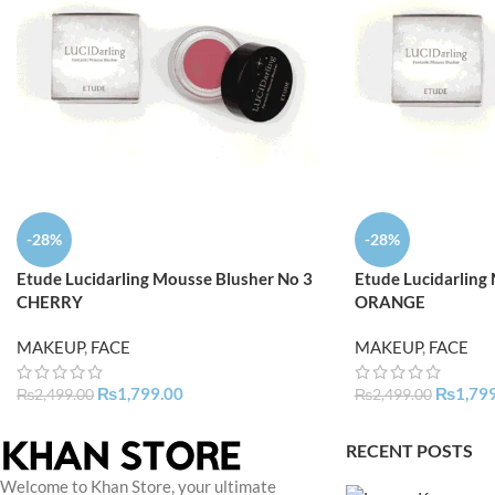
-28%
-28%
Etude Lucidarling Mousse Blusher No 3
Etude Lucidarling
CHERRY
ORANGE
MAKEUP
,
FACE
MAKEUP
,
FACE
₨
1,799.00
₨
1,79
₨
2,499.00
₨
2,499.00
RECENT POSTS
Welcome to Khan Store, your ultimate