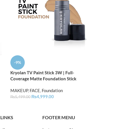
-9%
-9%
Kryolan TV Paint Stick 3W | Full-
Kryolan TV Pain
Coverage Matte Foundation Stick
Coverage Matte
MAKEUP
,
FACE
,
Foundation
MAKEUP
,
FACE
,
₨
4,999.00
₨
4,
₨
5,499.00
₨
5,499.00
 LINKS
FOOTER MENU