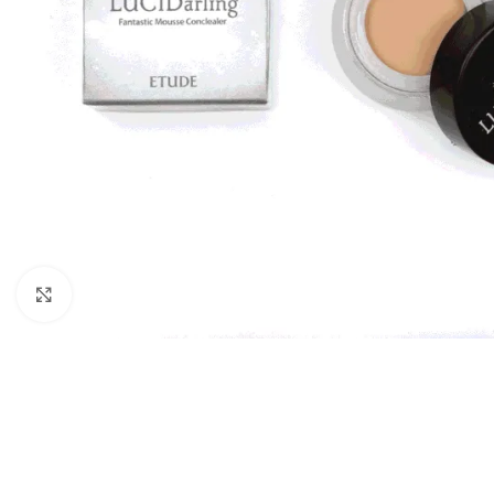
Click to enlarge