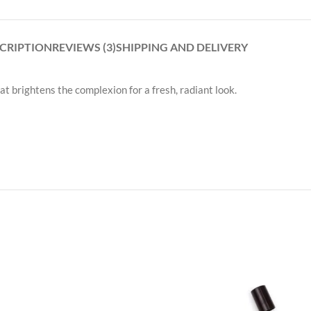
CRIPTION
REVIEWS (3)
SHIPPING AND DELIVERY
hat brightens the complexion for a fresh, radiant look.