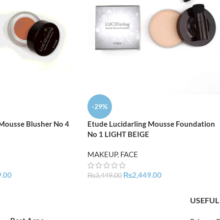
-29%
 Mousse Blusher No 4
Etude Lucidarling Mousse Foundation
No 1 LIGHT BEIGE
MAKEUP
,
FACE
9.00
₨
2,449.00
₨
3,449.00
USEFUL