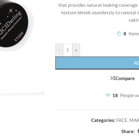
that provides natural-looking coverage 
texture blends seamlessly to conceal i
cakin
8
Items
-
+
A
Compare
18
People w
Categories:
FACE
,
MA
Share: