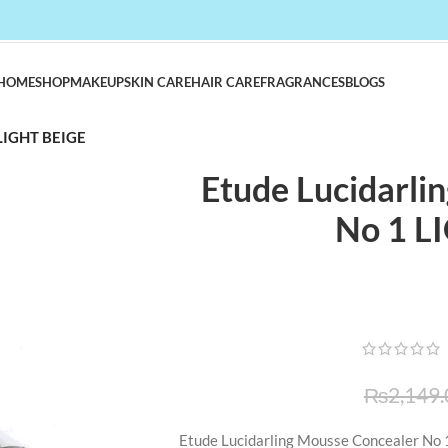
HOME
SHOP
MAKEUP
SKIN CARE
HAIR CARE
FRAGRANCES
BLOGS
 LIGHT BEIGE
Etude Lucidarli
No 1 L
₨
2,149.
Etude Lucidarling Mousse Concealer No 1 