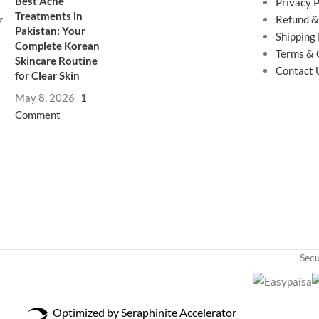
Best Acne
Privacy P
Treatments in
Refund &
Pakistan: Your
Shipping 
Complete Korean
Terms & 
Skincare Routine
Contact 
for Clear Skin
May 8, 2026
1
Comment
Sec
Optimized by Seraphinite Accelerator