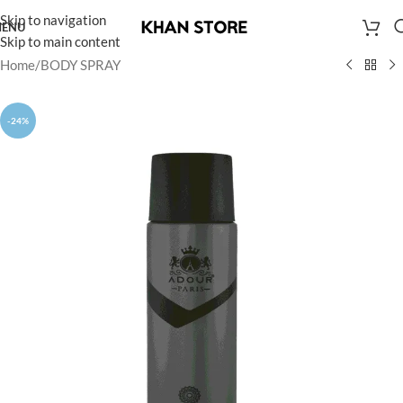
Skip to navigation
ENU
Skip to main content
Home
/
BODY SPRAY
-24%