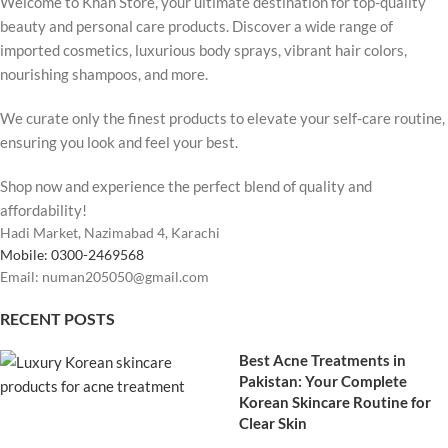
Welcome to Khan Store, your ultimate destination for top-quality
beauty and personal care products. Discover a wide range of
imported cosmetics, luxurious body sprays, vibrant hair colors,
nourishing shampoos, and more.
We curate only the finest products to elevate your self-care routine,
ensuring you look and feel your best.
Shop now and experience the perfect blend of quality and
affordability!
Hadi Market, Nazimabad 4, Karachi
Mobile: 0300-2469568
Email: numan205050@gmail.com
RECENT POSTS
Best Acne Treatments in
Pakistan: Your Complete
Korean Skincare Routine for
Clear Skin