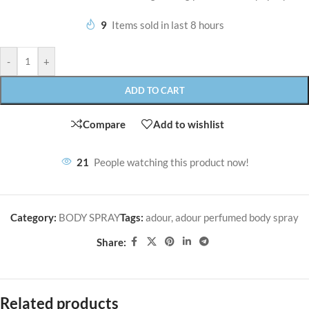
9
Items sold in last 8 hours
-
+
ADD TO CART
Compare
Add to wishlist
21
People watching this product now!
Category:
BODY SPRAY
Tags:
adour
,
adour perfumed body spray
Share:
Related products