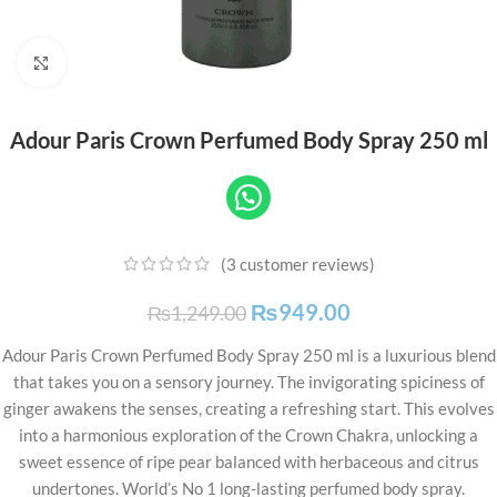
Click to enlarge
Adour Paris Crown Perfumed Body Spray 250 ml
(
3
customer reviews)
₨
949.00
₨
1,249.00
Adour Paris Crown Perfumed Body Spray 250 ml is a luxurious blend
that takes you on a sensory journey. The invigorating spiciness of
ginger awakens the senses, creating a refreshing start. This evolves
into a harmonious exploration of the Crown Chakra, unlocking a
sweet essence of ripe pear balanced with herbaceous and citrus
undertones. World’s No 1 long-lasting perfumed body spray.