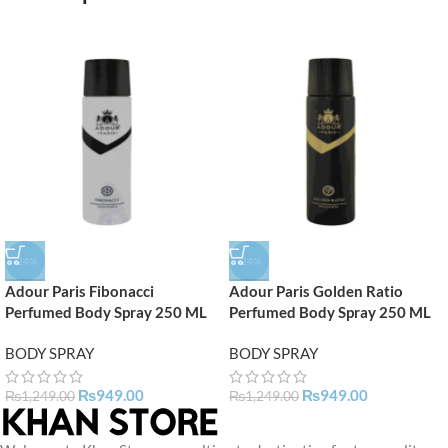
-24%
-24%
Adour Paris Fibonacci
Adour Paris Golden Ratio
Perfumed Body Spray 250 ML
Perfumed Body Spray 250 ML
BODY SPRAY
BODY SPRAY
₨
949.00
₨
949.00
₨
1,249.00
₨
1,249.00