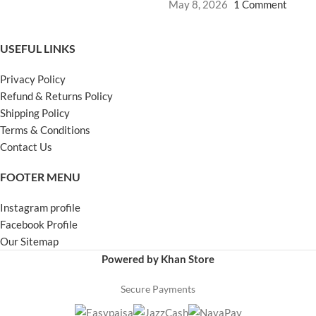
May 8, 2026
1 Comment
USEFUL LINKS
Privacy Policy
Refund & Returns Policy
Shipping Policy
Terms & Conditions
Contact Us
FOOTER MENU
Instagram profile
Facebook Profile
Our Sitemap
Powered by Khan Store
Secure Payments