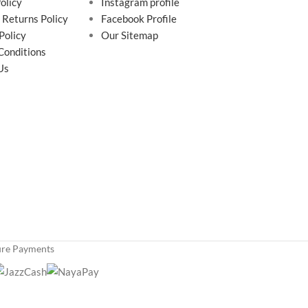
olicy
Instagram profile
 Returns Policy
Facebook Profile
Policy
Our Sitemap
Conditions
Us
ure Payments