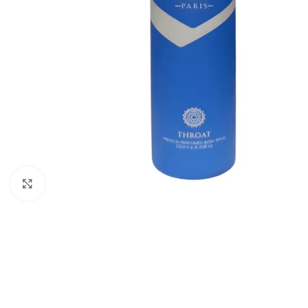
Click to enlarge