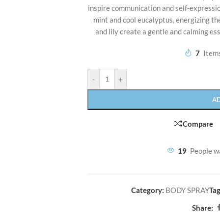
inspire communication and self-expression
mint and cool eucalyptus, energizing the 
and lily create a gentle and calming es
7
Items
-
+
A
Compare
19
People w
Category:
BODY SPRAY
Tag
Share: