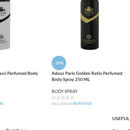
-24%
acci Perfumed Body
Adour Paris Golden Ratio Perfumed
Body Spray 250 ML
BODY SPRAY
00
₨
949.00
₨
1,249.00
USEFUL