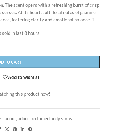
. The scent opens with a refreshing burst of crisp
senses. At its heart, soft floral notes of jasmine
sence, fostering clarity and emotional balance. T
 sold in last 8 hours
DD TO CART
Add to wishlist
atching this product now!
s:
adour
,
adour perfumed body spray