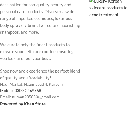
destination for top-quality beauty and
personal care products. Discover a wide
range of imported cosmetics, luxurious
body sprays, vibrant hair colors, nourishing
shampoos, and more.
We curate only the finest products to
elevate your self-care routine, ensuring
you look and feel your best.
Shop now and experience the perfect blend
of quality and affordability!
Hadi Market, Nazimabad 4, Karachi
Mobile: 0300-2469568
Email: numan205050@gmail.com
Powered by Khan Store