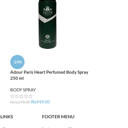
-24%
-24%
Adour Paris Heart Perfumed Body Spray
Adour Paris Ro
250 ml
250 ML
BODY SPRAY
BODY SPRAY
₨
949.00
₨
94
₨
1,249.00
₨
1,249.00
 LINKS
FOOTER MENU