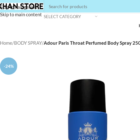
Skip to navigation
Skip to main content
SELECT CATEGORY
Home
/
BODY SPRAY
/
Adour Paris Throat Perfumed Body Spray 25
-24%