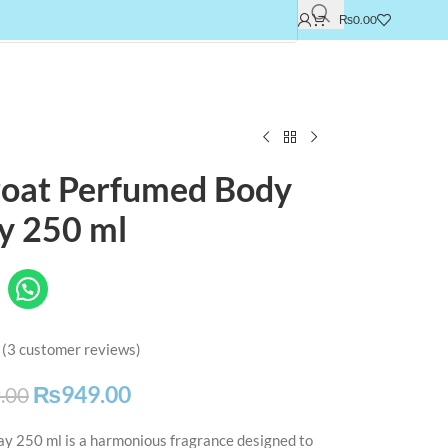
₨
0.00
roat Perfumed Body
y 250 ml
(
3
customer reviews)
₨
949.00
.00
y 250 ml is a harmonious fragrance designed to