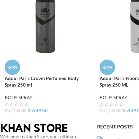
-24%
-24%
Adour Paris Crown Perfumed Body
Adour Paris Fibon
Spray 250 ml
Spray 250 ML
BODY SPRAY
BODY SPRAY
₨
949.00
₨
949.
₨
1,249.00
₨
1,249.00
RECENT POSTS
Welcome to Khan Store, your ultimate