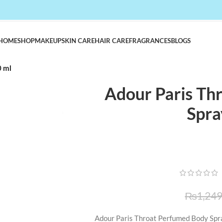
HOME
SHOP
MAKEUP
SKIN CARE
HAIR CARE
FRAGRANCES
BLOGS
0 ml
Adour Paris Th
Spra
₨
1,249
Adour Paris Throat Perfumed Body Spra