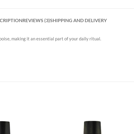
CRIPTION
REVIEWS (3)
SHIPPING AND DELIVERY
ise, making it an essential part of your daily ritual.