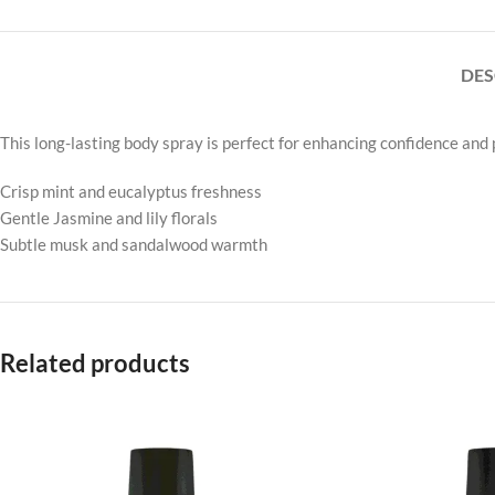
DES
This long-lasting body spray is perfect for enhancing confidence and po
Crisp mint and eucalyptus freshness
Gentle Jasmine and lily florals
Subtle musk and sandalwood warmth
Related products