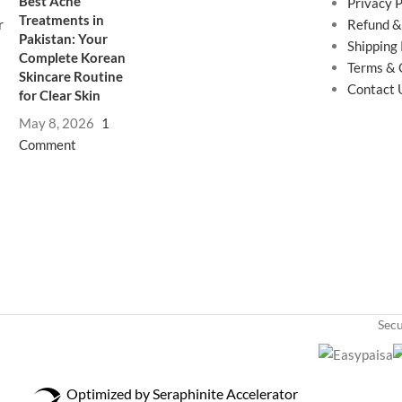
Best Acne
Privacy P
Treatments in
Refund &
Pakistan: Your
Shipping 
Complete Korean
Terms & 
Skincare Routine
Contact 
for Clear Skin
May 8, 2026
1
Comment
Sec
Optimized by Seraphinite Accelerator