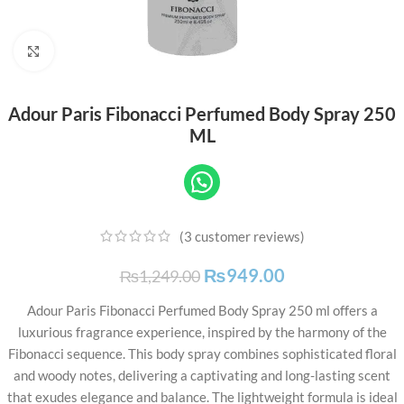
Click to enlarge
Adour Paris Fibonacci Perfumed Body Spray 250
ML
(
3
customer reviews)
₨
949.00
₨
1,249.00
Adour Paris Fibonacci Perfumed Body Spray 250 ml offers a
luxurious fragrance experience, inspired by the harmony of the
Fibonacci sequence. This body spray combines sophisticated floral
and woody notes, delivering a captivating and long-lasting scent
that exudes elegance and balance. The lightweight formula is ideal