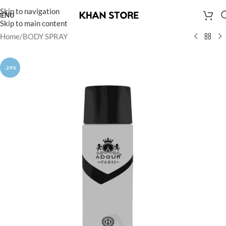
Skip to navigation
ENU
Skip to main content
Home
/
BODY SPRAY
-24%