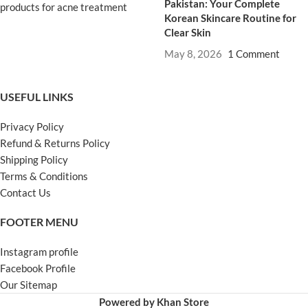
Pakistan: Your Complete
Korean Skincare Routine for
Clear Skin
May 8, 2026
1 Comment
USEFUL LINKS
Privacy Policy
Refund & Returns Policy
Shipping Policy
Terms & Conditions
Contact Us
FOOTER MENU
Instagram profile
Facebook Profile
Our Sitemap
Powered by Khan Store