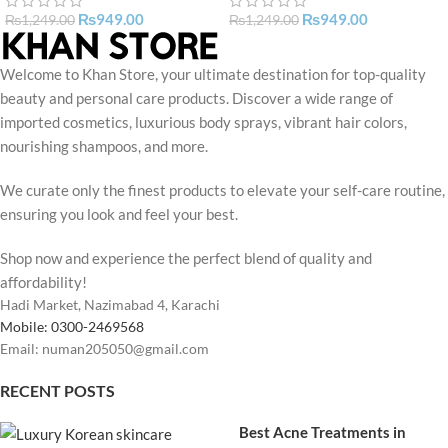
₨
949.00
₨
949.00
₨
1,249.00
₨
1,249.00
Welcome to Khan Store, your ultimate destination for top-quality
beauty and personal care products. Discover a wide range of
imported cosmetics, luxurious body sprays, vibrant hair colors,
nourishing shampoos, and more.
We curate only the finest products to elevate your self-care routine,
ensuring you look and feel your best.
Shop now and experience the perfect blend of quality and
affordability!
Hadi Market, Nazimabad 4, Karachi
Mobile: 0300-2469568
Email: numan205050@gmail.com
RECENT POSTS
Best Acne Treatments in