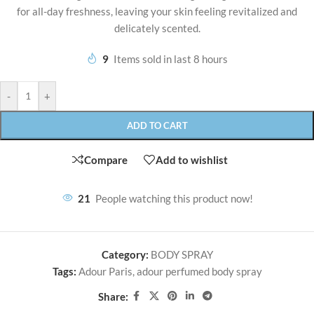
for all-day freshness, leaving your skin feeling revitalized and
delicately scented.
9
Items sold in last 8 hours
-
+
ADD TO CART
Compare
Add to wishlist
21
People watching this product now!
Category:
BODY SPRAY
Tags:
Adour Paris
,
adour perfumed body spray
Share: