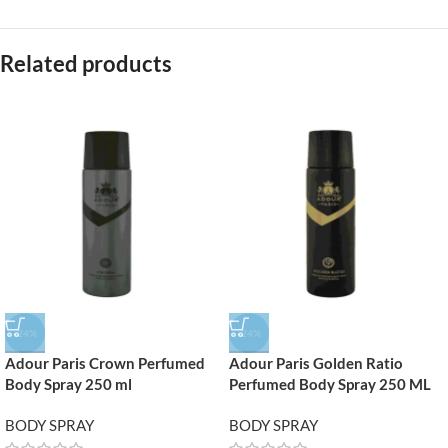
Related products
-24%
-24%
Adour Paris Crown Perfumed
Adour Paris Golden Ratio
Body Spray 250 ml
Perfumed Body Spray 250 ML
BODY SPRAY
BODY SPRAY