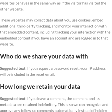
websites behaves in the same way as if the visitor has visited the
other website.
These websites may collect data about you, use cookies, embed
additional third-party tracking, and monitor your interaction with
that embedded content, including tracking your interaction with the
embedded content if you have an account and are logged in to that
website.
Who do we share your data with
Suggested text:
If you request a password reset, your IP address
will be included in the reset email.
How long we retain your data
Suggested text:
If you leave a comment, the comment and its
metadata are retained indefinitely. This is so we can recognize and
approve any follow-up comments automatically instead of holding