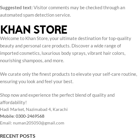
Suggested text:
Visitor comments may be checked through an
automated spam detection service.
Welcome to Khan Store, your ultimate destination for top-quality
beauty and personal care products. Discover a wide range of
imported cosmetics, luxurious body sprays, vibrant hair colors,
nourishing shampoos, and more.
We curate only the finest products to elevate your self-care routine,
ensuring you look and feel your best.
Shop now and experience the perfect blend of quality and
affordability!
Hadi Market, Nazimabad 4, Karachi
Mobile: 0300-2469568
Email: numan205050@gmail.com
RECENT POSTS