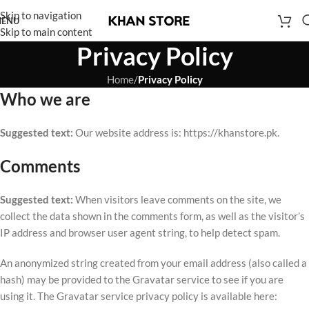
Skip to navigation
ENU
Skip to main content
Privacy Policy
Home
/
Privacy Policy
Who we are
Suggested text:
Our website address is: https://khanstore.pk.
Comments
Suggested text:
When visitors leave comments on the site, we
collect the data shown in the comments form, as well as the visitor’s
IP address and browser user agent string, to help detect spam.
An anonymized string created from your email address (also called a
hash) may be provided to the Gravatar service to see if you are
using it. The Gravatar service privacy policy is available here: