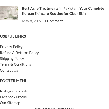
Best Acne Treatments in Pakistan: Your Complete
Korean Skincare Routine for Clear Skin
May 8, 2026
1 Comment
USEFUL LINKS
Privacy Policy
Refund & Returns Policy
Shipping Policy
Terms & Conditions
Contact Us
FOOTER MENU
Instagram profile
Facebook Profile
Our Sitemap
Powered by Khan Store