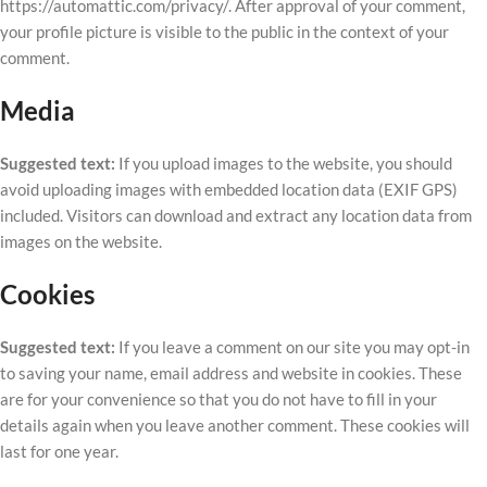
https://automattic.com/privacy/. After approval of your comment,
your profile picture is visible to the public in the context of your
comment.
Media
Suggested text:
If you upload images to the website, you should
avoid uploading images with embedded location data (EXIF GPS)
included. Visitors can download and extract any location data from
images on the website.
Cookies
Suggested text:
If you leave a comment on our site you may opt-in
to saving your name, email address and website in cookies. These
are for your convenience so that you do not have to fill in your
details again when you leave another comment. These cookies will
last for one year.