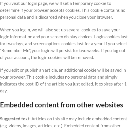
If you visit our login page, we will set a temporary cookie to
determine if your browser accepts cookies. This cookie contains no
personal data and is discarded when you close your browser.
When you log in, we will also set up several cookies to save your
login information and your screen display choices. Login cookies last
for two days, and screen options cookies last for a year. If you select
“Remember Me”, your login will persist for two weeks. If you log out
of your account, the login cookies will be removed.
If you edit or publish an article, an additional cookie will be saved in
your browser. This cookie includes no personal data and simply
indicates the post ID of the article you just edited. It expires after 1
day.
Embedded content from other websites
Suggested text:
Articles on this site may include embedded content
(e.g. videos, images, articles, etc.). Embedded content from other