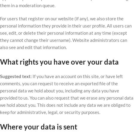
them in a moderation queue.
For users that register on our website (if any), we also store the
personal information they provide in their user profile. All users can
see, edit, or delete their personal information at any time (except
they cannot change their username). Website administrators can
also see and edit that information.
What rights you have over your data
Suggested text:
If you have an account on this site, or have left
comments, you can request to receive an exported file of the
personal data we hold about you, including any data you have
provided to us. You can also request that we erase any personal data
we hold about you. This does not include any data we are obliged to
keep for administrative, legal, or security purposes.
Where your data is sent