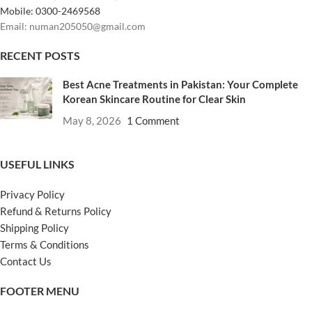
Mobile: 0300-2469568
Email: numan205050@gmail.com
RECENT POSTS
Best Acne Treatments in Pakistan: Your Complete
Korean Skincare Routine for Clear Skin
May 8, 2026
1 Comment
USEFUL LINKS
Privacy Policy
Refund & Returns Policy
Shipping Policy
Terms & Conditions
Contact Us
FOOTER MENU