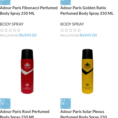
Adour Paris Fibonacci Perfumed
Adour Paris Golden Ratio
Body Spray 250 ML
Perfumed Body Spray 250 ML
BODY SPRAY
BODY SPRAY
₨
949.00
₨
949.00
₨
1,249.00
₨
1,249.00
-24%
-24%
Adour Paris Root Perfumed
Adour Paris Solar Plexus
Body Spray 250 ML
Perfumed Body Spray 250