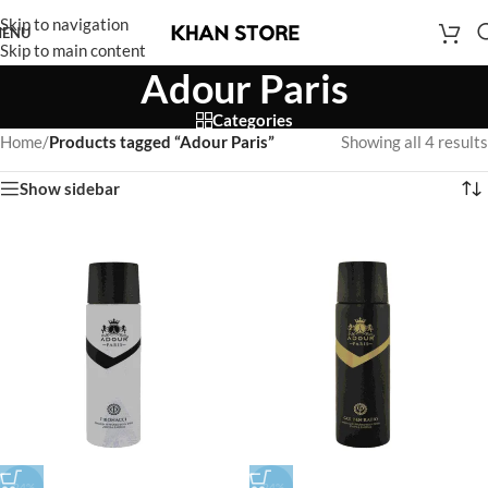
Skip to navigation
ENU
Skip to main content
Adour Paris
Categories
Home
/
Products tagged “Adour Paris”
Showing all 4 results
Show sidebar
-24%
-24%