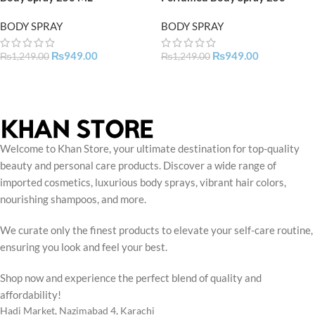
BODY SPRAY
BODY SPRAY
₨
949.00
₨
949.00
₨
1,249.00
₨
1,249.00
Welcome to Khan Store, your ultimate destination for top-quality
beauty and personal care products. Discover a wide range of
imported cosmetics, luxurious body sprays, vibrant hair colors,
nourishing shampoos, and more.
We curate only the finest products to elevate your self-care routine,
ensuring you look and feel your best.
Shop now and experience the perfect blend of quality and
affordability!
Hadi Market, Nazimabad 4, Karachi