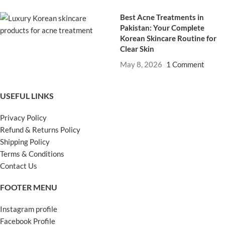
Best Acne Treatments in
Pakistan: Your Complete
Korean Skincare Routine for
Clear Skin
May 8, 2026
1 Comment
USEFUL LINKS
Privacy Policy
Refund & Returns Policy
Shipping Policy
Terms & Conditions
Contact Us
FOOTER MENU
Instagram profile
Facebook Profile