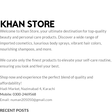
Welcome to Khan Store, your ultimate destination for top-quality
beauty and personal care products. Discover a wide range of
imported cosmetics, luxurious body sprays, vibrant hair colors,
nourishing shampoos, and more.
We curate only the finest products to elevate your self-care routine,
ensuring you look and feel your best.
Shop now and experience the perfect blend of quality and
affordability!
Hadi Market, Nazimabad 4, Karachi
Mobile: 0300-2469568
Email: numan205050@gmail.com
RECENT POSTS