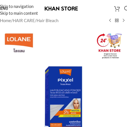
Skip to navigation
ENU
Skip to main content
Home
/
HAIR CARE
/
Hair Bleach