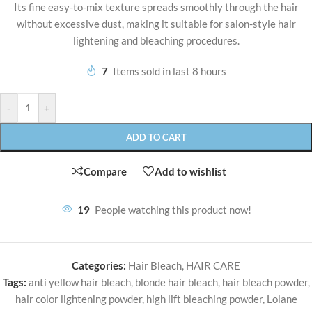
Its fine easy-to-mix texture spreads smoothly through the hair
without excessive dust, making it suitable for salon-style hair
lightening and bleaching procedures.
7
Items sold in last 8 hours
-
+
ADD TO CART
Compare
Add to wishlist
19
People watching this product now!
Categories:
Hair Bleach
,
HAIR CARE
Tags:
anti yellow hair bleach
,
blonde hair bleach
,
hair bleach powder
,
hair color lightening powder
,
high lift bleaching powder
,
Lolane