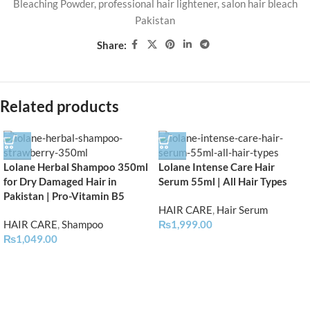
Bleaching Powder
,
professional hair lightener
,
salon hair bleach
Pakistan
Share:
Related products
Lolane Herbal Shampoo 350ml
Lolane Intense Care Hair
for Dry Damaged Hair in
Serum 55ml | All Hair Types
Pakistan | Pro-Vitamin B5
HAIR CARE
,
Hair Serum
HAIR CARE
,
Shampoo
₨
1,999.00
₨
1,049.00