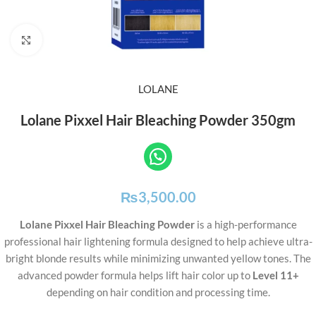
Click to enlarge
LOLANE
Lolane Pixxel Hair Bleaching Powder 350gm
₨
3,500.00
Lolane Pixxel Hair Bleaching Powder
is a high-performance
professional hair lightening formula designed to help achieve ultra-
bright blonde results while minimizing unwanted yellow tones. The
advanced powder formula helps lift hair color up to
Level 11+
depending on hair condition and processing time.