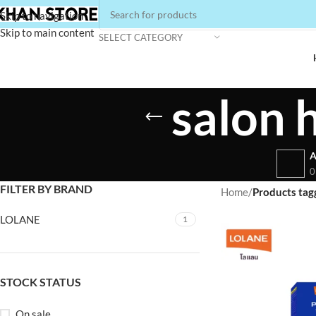
Skip to navigation
Skip to main content
SELECT CATEGORY
salon 
A
0
FILTER BY BRAND
Home
/
Products tagg
LOLANE
1
STOCK STATUS
On sale