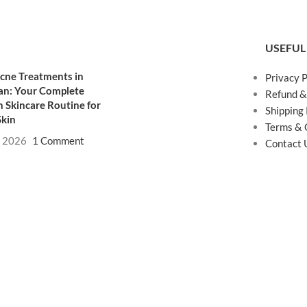
USEFUL
cne Treatments in
Privacy P
an: Your Complete
Refund &
 Skincare Routine for
Shipping 
Skin
Terms & 
, 2026
1 Comment
Contact 