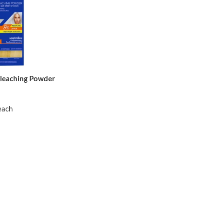
Bleaching Powder
each