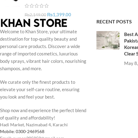
₨
1,399.00
₨
2,149.00
RECENT POSTS
Welcome to Khan Store, your ultimate
Best A
destination for top-quality beauty and
Pakist
personal care products. Discover a wide
Korean
Clear 
range of imported cosmetics, luxurious
body sprays, vibrant hair colors, nourishing
May 8
shampoos, and more.
We curate only the finest products to
elevate your self-care routine, ensuring
you look and feel your best.
Shop now and experience the perfect blend
of quality and affordability!
Hadi Market, Nazimabad 4, Karachi
Mobile: 0300-2469568