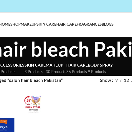
HOME
SHOP
MAKEUP
SKIN CARE
HAIR CARE
FRAGRANCES
BLOGS
hair bleach Pak
CCESSORIES
SKIN CARE
MAKEUP
HAIR CARE
BODY SPRAY
 Products
3 Products
30 Products
36 Products
9 Products
ed “salon hair bleach Pakistan”
Show
9
12