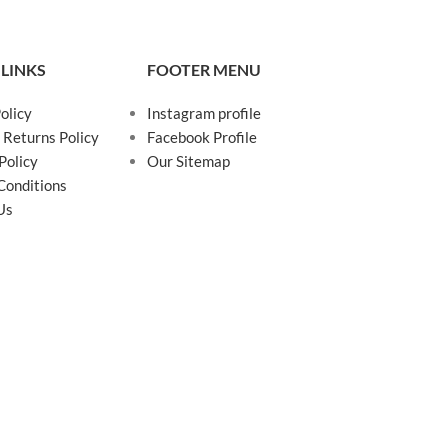
 LINKS
FOOTER MENU
olicy
Instagram profile
 Returns Policy
Facebook Profile
Policy
Our Sitemap
Conditions
Us