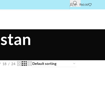
₨
0.00
istan
18
24