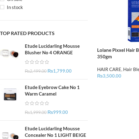
In stock
TOP RATED PRODUCTS
Etude Lucidarling Mousse
Lolane Pixxel Hair 
Blusher No 4 ORANGE
350gm
HAIR CARE
,
Hair Bl
₨
1,799.00
₨
2,499.00
₨
3,500.00
Etude Eyebrow Cake No 1
Warm Caramel
₨
999.00
₨
1,999.00
Etude Lucidarling Mousse
Concealer No 1 LIGHT BEIGE