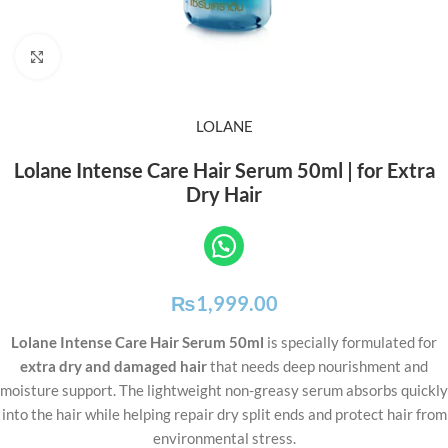
Click to enlarge
LOLANE
Lolane Intense Care Hair Serum 50ml | for Extra
Dry Hair
₨
1,999.00
Lolane Intense Care Hair Serum 50ml
is specially formulated for
extra dry and damaged hair
that needs deep nourishment and
moisture support. The lightweight non-greasy serum absorbs quickly
into the hair while helping repair dry split ends and protect hair from
environmental stress.