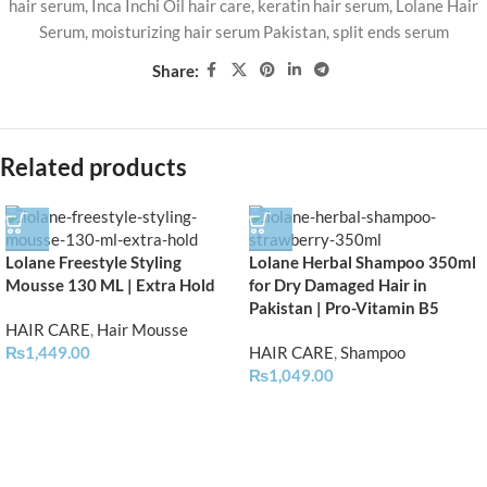
hair serum
,
Inca Inchi Oil hair care
,
keratin hair serum
,
Lolane Hair
Serum
,
moisturizing hair serum Pakistan
,
split ends serum
Share:
Related products
Lolane Freestyle Styling
Lolane Herbal Shampoo 350ml
Mousse 130 ML | Extra Hold
for Dry Damaged Hair in
Pakistan | Pro-Vitamin B5
HAIR CARE
,
Hair Mousse
₨
1,449.00
HAIR CARE
,
Shampoo
₨
1,049.00