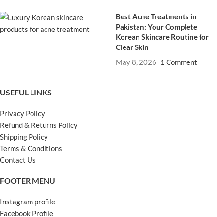
Best Acne Treatments in
Pakistan: Your Complete
Korean Skincare Routine for
Clear Skin
May 8, 2026
1 Comment
USEFUL LINKS
Privacy Policy
Refund & Returns Policy
Shipping Policy
Terms & Conditions
Contact Us
FOOTER MENU
Instagram profile
Facebook Profile