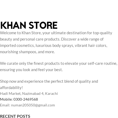
Welcome to Khan Store, your ultimate destination for top-quality
beauty and personal care products. Discover a wide range of
imported cosmetics, luxurious body sprays, vibrant hair colors,
nourishing shampoos, and more.
We curate only the finest products to elevate your self-care routine,
ensuring you look and feel your best.
Shop now and experience the perfect blend of quality and
affordability!
Hadi Market, Nazimabad 4, Karachi
Mobile: 0300-2469568
Email: numan205050@gmail.com
RECENT POSTS