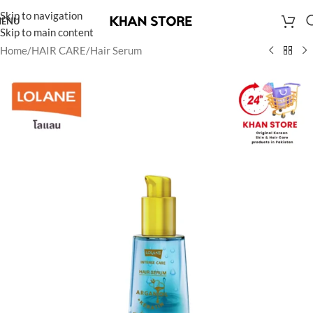
Skip to navigation
ENU
Skip to main content
Home
/
HAIR CARE
/
Hair Serum