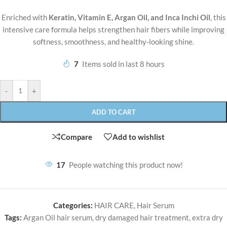
Enriched with
Keratin, Vitamin E, Argan Oil, and Inca Inchi Oil
, this
intensive care formula helps strengthen hair fibers while improving
softness, smoothness, and healthy-looking shine.
7
Items sold in last 8 hours
-
+
ADD TO CART
Compare
Add to wishlist
17
People watching this product now!
Categories:
HAIR CARE
,
Hair Serum
Tags:
Argan Oil hair serum
,
dry damaged hair treatment
,
extra dry