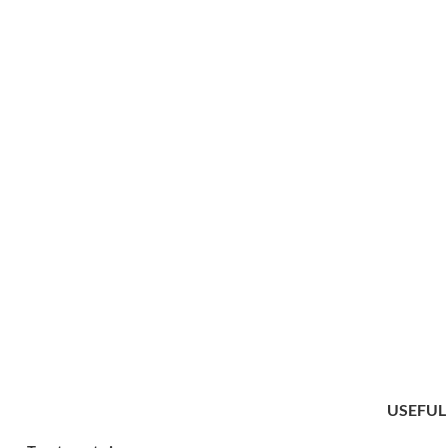
USEFUL