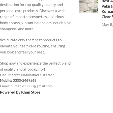
Best A
destination for top-quality beauty and
Pakist
personal care products. Discover a wide
Korean
Clear 
range of imported cosmetics, luxurious
body sprays, vibrant hair colors, nourishing
May 8
shampoos, and more.
We curate only the finest products to
elevate your self-care routine, ensuring
you look and feel your best.
Shop now and experience the perfect blend
of quality and affordability!
Hadi Market, Nazimabad 4, Karachi
Mobile: 0300-2469568
Email: numan205050@gmail.com
Powered by Khan Store