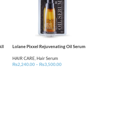
ll
Lolane Pixxel Rejuvenating Oil Serum
HAIR CARE
,
Hair Serum
₨
2,240.00
–
₨
3,500.00