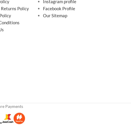
olicy
Instagram profile
 Returns Policy
Facebook Profile
Policy
Our Sitemap
Conditions
Us
ure Payments