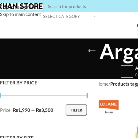
Skip to navigation
Skip to main content
SELECT CATEGORY
Arg
A
0
FILTER BY PRICE
Home
/
Products tag
Price:
₨1,990
—
₨3,500
FILTER
FILTER BY SIZE