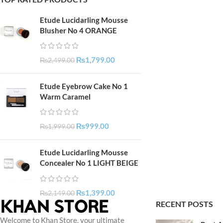
Etude Lucidarling Mousse
Blusher No 4 ORANGE
₨
1,799.00
₨
2,499.00
Etude Eyebrow Cake No 1
Warm Caramel
₨
999.00
₨
1,999.00
Etude Lucidarling Mousse
Concealer No 1 LIGHT BEIGE
₨
1,399.00
₨
2,149.00
RECENT POSTS
Welcome to Khan Store, your ultimate