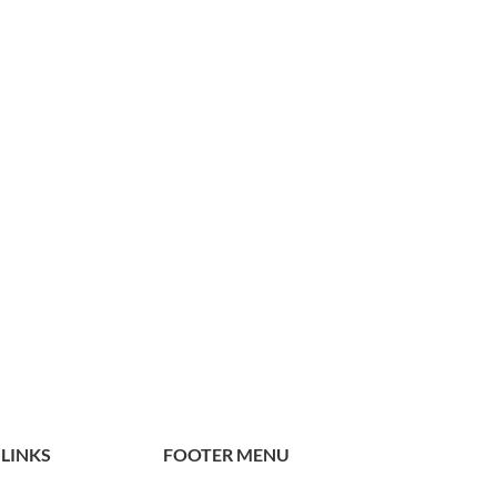
 LINKS
FOOTER MENU