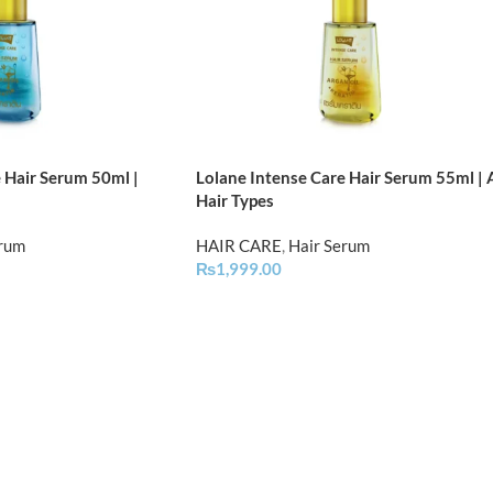
 Hair Serum 50ml |
Lolane Intense Care Hair Serum 55ml | A
Hair Types
erum
HAIR CARE
,
Hair Serum
₨
1,999.00