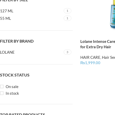
127 ML
1
55 ML
1
FILTER BY BRAND
Lolane Intense Care
for Extra Dry Hair
LOLANE
3
HAIR CARE
,
Hair S
₨
1,999.00
STOCK STATUS
On sale
In stock
TOP RATED PRODUCTS