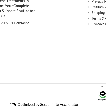
cne Treatments in
Privacy P
an: Your Complete
Refund &
 Skincare Routine for
Shipping 
Skin
Terms & 
, 2026
1 Comment
Contact 
Sec
Optimized by Seraphinite Accelerator