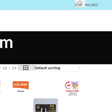
₨
0.00
um
18
24