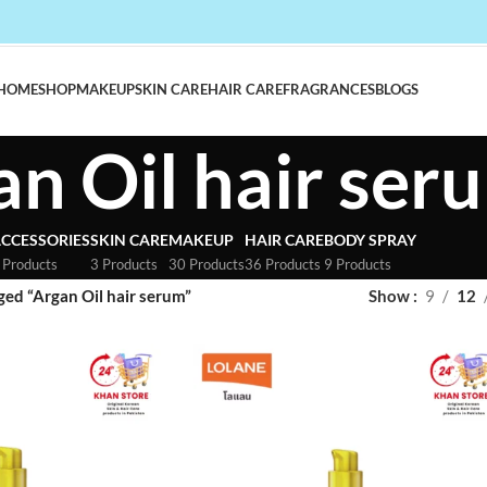
HOME
SHOP
MAKEUP
SKIN CARE
HAIR CARE
FRAGRANCES
BLOGS
an Oil hair ser
CCESSORIES
SKIN CARE
MAKEUP
HAIR CARE
BODY SPRAY
 Products
3 Products
30 Products
36 Products
9 Products
ged “Argan Oil hair serum”
Show
9
12