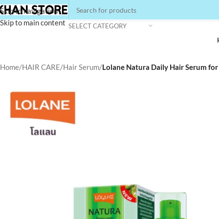
Skip to navigation
Skip to main content
SELECT CATEGORY
Home
/
HAIR CARE
/
Hair Serum
/
Lolane Natura Daily Hair Serum fo