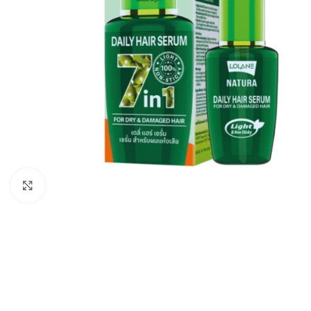
Click to enlarge