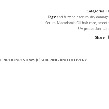
Categories:
H
Tags:
anti frizz hair serum
,
dry damage
Serum
,
Macadamia Oil hair care
,
smooth
UV protection hair
Share:
CRIPTION
REVIEWS (0)
SHIPPING AND DELIVERY