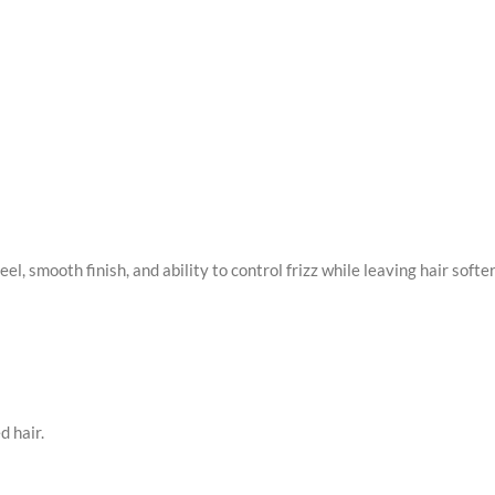
feel, smooth finish, and ability to control frizz while leaving hair softe
d hair.