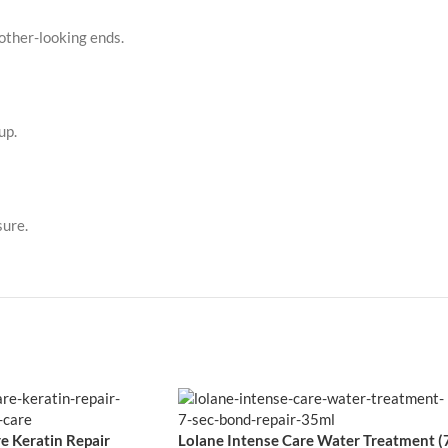
other-looking ends.
up.
sure.
e Keratin Repair
Lolane Intense Care Water Treatment (