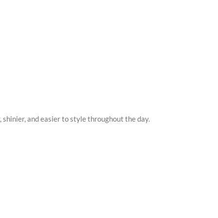
r, shinier, and easier to style throughout the day.