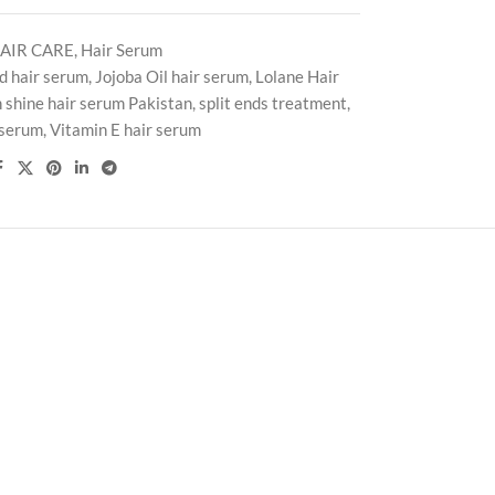
AIR CARE
,
Hair Serum
d hair serum
,
Jojoba Oil hair serum
,
Lolane Hair
 shine hair serum Pakistan
,
split ends treatment
,
 serum
,
Vitamin E hair serum