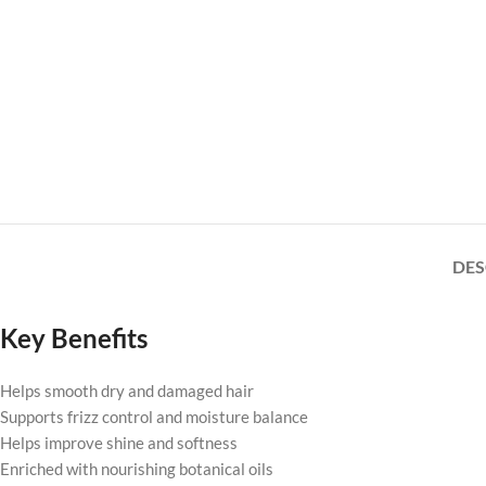
DES
Key Benefits
Helps smooth dry and damaged hair
Supports frizz control and moisture balance
Helps improve shine and softness
Enriched with nourishing botanical oils