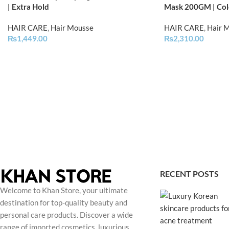
| Extra Hold
Mask 200GM | Col
HAIR CARE
,
Hair Mousse
HAIR CARE
,
Hair 
₨
1,449.00
₨
2,310.00
RECENT POSTS
Welcome to Khan Store, your ultimate
destination for top-quality beauty and
personal care products. Discover a wide
range of imported cosmetics, luxurious