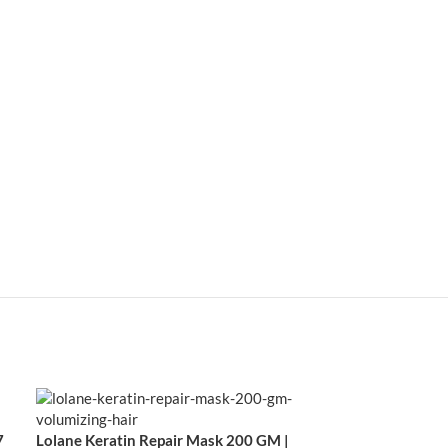
7
Lolane Keratin Repair Mask 200 GM |
Lolane Natura M