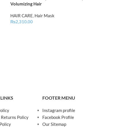
Volumizing Hair
Treatment Mas
HAIR CARE
,
Hair Mask
HAIR CARE
,
Hai
₨
2,310.00
₨
1,550.00
 LINKS
FOOTER MENU
olicy
Instagram profile
 Returns Policy
Facebook Profile
Policy
Our Sitemap