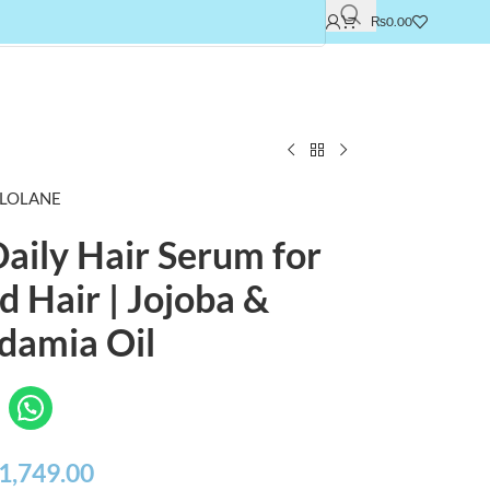
₨
0.00
LOLANE
aily Hair Serum for
 Hair | Jojoba &
damia Oil
1,749.00