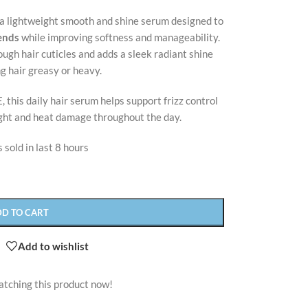
 a lightweight smooth and shine serum designed to
 ends
while improving softness and manageability.
ugh hair cuticles and adds a sleek radiant shine
g hair greasy or heavy.
, this daily hair serum helps support frizz control
ight and heat damage throughout the day.
 sold in last 8 hours
DD TO CART
Add to wishlist
atching this product now!