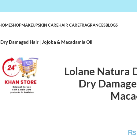
HOME
SHOP
MAKEUP
SKIN CARE
HAIR CARE
FRAGRANCES
BLOGS
r Dry Damaged Hair | Jojoba & Macadamia Oil
Lolane Natura D
Dry Damaged
Maca
₨