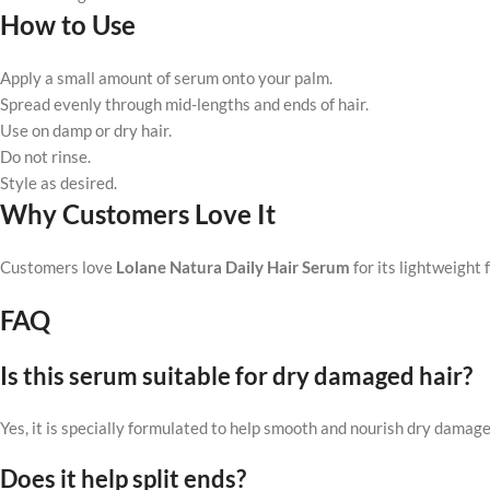
How to Use
Apply a small amount of serum onto your palm.
Spread evenly through mid-lengths and ends of hair.
Use on damp or dry hair.
Do not rinse.
Style as desired.
Why Customers Love It
Customers love
Lolane Natura Daily Hair Serum
for its lightweight 
FAQ
Is this serum suitable for dry damaged hair?
Yes, it is specially formulated to help smooth and nourish dry damage
Does it help split ends?