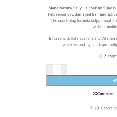
Lolane Natura Daily Hair Serum 50ml
is
help repair
dry, damaged hair and split
The nourishing formula helps smooth ro
without makin
Infused with botanical oils and Vitamin E
while protecting hair from sunl
7
Items
-
+
A
Compare
13
People w