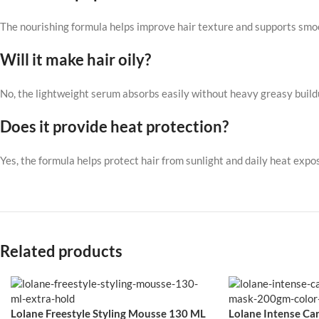
The nourishing formula helps improve hair texture and supports smo
Will it make hair oily?
No, the lightweight serum absorbs easily without heavy greasy build
Does it provide heat protection?
Yes, the formula helps protect hair from sunlight and daily heat expo
Related products
Lolane Freestyle Styling Mousse 130 ML
Lolane Intense Car