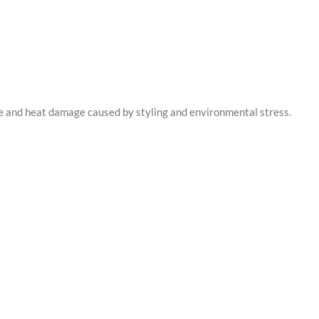
re and heat damage caused by styling and environmental stress.