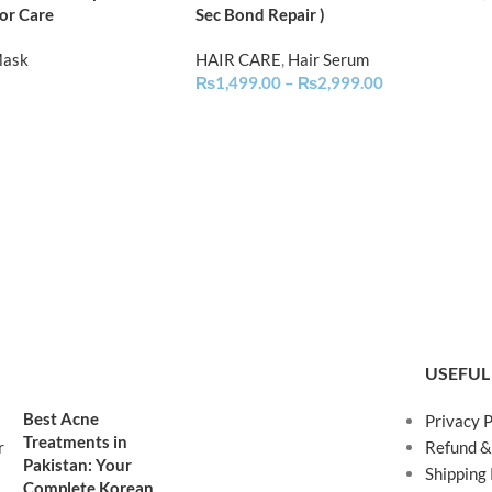
or Care
Sec Bond Repair )
Mask
HAIR CARE
,
Hair Serum
₨
1,499.00
–
₨
2,999.00
USEFUL
Best Acne
Privacy P
Treatments in
Refund &
Pakistan: Your
Shipping 
Complete Korean