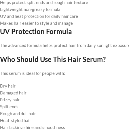
Helps protect split ends and rough hair texture
Lightweight non-greasy formula
UV and heat protection for daily hair care
Makes hair easier to style and manage
UV Protection Formula
The advanced formula helps protect hair from daily sunlight exposu
Who Should Use This Hair Serum?
This serum is ideal for people with:
Dry hair
Damaged hair
Frizzy hair
Split ends
Rough and dull hair
Heat-styled hair
Hair lacking shine and smoothness