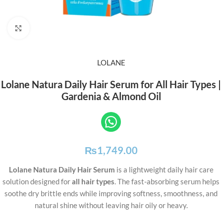
Click to enlarge
LOLANE
Lolane Natura Daily Hair Serum for All Hair Types |
Gardenia & Almond Oil
₨
1,749.00
Lolane Natura Daily Hair Serum
is a lightweight daily hair care
solution designed for
all hair types
. The fast-absorbing serum helps
soothe dry brittle ends while improving softness, smoothness, and
natural shine without leaving hair oily or heavy.