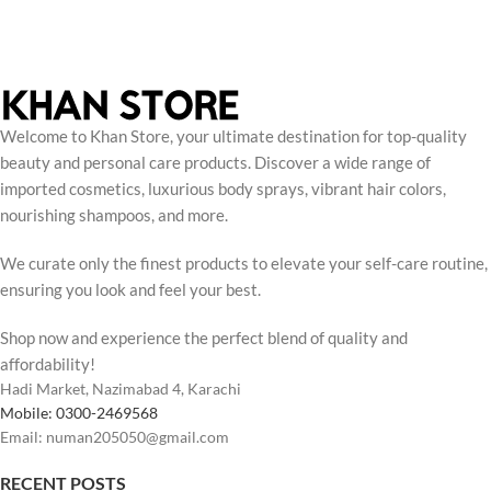
Welcome to Khan Store, your ultimate destination for top-quality
beauty and personal care products. Discover a wide range of
imported cosmetics, luxurious body sprays, vibrant hair colors,
nourishing shampoos, and more.
We curate only the finest products to elevate your self-care routine,
ensuring you look and feel your best.
Shop now and experience the perfect blend of quality and
affordability!
Hadi Market, Nazimabad 4, Karachi
Mobile: 0300-2469568
Email: numan205050@gmail.com
RECENT POSTS