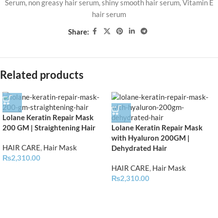
Serum
,
non greasy hair serum
,
shiny smooth hair serum
,
Vitamin E
hair serum
Share:
Related products
Lolane Keratin Repair Mask
200 GM | Straightening Hair
Lolane Keratin Repair Mask
with Hyaluron 200GM |
HAIR CARE
,
Hair Mask
Dehydrated Hair
₨
2,310.00
HAIR CARE
,
Hair Mask
₨
2,310.00