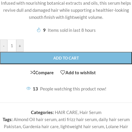
Infused with nourishing botanical extracts and oils, this serum helps
revive dull and damaged hair while supporting a healthier-looking
smooth finish with lightweight volume.
9
Items sold in last 8 hours
-
+
ADD TO CART
Compare
Add to wishlist
13
People watching this product now!
Categories:
HAIR CARE
,
Hair Serum
Tags:
Almond Oil hair serum
,
anti frizz hair serum
,
daily hair serum
Pakistan
,
Gardenia hair care
,
lightweight hair serum
,
Lolane Hair