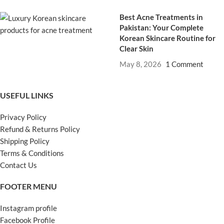
Best Acne Treatments in
Pakistan: Your Complete
Korean Skincare Routine for
Clear Skin
May 8, 2026
1 Comment
USEFUL LINKS
Privacy Policy
Refund & Returns Policy
Shipping Policy
Terms & Conditions
Contact Us
FOOTER MENU
Instagram profile
Facebook Profile