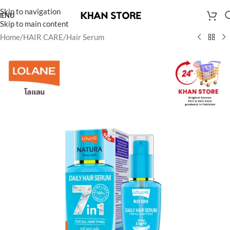
Skip to navigation
ENU
Skip to main content
Home
/
HAIR CARE
/
Hair Serum