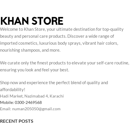
Welcome to Khan Store, your ultimate destination for top-quality
beauty and personal care products. Discover a wide range of
imported cosmetics, luxurious body sprays, vibrant hair colors,
nourishing shampoos, and more.
We curate only the finest products to elevate your self-care routine,
ensuring you look and feel your best.
Shop now and experience the perfect blend of quality and
affordability!
Hadi Market, Nazimabad 4, Karachi
Mobile: 0300-2469568
Email: numan205050@gmail.com
RECENT POSTS