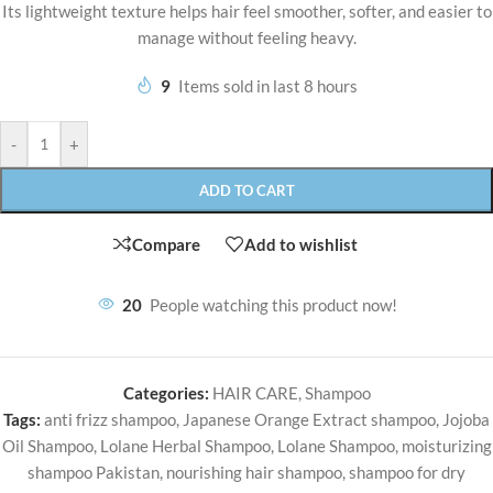
Its lightweight texture helps hair feel smoother, softer, and easier to
manage without feeling heavy.
9
Items sold in last 8 hours
-
+
ADD TO CART
Compare
Add to wishlist
20
People watching this product now!
Categories:
HAIR CARE
,
Shampoo
Tags:
anti frizz shampoo
,
Japanese Orange Extract shampoo
,
Jojoba
Oil Shampoo
,
Lolane Herbal Shampoo
,
Lolane Shampoo
,
moisturizing
shampoo Pakistan
,
nourishing hair shampoo
,
shampoo for dry