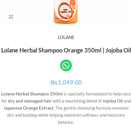
Click to enlarge
LOLANE
Lolane Herbal Shampoo Orange 350ml | Jojoba Oil
₨
1,049.00
Lolane Herbal Shampoo 350ml
is specially formulated to help care
for
dry and damaged hair
with a nourishing blend of
Jojoba Oil
and
Japanese Orange Extract
. The gentle cleansing formula removes
dirt and buildup while helping maintain softness and moisture
balance.