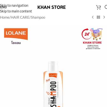
Skip to navigation
ENU
Skip to main content
Home
/
HAIR CARE
/
Shampoo