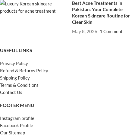
Best Acne Treatments in
Pakistan: Your Complete
Korean Skincare Routine for
Clear Skin
May 8, 2026
1 Comment
USEFUL LINKS
Privacy Policy
Refund & Returns Policy
Shipping Policy
Terms & Conditions
Contact Us
FOOTER MENU
Instagram profile
Facebook Profile
Our Sitemap