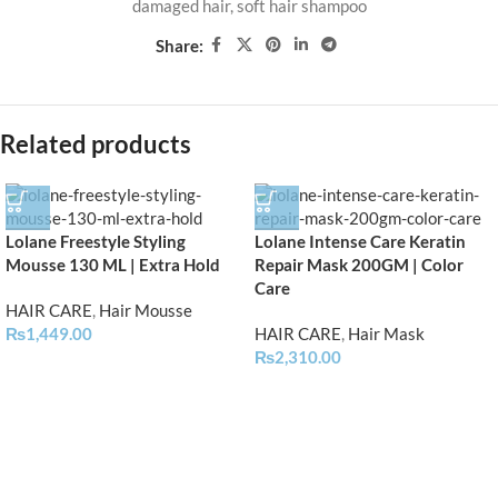
damaged hair
,
soft hair shampoo
Share:
Related products
Lolane Freestyle Styling
Lolane Intense Care Keratin
Mousse 130 ML | Extra Hold
Repair Mask 200GM | Color
Care
HAIR CARE
,
Hair Mousse
₨
1,449.00
HAIR CARE
,
Hair Mask
₨
2,310.00