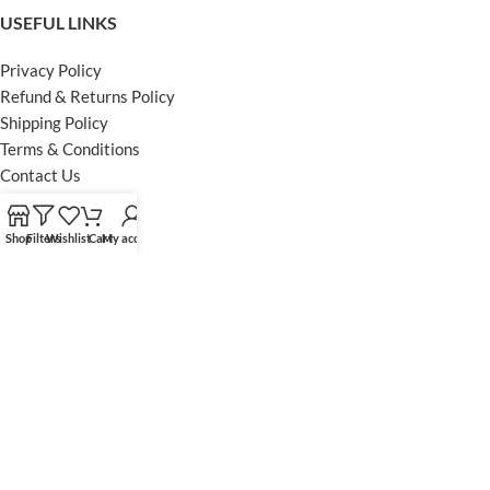
USEFUL LINKS
Privacy Policy
Refund & Returns Policy
Shipping Policy
Terms & Conditions
Contact Us
FOOTER MENU
Shop
Filters
Wishlist
Cart
My account
Instagram profile
Facebook Profile
Our Sitemap
Powered by Khan Store
Secure Payments
Optimized by Seraphinite Accelerator