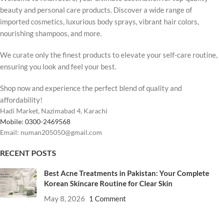
beauty and personal care products. Discover a wide range of
imported cosmetics, luxurious body sprays, vibrant hair colors,
nourishing shampoos, and more.
We curate only the finest products to elevate your self-care routine,
ensuring you look and feel your best.
Shop now and experience the perfect blend of quality and
affordability!
Hadi Market, Nazimabad 4, Karachi
Mobile: 0300-2469568
Email: numan205050@gmail.com
RECENT POSTS
Best Acne Treatments in Pakistan: Your Complete
Korean Skincare Routine for Clear Skin
May 8, 2026
1 Comment