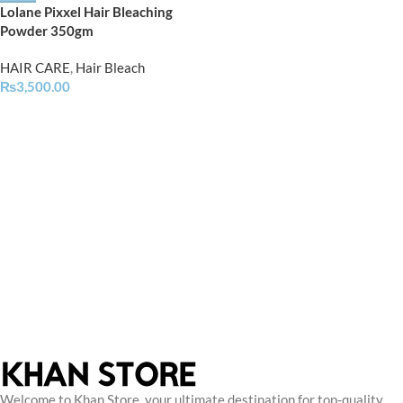
Lolane Pixxel Hair Bleaching
Powder 350gm
HAIR CARE
,
Hair Bleach
₨
3,500.00
Welcome to Khan Store, your ultimate destination for top-quality