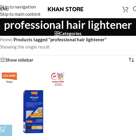
Skip to navigation
ENU
Skip to main content
professional hair lightener
Categories
Home
/
Products tagged “professional hair lightener”
Showing the single result
Show sidebar