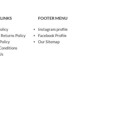
 LINKS
FOOTER MENU
olicy
Instagram profile
 Returns Policy
Facebook Profile
Policy
Our Sitemap
Conditions
Us