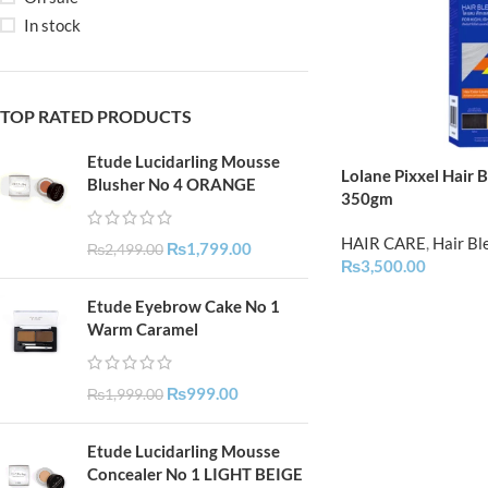
In stock
TOP RATED PRODUCTS
Etude Lucidarling Mousse
Lolane Pixxel Hair 
Blusher No 4 ORANGE
350gm
HAIR CARE
,
Hair Bl
₨
1,799.00
₨
2,499.00
₨
3,500.00
Etude Eyebrow Cake No 1
Warm Caramel
₨
999.00
₨
1,999.00
Etude Lucidarling Mousse
Concealer No 1 LIGHT BEIGE