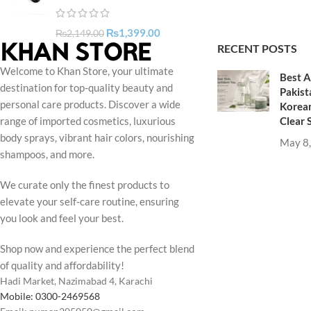
₨
1,399.00
₨
2,149.00
RECENT POSTS
Welcome to Khan Store, your ultimate
Best A
destination for top-quality beauty and
Pakist
personal care products. Discover a wide
Korean
Clear 
range of imported cosmetics, luxurious
body sprays, vibrant hair colors, nourishing
May 8
shampoos, and more.
We curate only the finest products to
elevate your self-care routine, ensuring
you look and feel your best.
Shop now and experience the perfect blend
of quality and affordability!
Hadi Market, Nazimabad 4, Karachi
Mobile: 0300-2469568