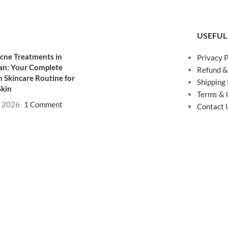
USEFUL
cne Treatments in
Privacy P
an: Your Complete
Refund &
 Skincare Routine for
Shipping 
Skin
Terms & 
, 2026
1 Comment
Contact 