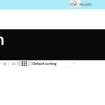
₨
0.00
h
18
24