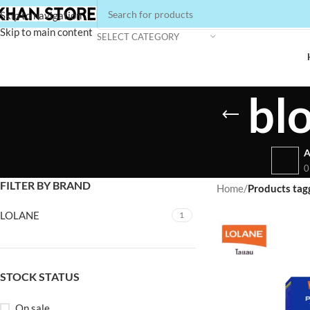
Skip to navigation
Skip to main content
SELECT CATEGORY
bl
A
0
FILTER BY BRAND
Home
/
Products tag
LOLANE
1
STOCK STATUS
On sale