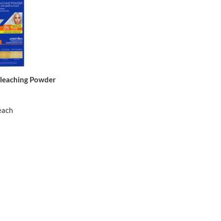
Bleaching Powder
each