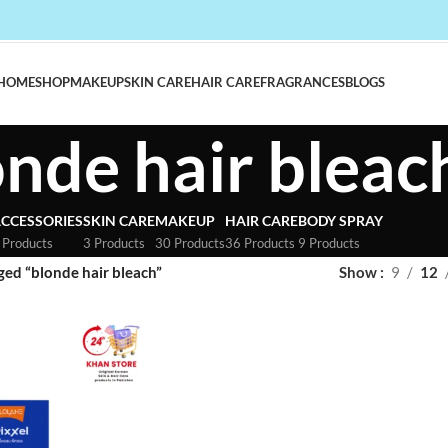
HOME
SHOP
MAKEUP
SKIN CARE
HAIR CARE
FRAGRANCES
BLOGS
onde hair bleac
CCESSORIES
SKIN CARE
MAKEUP
HAIR CARE
BODY SPRAY
 Products
3 Products
30 Products
36 Products
9 Products
ged “blonde hair bleach”
Show
9
12