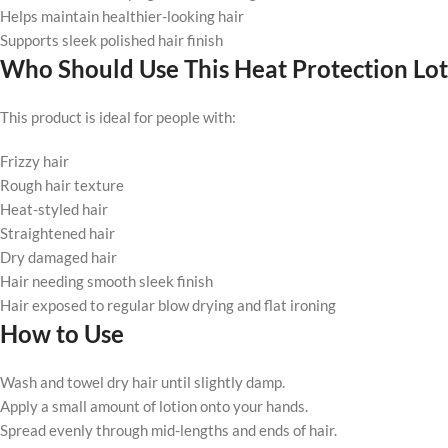
Helps maintain healthier-looking hair
Supports sleek polished hair finish
Who Should Use This Heat Protection Lot
This product is ideal for people with:
Frizzy hair
Rough hair texture
Heat-styled hair
Straightened hair
Dry damaged hair
Hair needing smooth sleek finish
Hair exposed to regular blow drying and flat ironing
How to Use
Wash and towel dry hair until slightly damp.
Apply a small amount of lotion onto your hands.
Spread evenly through mid-lengths and ends of hair.