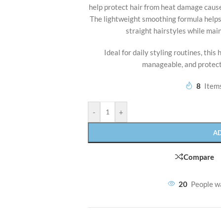
help protect hair from heat damage caused
The lightweight smoothing formula helps 
straight hairstyles while main
Ideal for daily styling routines, this
manageable, and protect
8
Items
-
+
A
Compare
20
People w