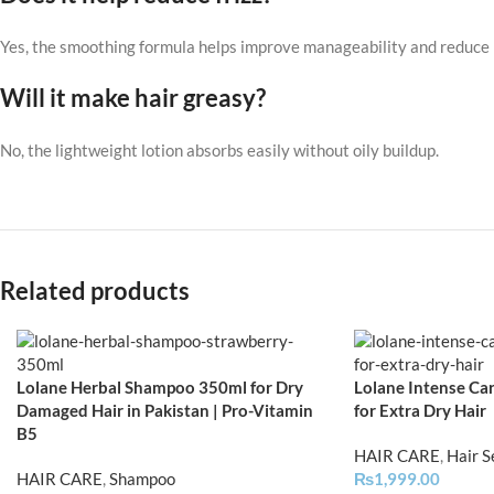
Yes, the smoothing formula helps improve manageability and reduce r
Will it make hair greasy?
No, the lightweight lotion absorbs easily without oily buildup.
Related products
Lolane Herbal Shampoo 350ml for Dry
Lolane Intense Car
Damaged Hair in Pakistan | Pro-Vitamin
for Extra Dry Hair
B5
HAIR CARE
,
Hair 
HAIR CARE
,
Shampoo
₨
1,999.00