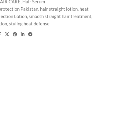
AIR CARE
,
Hair Serum
protection Pakistan
,
hair straight lotion
,
heat
ection Lotion
,
smooth straight hair treatment
,
tion
,
styling heat defense