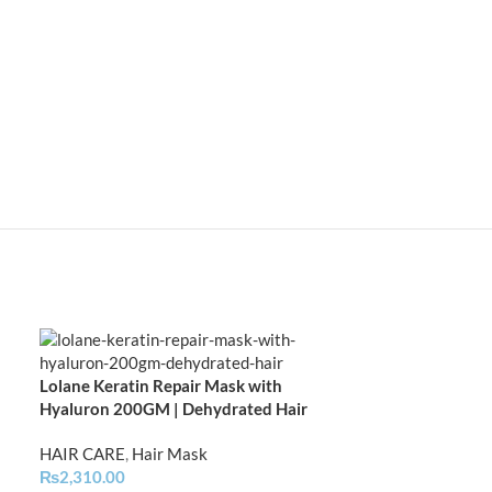
Lolane Keratin Repair Mask with
Lolane Natura D
Hyaluron 200GM | Dehydrated Hair
Damaged Hair |
HAIR CARE
,
Hair Mask
HAIR CARE
,
Hai
₨
2,310.00
₨
1,749.00