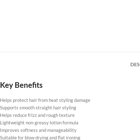
DES
Key Benefits
Helps protect hair from heat styling damage
Supports smooth straight hair styling
Helps reduce frizz and rough texture
Lightweight non-greasy lotion formula
Improves softness and manageability
Suitable for blow drying and flat ironing