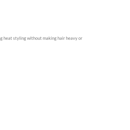
ring heat styling without making hair heavy or