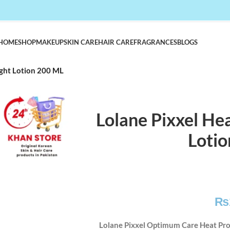
HOME
SHOP
MAKEUP
SKIN CARE
HAIR CARE
FRAGRANCES
BLOGS
ight Lotion 200 ML
Lolane Pixxel Hea
Loti
₨
Lolane Pixxel Optimum Care Heat Pro