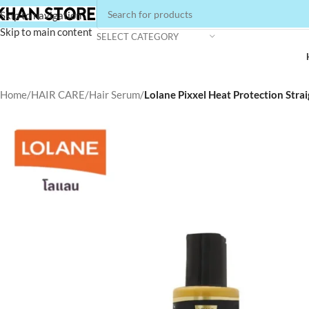
Skip to navigation
Skip to main content
SELECT CATEGORY
Home
/
HAIR CARE
/
Hair Serum
/
Lolane Pixxel Heat Protection Stra