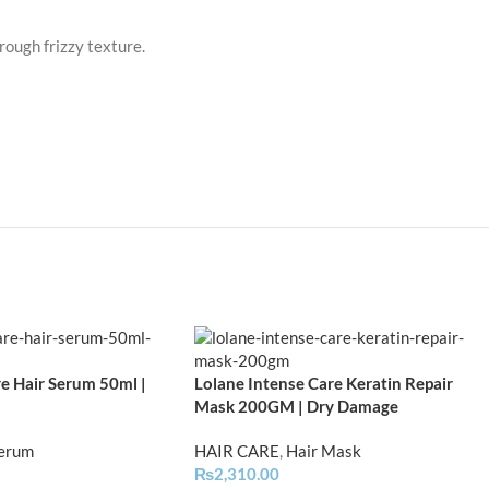
ough frizzy texture.
e Hair Serum 50ml |
Lolane Intense Care Keratin Repair
Mask 200GM | Dry Damage
Serum
HAIR CARE
,
Hair Mask
₨
2,310.00