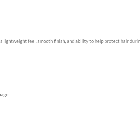
ts lightweight feel, smooth finish, and ability to help protect hair du
mage.