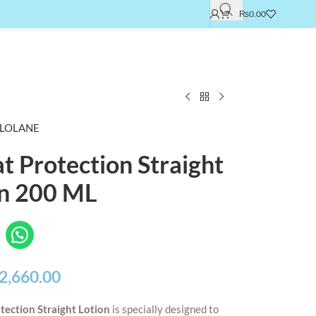
₨
0.00
LOLANE
t Protection Straight
on 200 ML
2,660.00
tection Straight Lotion
is specially designed to