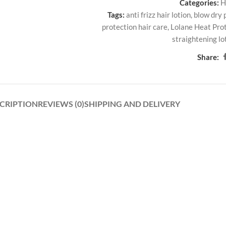
Categories:
H
Tags:
anti frizz hair lotion
,
blow dry 
protection hair care
,
Lolane Heat Prot
straightening lo
Share:
CRIPTION
REVIEWS (0)
SHIPPING AND DELIVERY