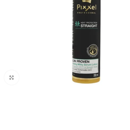
Click to enlarge