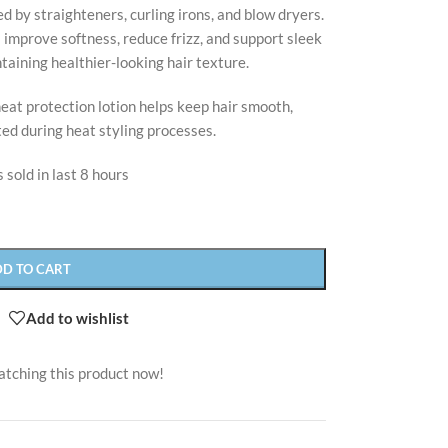
 by straighteners, curling irons, and blow dryers.
improve softness, reduce frizz, and support sleek
taining healthier-looking hair texture.
 heat protection lotion helps keep hair smooth,
ed during heat styling processes.
 sold in last 8 hours
DD TO CART
Add to wishlist
atching this product now!