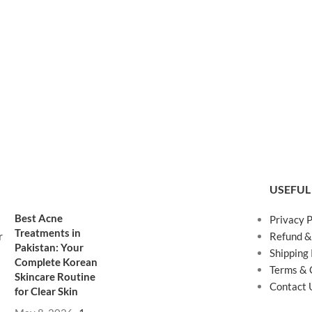
USEFUL
Best Acne
Privacy P
Treatments in
Refund &
Pakistan: Your
Shipping 
Complete Korean
Terms & 
Skincare Routine
Contact 
for Clear Skin