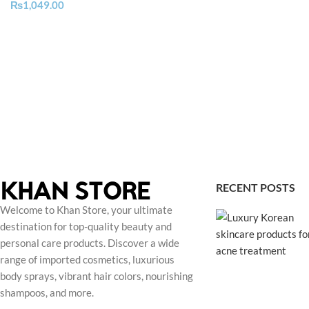
₨
1,049.00
RECENT POSTS
Welcome to Khan Store, your ultimate
destination for top-quality beauty and
personal care products. Discover a wide
range of imported cosmetics, luxurious
body sprays, vibrant hair colors, nourishing
shampoos, and more.