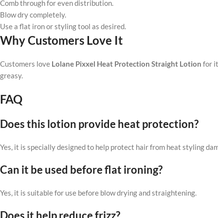
Comb through for even distribution.
Blow dry completely.
Use a flat iron or styling tool as desired.
Why Customers Love It
Customers love
Lolane Pixxel Heat Protection Straight Lotion
for i
greasy.
FAQ
Does this lotion provide heat protection?
Yes, it is specially designed to help protect hair from heat styling da
Can it be used before flat ironing?
Yes, it is suitable for use before blow drying and straightening.
Does it help reduce frizz?