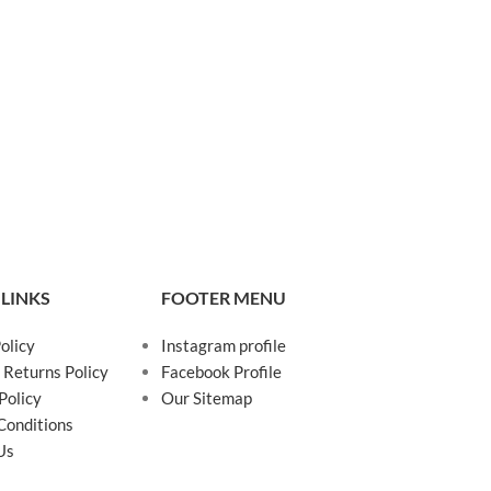
 LINKS
FOOTER MENU
olicy
Instagram profile
 Returns Policy
Facebook Profile
Policy
Our Sitemap
Conditions
Us