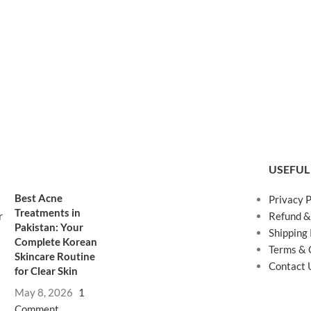
USEFUL
Best Acne
Privacy P
Treatments in
Refund &
Pakistan: Your
Shipping 
Complete Korean
Terms & 
Skincare Routine
Contact 
for Clear Skin
May 8, 2026
1
Comment