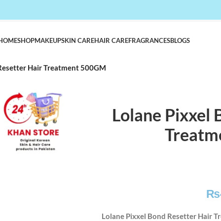
HOME
SHOP
MAKEUP
SKIN CARE
HAIR CARE
FRAGRANCES
BLOGS
 Resetter Hair Treatment 500GM
Lolane Pixxel 
Treatm
₨
Lolane Pixxel Bond Resetter Hair 