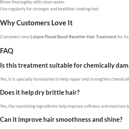
Rinse thoroughly with clean water.
Use regularly for stronger and healthier-looking hair.
Why Customers Love It
Customers love
Lolane Pixxel Bond Resetter Hair Treatment
for it
FAQ
Is this treatment suitable for chemically dam
Yes, it is specially formulated to help repair and strengthen chemicall
Does it help dry brittle hair?
Yes, the nourishing ingredients help improve softness and moisture b
Can it improve hair smoothness and shine?