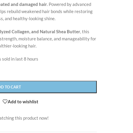
reated and damaged hair
. Powered by advanced
elps rebuild weakened hair bonds while restoring
s, and healthy-looking shine.
lyzed Collagen, and Natural Shea Butter
, this
strength, moisture balance, and manageability for
althier-looking hair.
 sold in last 8 hours
DD TO CART
Add to wishlist
atching this product now!