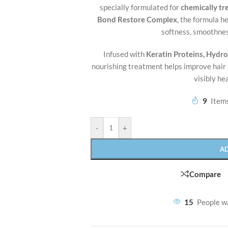
specially formulated for
chemically t
Bond Restore Complex
, the formula h
softness, smoothnes
Infused with
Keratin Proteins, Hydro
nourishing treatment helps improve hair 
visibly he
9
Items
-
+
A
Compare
15
People w