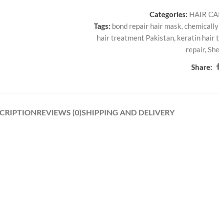
Categories:
HAIR C
Tags:
bond repair hair mask
,
chemically
hair treatment Pakistan
,
keratin hair
repair
,
She
Share:
CRIPTION
REVIEWS (0)
SHIPPING AND DELIVERY