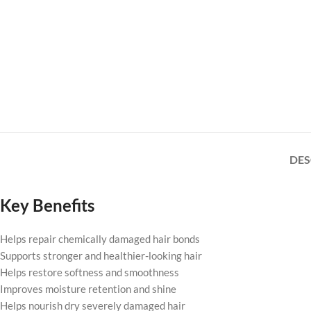
DES
Key Benefits
Helps repair chemically damaged hair bonds
Supports stronger and healthier-looking hair
Helps restore softness and smoothness
Improves moisture retention and shine
Helps nourish dry severely damaged hair