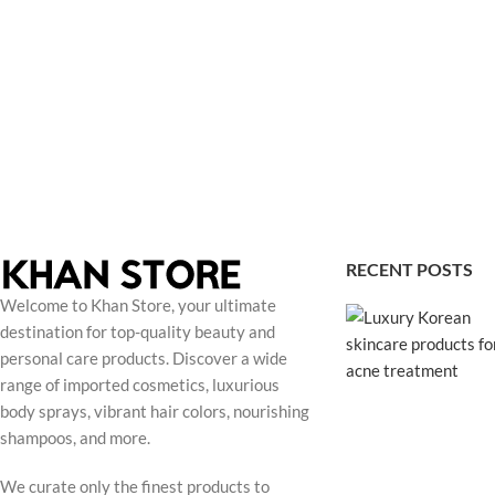
RECENT POSTS
Welcome to Khan Store, your ultimate
destination for top-quality beauty and
personal care products. Discover a wide
range of imported cosmetics, luxurious
body sprays, vibrant hair colors, nourishing
shampoos, and more.
We curate only the finest products to