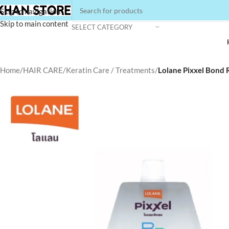
Skip to navigation
Skip to main content
SELECT CATEGORY
Home
/
HAIR CARE
/
Keratin Care / Treatments
/
Lolane Pixxel Bond