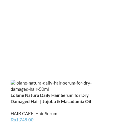
Lolane Natura Daily Hair Serum for Dry
Lolane Natura H
Damaged Hair | Jojoba & Macadamia Oil
All Hair Types 
HAIR CARE
,
Hair Serum
HAIR CARE
,
Hai
₨
1,749.00
₨
1,499.00
–