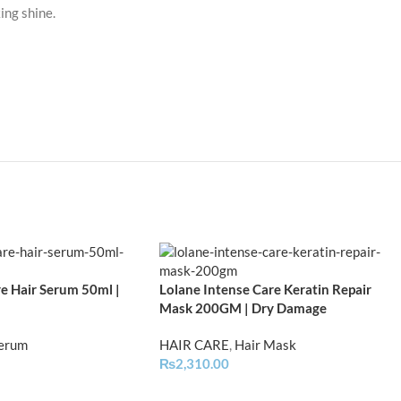
ing shine.
e Hair Serum 50ml |
Lolane Intense Care Keratin Repair
Mask 200GM | Dry Damage
Serum
HAIR CARE
,
Hair Mask
₨
2,310.00