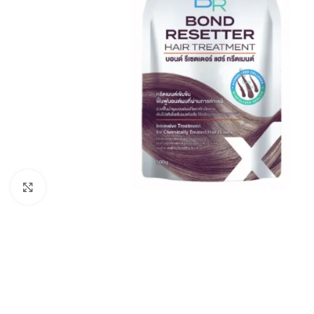
Click to enlarge