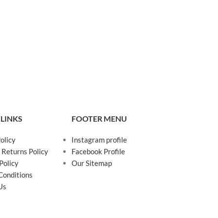
 LINKS
FOOTER MENU
olicy
Instagram profile
 Returns Policy
Facebook Profile
Policy
Our Sitemap
Conditions
Us