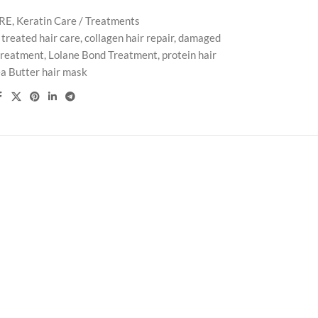
ARE
,
Keratin Care / Treatments
 treated hair care
,
collagen hair repair
,
damaged
 treatment
,
Lolane Bond Treatment
,
protein hair
a Butter hair mask