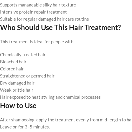
Supports manageable silky hair texture
Intensive protein repair treatment
Suitable for regular damaged hair care routine
Who Should Use This Hair Treatment?
This treatment is ideal for people with:
Chemically treated hair
Bleached hair
Colored hair
Straightened or permed hair
Dry damaged hair
Weak brittle hair
Hair exposed to heat styling and chemical processes
How to Use
After shampooing, apply the treatment evenly from mid-length to hai
Leave on for 3–5 minutes.