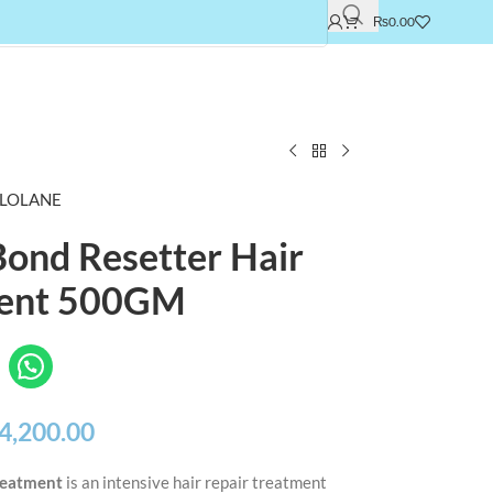
₨
0.00
LOLANE
Bond Resetter Hair
ent 500GM
4,200.00
Treatment
is an intensive hair repair treatment