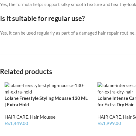
Yes, the formula helps support silky smooth texture and healthy-look
Is it suitable for regular use?
Yes, it can be used regularly as part of a damaged hair repair routine.
Related products
Lolane Freestyle Styling Mousse 130 ML
Lolane Intense Car
| Extra Hold
for Extra Dry Hair
HAIR CARE
,
Hair Mousse
HAIR CARE
,
Hair 
₨
1,449.00
₨
1,999.00