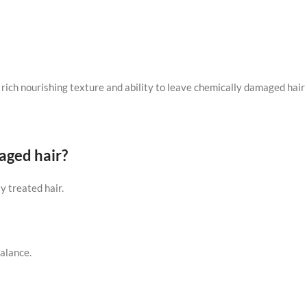
s rich nourishing texture and ability to leave chemically damaged hair 
aged hair?
y treated hair.
alance.