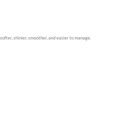
softer, shinier, smoother, and easier to manage.