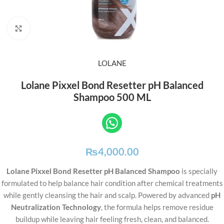
Click to enlarge
LOLANE
Lolane Pixxel Bond Resetter pH Balanced
Shampoo 500 ML
₨
4,000.00
Lolane Pixxel Bond Resetter pH Balanced Shampoo
is specially
formulated to help balance hair condition after chemical treatments
while gently cleansing the hair and scalp. Powered by advanced
pH
Neutralization Technology
, the formula helps remove residue
buildup while leaving hair feeling fresh, clean, and balanced.