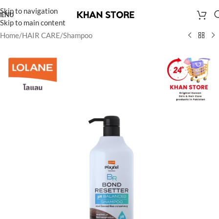
Skip to navigation
ENU
Skip to main content
Home
/
HAIR CARE
/
Shampoo