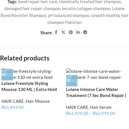
Tags:
bond repair hair care
,
chemically treated hair shampoo
,
damaged hair repair shampoo
,
keratin collagen shampoo
,
Lolane
Bond Resetter Shampoo
,
pH balanced shampoo
,
smooth healthy hair
shampoo Pakistan
Share:
Related products
Lolane Freestyle Styling
Mousse 130 ML | Extra Hold
Lolane Intense Care Water
Treatment (7 Sec Bond Repair )
HAIR CARE
,
Hair Mousse
₨
1,449.00
HAIR CARE
,
Hair Serum
₨
1,499.00
–
₨
2,999.00