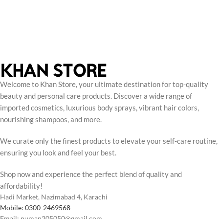
Welcome to Khan Store, your ultimate destination for top-quality
beauty and personal care products. Discover a wide range of
imported cosmetics, luxurious body sprays, vibrant hair colors,
nourishing shampoos, and more.
We curate only the finest products to elevate your self-care routine,
ensuring you look and feel your best.
Shop now and experience the perfect blend of quality and
affordability!
Hadi Market, Nazimabad 4, Karachi
Mobile: 0300-2469568
Email: numan205050@gmail.com