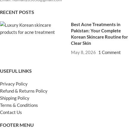
RECENT POSTS
Best Acne Treatments in
Pakistan: Your Complete
Korean Skincare Routine for
Clear Skin
May 8, 2026
1 Comment
USEFUL LINKS
Privacy Policy
Refund & Returns Policy
Shipping Policy
Terms & Conditions
Contact Us
FOOTER MENU