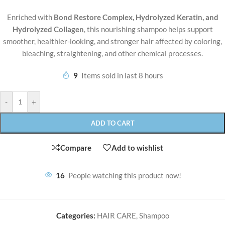
Enriched with
Bond Restore Complex, Hydrolyzed Keratin, and
Hydrolyzed Collagen
, this nourishing shampoo helps support
smoother, healthier-looking, and stronger hair affected by coloring,
bleaching, straightening, and other chemical processes.
9
Items sold in last 8 hours
-
+
ADD TO CART
Compare
Add to wishlist
16
People watching this product now!
Categories:
HAIR CARE
,
Shampoo