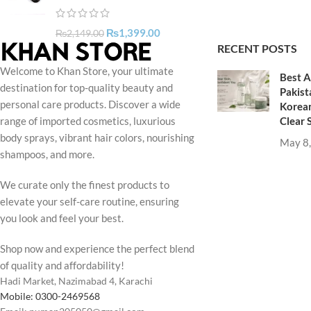
₨
1,399.00
₨
2,149.00
RECENT POSTS
Welcome to Khan Store, your ultimate
Best A
destination for top-quality beauty and
Pakist
personal care products. Discover a wide
Korean
Clear 
range of imported cosmetics, luxurious
body sprays, vibrant hair colors, nourishing
May 8
shampoos, and more.
We curate only the finest products to
elevate your self-care routine, ensuring
you look and feel your best.
Shop now and experience the perfect blend
of quality and affordability!
Hadi Market, Nazimabad 4, Karachi
Mobile: 0300-2469568