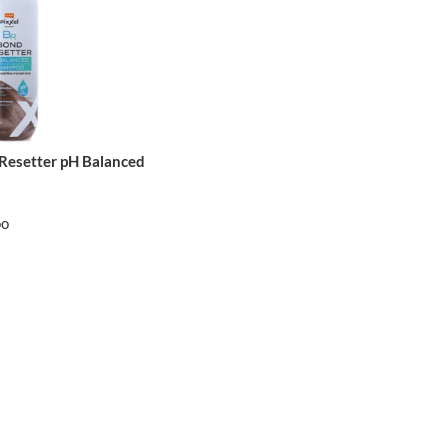
 Resetter pH Balanced
oo