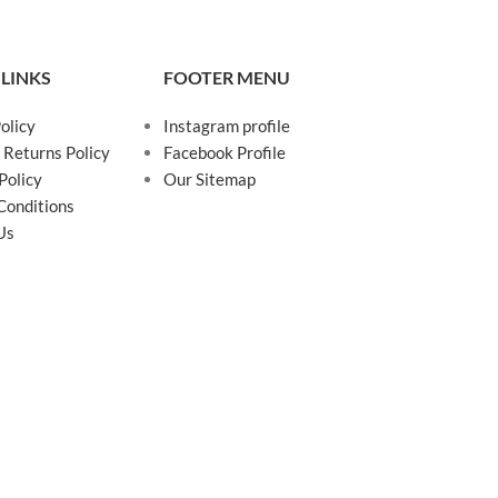
 LINKS
FOOTER MENU
olicy
Instagram profile
 Returns Policy
Facebook Profile
Policy
Our Sitemap
Conditions
Us