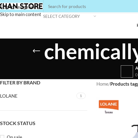
Skip to navigation
Skip to main content
SELECT CATEGORY
chemicall
A
0
FILTER BY BRAND
Home
/
Products tag
LOLANE
1
STOCK STATUS
On sale