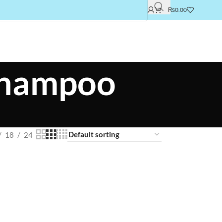
₨
0.00
 shampoo
18
24