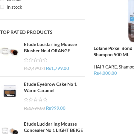
In stock
TOP RATED PRODUCTS
Etude Lucidarling Mousse
Lolane Pixxel Bond
Blusher No 4 ORANGE
Shampoo 500 ML
HAIR CARE
,
Shamp
₨
1,799.00
₨
2,499.00
₨
4,000.00
Etude Eyebrow Cake No 1
Warm Caramel
₨
999.00
₨
1,999.00
Etude Lucidarling Mousse
Concealer No 1 LIGHT BEIGE