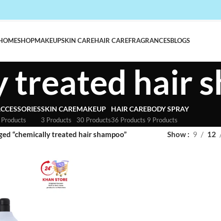
HOME
SHOP
MAKEUP
SKIN CARE
HAIR CARE
FRAGRANCES
BLOGS
y treated hair
CCESSORIES
SKIN CARE
MAKEUP
HAIR CARE
BODY SPRAY
 Products
3 Products
30 Products
36 Products
9 Products
ged “chemically treated hair shampoo”
Show
9
12