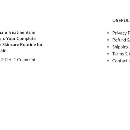
USEFUL
cne Treatments in
Privacy P
an: Your Complete
Refund &
 Skincare Routine for
Shipping 
Skin
Terms & 
, 2026
1 Comment
Contact 