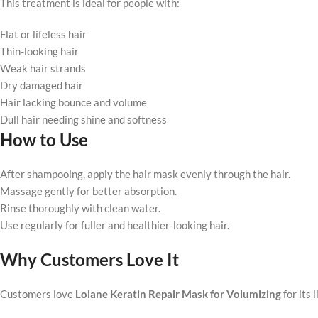
This treatment is ideal for people with:
Flat or lifeless hair
Thin-looking hair
Weak hair strands
Dry damaged hair
Hair lacking bounce and volume
Dull hair needing shine and softness
How to Use
After shampooing, apply the hair mask evenly through the hair.
Massage gently for better absorption.
Rinse thoroughly with clean water.
Use regularly for fuller and healthier-looking hair.
Why Customers Love It
Customers love
Lolane Keratin Repair Mask for Volumizing
for its 