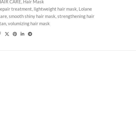
HAIR CARE
,
Hair Mask
repair treatment
,
lightweight hair mask
,
Lolane
care
,
smooth shiny hair mask
,
strengthening hair
tan
,
volumizing hair mask