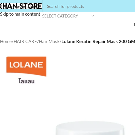
Skip to navigation
Skip to main content
SELECT CATEGORY
Home
/
HAIR CARE
/
Hair Mask
/
Lolane Keratin Repair Mask 200 GM 