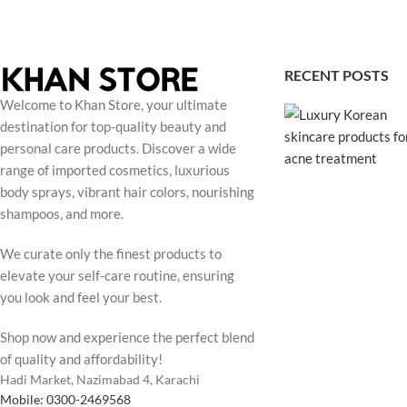
RECENT POSTS
Welcome to Khan Store, your ultimate
destination for top-quality beauty and
personal care products. Discover a wide
range of imported cosmetics, luxurious
body sprays, vibrant hair colors, nourishing
shampoos, and more.
We curate only the finest products to
elevate your self-care routine, ensuring
you look and feel your best.
Shop now and experience the perfect blend
of quality and affordability!
Hadi Market, Nazimabad 4, Karachi
Mobile: 0300-2469568