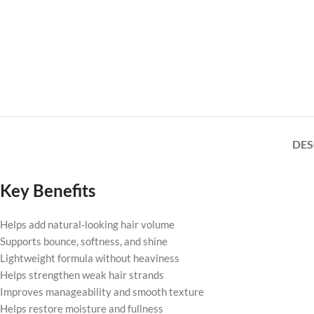
DES
Key Benefits
Helps add natural-looking hair volume
Supports bounce, softness, and shine
Lightweight formula without heaviness
Helps strengthen weak hair strands
Improves manageability and smooth texture
Helps restore moisture and fullness