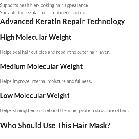
Supports healthier-looking hair appearance
Suitable for regular hair treatment routine
Advanced Keratin Repair Technology
High Molecular Weight
Helps seal hair cuticles and repair the outer hair layer.
Medium Molecular Weight
Helps improve internal moisture and fullness.
Low Molecular Weight
Helps strengthen and rebuild the inner protein structure of hair.
Who Should Use This Hair Mask?