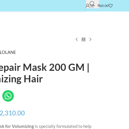
₨
0.00
LOLANE
Repair Mask 200 GM |
izing Hair
2,310.00
sk for Volumizing
is specially formulated to help