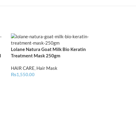
Lolane Natura Goat Milk Bio Keratin
Lolane Natura 
l
Treatment Mask 250gm
Treatment | Ch
HAIR CARE
,
Hair Mask
HAIR CARE
,
Hai
₨
1,550.00
₨
1,750.00
–