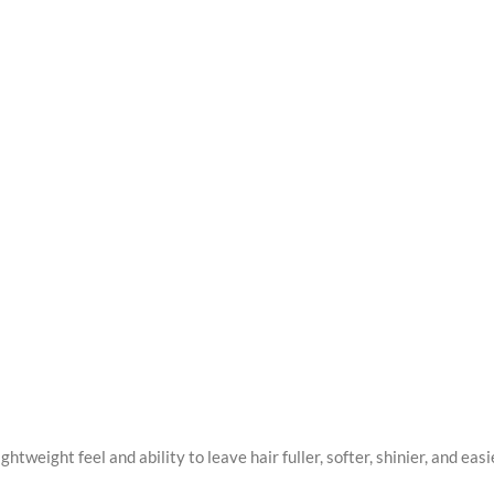
lightweight feel and ability to leave hair fuller, softer, shinier, and e