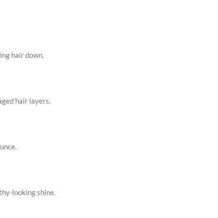
ing hair down.
ged hair layers.
ounce.
thy-looking shine.