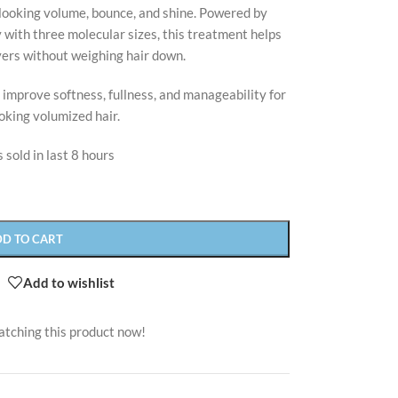
-looking volume, bounce, and shine. Powered by
with three molecular sizes, this treatment helps
yers without weighing hair down.
 improve softness, fullness, and manageability for
oking volumized hair.
 sold in last 8 hours
DD TO CART
Add to wishlist
atching this product now!