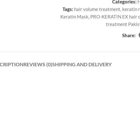
Categories:
Tags:
hair volume treatment
,
keratin 
Keratin Mask
,
PRO-KERATIN EX hair 
treatment Pakis
Share:
CRIPTION
REVIEWS (0)
SHIPPING AND DELIVERY