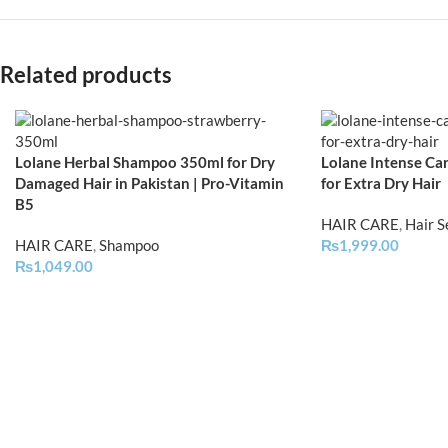
Related products
Lolane Herbal Shampoo 350ml for Dry
Lolane Intense Car
Damaged Hair in Pakistan | Pro-Vitamin
for Extra Dry Hair
B5
HAIR CARE
,
Hair 
HAIR CARE
,
Shampoo
₨
1,999.00
₨
1,049.00