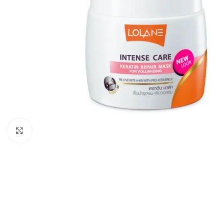
Click to enlarge