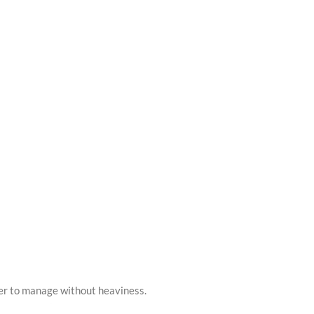
asier to manage without heaviness.