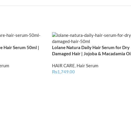
e Hair Serum 50ml |
Lolane Natura Daily Hair Serum for Dry
Damaged Hair | Jojoba & Macadamia Oi
Serum
HAIR CARE
,
Hair Serum
₨
1,749.00