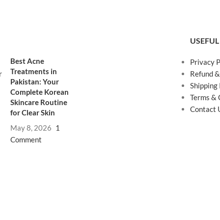
USEFUL
Best Acne
Privacy P
Treatments in
Refund &
Pakistan: Your
Shipping 
Complete Korean
Terms & 
Skincare Routine
Contact 
for Clear Skin
May 8, 2026
1
Comment