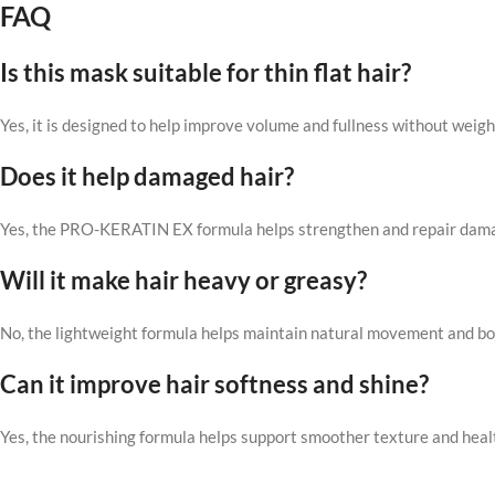
FAQ
Is this mask suitable for thin flat hair?
Yes, it is designed to help improve volume and fullness without weigh
Does it help damaged hair?
Yes, the PRO-KERATIN EX formula helps strengthen and repair dama
Will it make hair heavy or greasy?
No, the lightweight formula helps maintain natural movement and b
Can it improve hair softness and shine?
Yes, the nourishing formula helps support smoother texture and heal