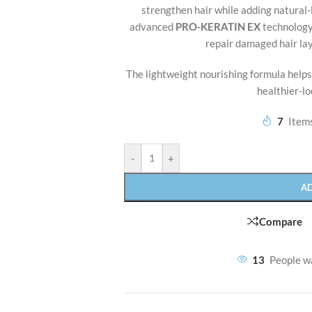
strengthen hair while adding natural
advanced
PRO-KERATIN EX
technology 
repair damaged hair la
The lightweight nourishing formula helps
healthier-lo
7
Items
-
+
A
Compare
13
People w