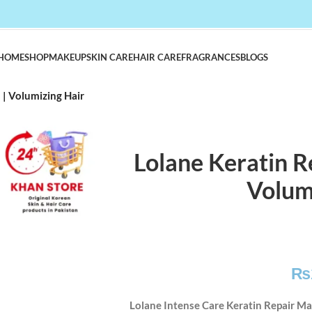
HOME
SHOP
MAKEUP
SKIN CARE
HAIR CARE
FRAGRANCES
BLOGS
| Volumizing Hair
Lolane Keratin 
Volum
₨
Lolane Intense Care Keratin Repair Ma