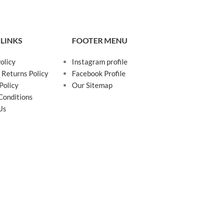
 LINKS
FOOTER MENU
olicy
Instagram profile
 Returns Policy
Facebook Profile
Policy
Our Sitemap
Conditions
Us