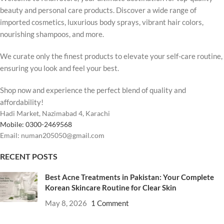
beauty and personal care products. Discover a wide range of
imported cosmetics, luxurious body sprays, vibrant hair colors,
nourishing shampoos, and more.
We curate only the finest products to elevate your self-care routine,
ensuring you look and feel your best.
Shop now and experience the perfect blend of quality and
affordability!
Hadi Market, Nazimabad 4, Karachi
Mobile: 0300-2469568
Email: numan205050@gmail.com
RECENT POSTS
Best Acne Treatments in Pakistan: Your Complete
Korean Skincare Routine for Clear Skin
May 8, 2026
1 Comment