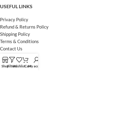
USEFUL LINKS
Privacy Policy
Refund & Returns Policy
Shipping Policy
Terms & Conditions
Contact Us
FOOTER MENU
Shop
Filters
Wishlist
Cart
My account
Instagram profile
Facebook Profile
Our Sitemap
Powered by Khan Store
Secure Payments
Optimized by Seraphinite Accelerator