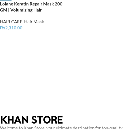
Lolane Keratin Repair Mask 200
GM | Volumizing Hair
HAIR CARE
,
Hair Mask
₨
2,310.00
Welcome to Khan Store, your ultimate destination for top-quality