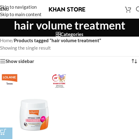
Skip to navigation
ENU
Skip to main content
hair volume treatment
Categories
Home
/
Products tagged “hair volume treatment”
Showing the single result
Show sidebar