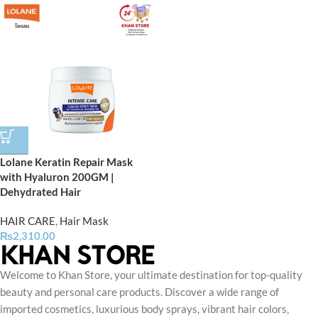
Lolane Keratin Repair Mask
with Hyaluron 200GM |
Dehydrated Hair
HAIR CARE
,
Hair Mask
₨
2,310.00
Welcome to Khan Store, your ultimate destination for top-quality
beauty and personal care products. Discover a wide range of
imported cosmetics, luxurious body sprays, vibrant hair colors,