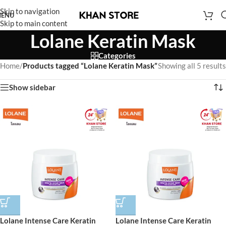
Skip to navigation
ENU
Skip to main content
Lolane Keratin Mask
Categories
Home
/
Products tagged “Lolane Keratin Mask”
Showing all 5 results
Show sidebar
Lolane Intense Care Keratin
Lolane Intense Care Keratin