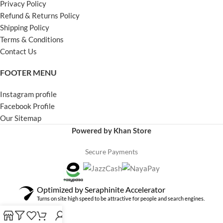
Privacy Policy
Refund & Returns Policy
Shipping Policy
Terms & Conditions
Contact Us
FOOTER MENU
Instagram profile
Facebook Profile
Our Sitemap
Powered by Khan Store
Secure Payments
Optimized by Seraphinite Accelerator
Turns on site high speed to be attractive for people and search engines.