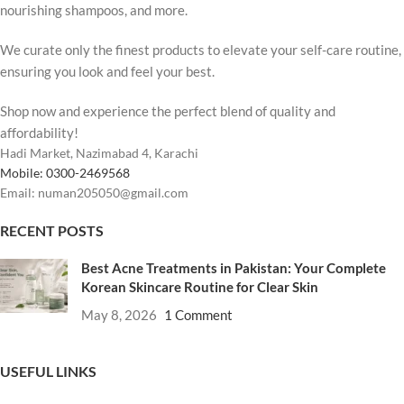
nourishing shampoos, and more.
We curate only the finest products to elevate your self-care routine,
ensuring you look and feel your best.
Shop now and experience the perfect blend of quality and
affordability!
Hadi Market, Nazimabad 4, Karachi
Mobile: 0300-2469568
Email: numan205050@gmail.com
RECENT POSTS
Best Acne Treatments in Pakistan: Your Complete
Korean Skincare Routine for Clear Skin
May 8, 2026
1 Comment
USEFUL LINKS