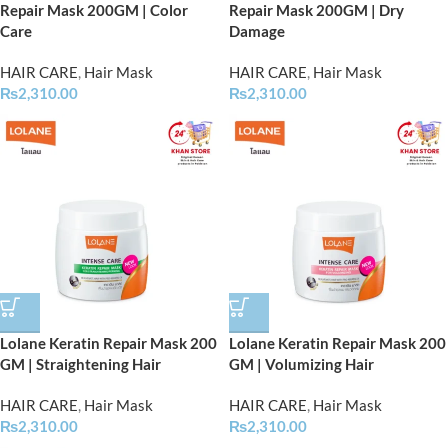
Repair Mask 200GM | Color
Repair Mask 200GM | Dry
Care
Damage
HAIR CARE
,
Hair Mask
HAIR CARE
,
Hair Mask
₨
2,310.00
₨
2,310.00
Lolane Keratin Repair Mask 200
Lolane Keratin Repair Mask 200
GM | Straightening Hair
GM | Volumizing Hair
HAIR CARE
,
Hair Mask
HAIR CARE
,
Hair Mask
₨
2,310.00
₨
2,310.00