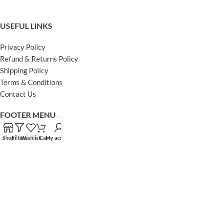
USEFUL LINKS
Privacy Policy
Refund & Returns Policy
Shipping Policy
Terms & Conditions
Contact Us
FOOTER MENU
Instagram profile
Shop
Filters
Wishlist
Cart
My account
Facebook Profile
Our Sitemap
Powered by Khan Store
Secure Payments