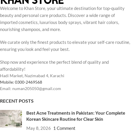
Welcome to Khan Store, your ultimate destination for top-quality
beauty and personal care products. Discover a wide range of
imported cosmetics, luxurious body sprays, vibrant hair colors,
nourishing shampoos, and more.
We curate only the finest products to elevate your self-care routine,
ensuring you look and feel your best.
Shop now and experience the perfect blend of quality and
affordability!
Hadi Market, Nazimabad 4, Karachi
Mobile: 0300-2469568
Email: numan205050@gmail.com
RECENT POSTS
Best Acne Treatments in Pakistan: Your Complete
Korean Skincare Routine for Clear Skin
May 8, 2026
1 Comment