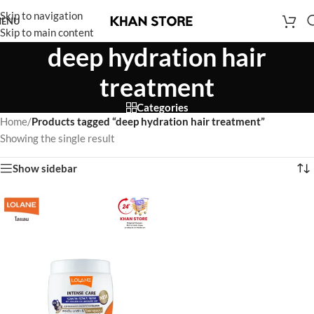
Skip to navigation
ENU
Skip to main content
deep hydration hair
treatment
Categories
Home
/
Products tagged “deep hydration hair treatment”
Showing the single result
Show sidebar