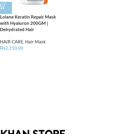
Lolane Keratin Repair Mask
with Hyaluron 200GM |
Dehydrated Hair
HAIR CARE
,
Hair Mask
₨
2,310.00