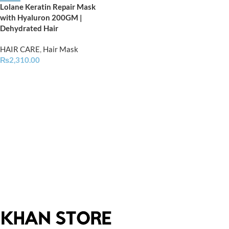
Lolane Keratin Repair Mask
with Hyaluron 200GM |
Dehydrated Hair
HAIR CARE
,
Hair Mask
₨
2,310.00