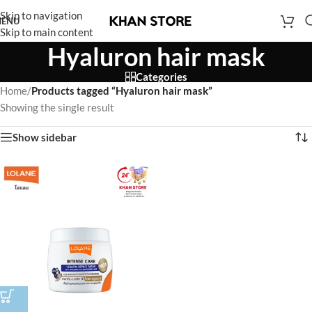
Skip to navigation
ENU
Skip to main content
Hyaluron hair mask
Categories
Home
/
Products tagged “Hyaluron hair mask”
Showing the single result
Show sidebar