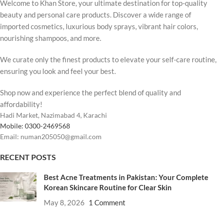
Welcome to Khan Store, your ultimate destination for top-quality
beauty and personal care products. Discover a wide range of
imported cosmetics, luxurious body sprays, vibrant hair colors,
nourishing shampoos, and more.
We curate only the finest products to elevate your self-care routine,
ensuring you look and feel your best.
Shop now and experience the perfect blend of quality and
affordability!
Hadi Market, Nazimabad 4, Karachi
Mobile: 0300-2469568
Email: numan205050@gmail.com
RECENT POSTS
Best Acne Treatments in Pakistan: Your Complete
Korean Skincare Routine for Clear Skin
May 8, 2026
1 Comment