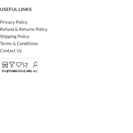
USEFUL LINKS
Privacy Policy
Refund & Returns Policy
Shipping Policy
Terms & Conditions
Contact Us
FOOTER MENU
Shop
Filters
Wishlist
Cart
My account
Instagram profile
Facebook Profile
Our Sitemap
Powered by Khan Store
Secure Payments