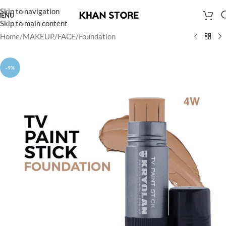
Skip to navigation
ENU
Skip to main content
Home
/
MAKEUP
/
FACE
/
Foundation
-9%