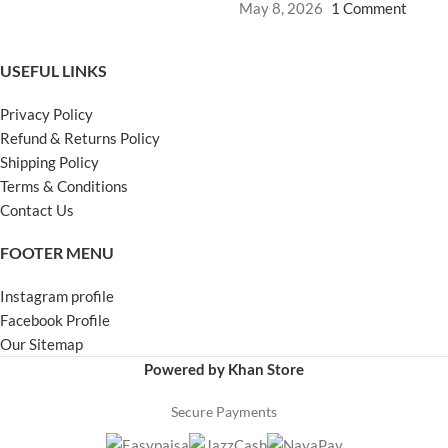
May 8, 2026
1 Comment
USEFUL LINKS
Privacy Policy
Refund & Returns Policy
Shipping Policy
Terms & Conditions
Contact Us
FOOTER MENU
Instagram profile
Facebook Profile
Our Sitemap
Powered by Khan Store
Secure Payments