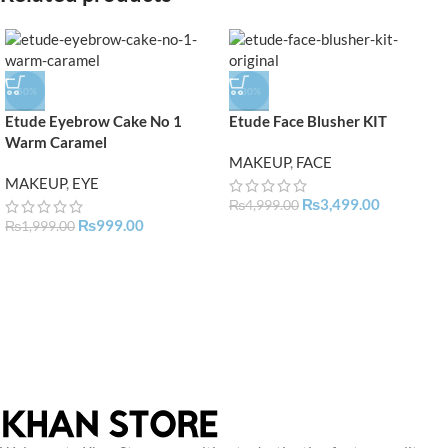
-50%
-30%
Etude Eyebrow Cake No 1
Etude Face Blusher KIT
Warm Caramel
MAKEUP
,
FACE
MAKEUP
,
EYE
₨
3,499.00
₨
4,999.00
₨
999.00
₨
1,999.00