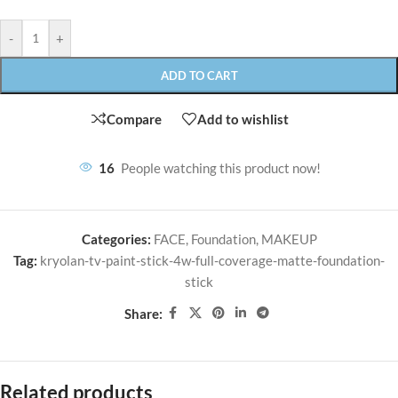
-
+
ADD TO CART
Compare
Add to wishlist
16
People watching this product now!
Categories:
FACE
,
Foundation
,
MAKEUP
Tag:
kryolan-tv-paint-stick-4w-full-coverage-matte-foundation-
stick
Share:
Related products