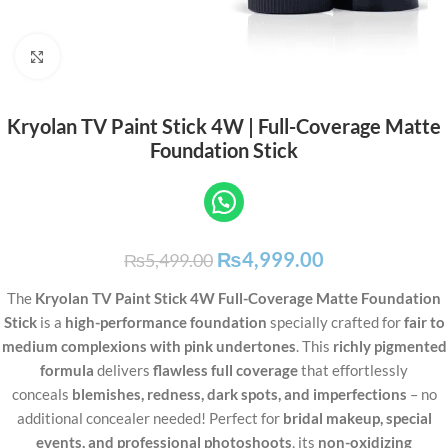
Click to enlarge
Kryolan TV Paint Stick 4W | Full-Coverage Matte
Foundation Stick
₨
4,999.00
₨
5,499.00
The
Kryolan TV Paint Stick 4W Full-Coverage Matte Foundation
Stick
is a
high-performance foundation
specially crafted for
fair to
medium complexions with pink undertones
. This
richly pigmented
formula
delivers
flawless full coverage
that effortlessly
conceals
blemishes, redness, dark spots, and imperfections
– no
additional concealer needed! Perfect for
bridal makeup, special
events, and professional photoshoots
, its
non-oxidizing