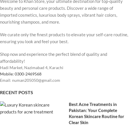
Welcome to Khan Store, your ultimate destination for top-quality
beauty and personal care products. Discover a wide range of
imported cosmetics, luxurious body sprays, vibrant hair colors,
nourishing shampoos, and more.
We curate only the finest products to elevate your self-care routine,
ensuring you look and feel your best.
Shop now and experience the perfect blend of quality and
affordability!
Hadi Market, Nazimabad 4, Karachi
Mobile: 0300-2469568
Email: numan205050@gmail.com
RECENT POSTS
Best Acne Treatments in
Pakistan: Your Complete
Korean Skincare Routine for
Clear Skin