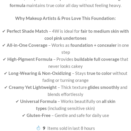
formula
maintains true color all day without feeling heavy.
Why Makeup Artists & Pros Love This Foundation:
✔
Perfect Shade Match
– 4W is ideal for
fair to medium skin with
cool pink undertones
✔
All-in-One Coverage
– Works as
foundation + concealer
in one
step
✔
High-Pigment Formula
– Provides
buildable full coverage
that
never looks cakey
✔
Long-Wearing & Non-Oxidizing
– Stays
true to color
without
fading or turning orange
✔
Creamy Yet Lightweight
– Thick texture
glides smoothly
and
blends effortlessly
✔
Universal Formula
– Works beautifully on
all skin
types
(including sensitive skin)
✔
Gluten-Free
– Gentle and safe for daily use
9
Items sold in last 8 hours