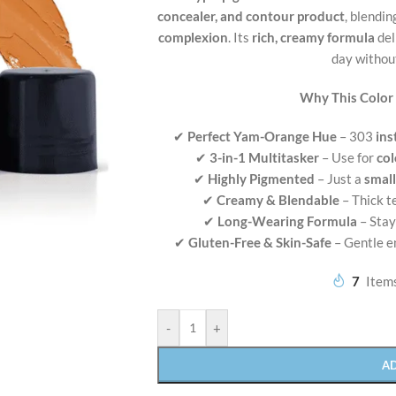
concealer, and contour product
, blendi
complexion
. Its
rich, creamy formula
del
day without
Why This Color
✔
Perfect Yam-Orange Hue
– 303
ins
✔
3-in-1 Multitasker
– Use for
col
✔
Highly Pigmented
– Just a
smal
✔
Creamy & Blendable
– Thick 
✔
Long-Wearing Formula
– Stay
✔
Gluten-Free & Skin-Safe
– Gentle e
7
Items
-
+
A