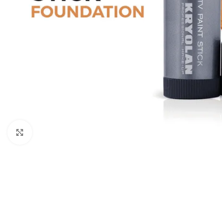
Click to enlarge