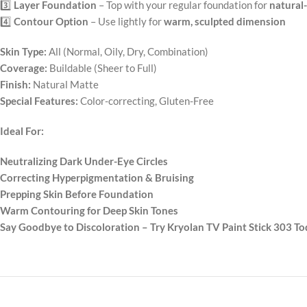
3️⃣
Layer Foundation
– Top with your regular foundation for
natural
4️⃣
Contour Option
– Use lightly for
warm, sculpted dimension
Skin Type:
All (Normal, Oily, Dry, Combination)
Coverage:
Buildable (Sheer to Full)
Finish:
Natural Matte
Special Features:
Color-correcting, Gluten-Free
Ideal For:
Neutralizing Dark Under-Eye Circles
Correcting Hyperpigmentation & Bruising
Prepping Skin Before Foundation
Warm Contouring for Deep Skin Tones
Say Goodbye to Discoloration – Try Kryolan TV Paint Stick 303 To