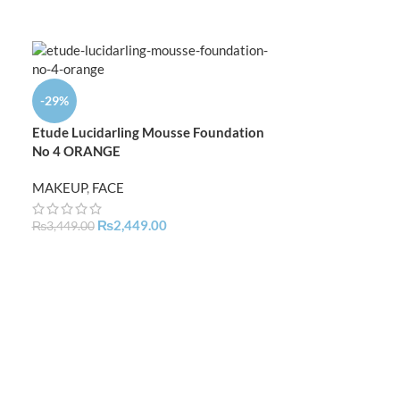
-29%
-9%
Etude Lucidarling Mousse Foundation
Kryolan TV Pain
No 4 ORANGE
Coverage Matte
MAKEUP
,
FACE
MAKEUP
,
FACE
,
₨
4,
₨
5,499.00
₨
2,449.00
₨
3,449.00