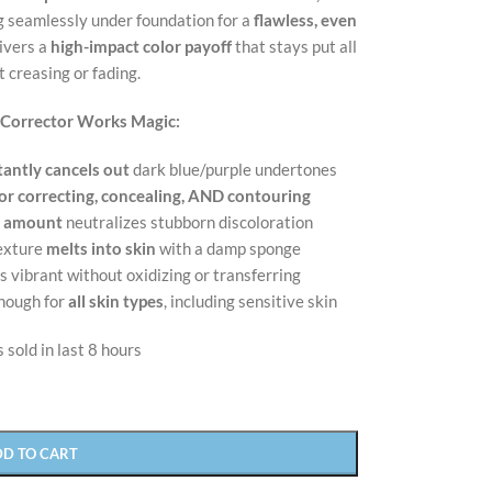
ng seamlessly under foundation for a
flawless, even
ivers a
high-impact color payoff
that stays put all
 creasing or fading.
 Corrector Works Magic:
tantly cancels out
dark blue/purple undertones
or correcting, concealing, AND contouring
l amount
neutralizes stubborn discoloration
texture
melts into skin
with a damp sponge
s vibrant without oxidizing or transferring
nough for
all skin types
, including sensitive skin
 sold in last 8 hours
DD TO CART