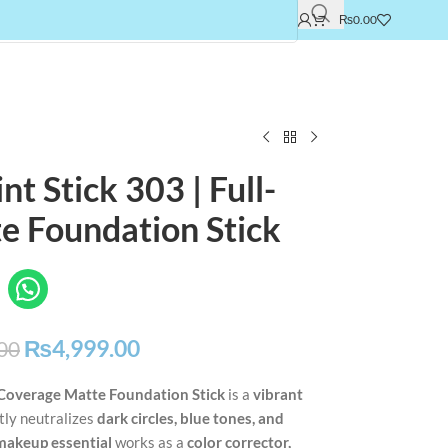
₨
0.00
t Stick 303 | Full-
e Foundation Stick
₨
4,999.00
00
-Coverage Matte Foundation Stick
is a
vibrant
tly neutralizes
dark circles, blue tones, and
 makeup essential
works as a
color corrector,