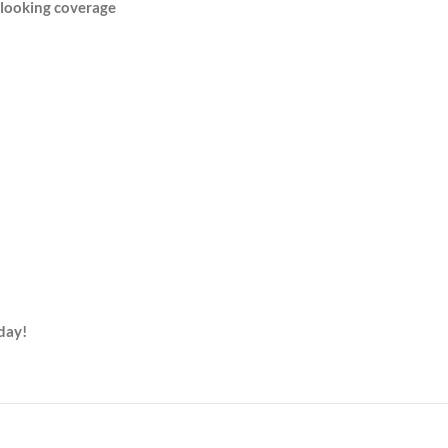
-looking coverage
day!