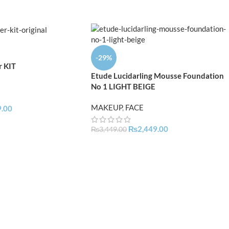
-29%
r KIT
Etude Lucidarling Mousse Foundation
No 1 LIGHT BEIGE
MAKEUP
,
FACE
9.00
₨
2,449.00
₨
3,449.00