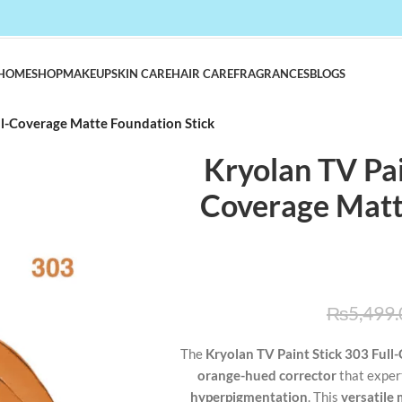
HOME
SHOP
MAKEUP
SKIN CARE
HAIR CARE
FRAGRANCES
BLOGS
ull-Coverage Matte Foundation Stick
Kryolan TV Pain
Coverage Matt
₨
5,499.
The
Kryolan TV Paint Stick 303 Full
orange-hued corrector
that exper
hyperpigmentation
. This
versatile