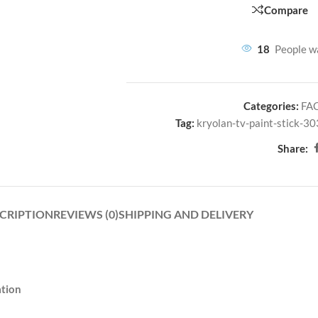
Compare
18
People w
Categories:
FA
Tag:
kryolan-tv-paint-stick-30
Share:
CRIPTION
REVIEWS (0)
SHIPPING AND DELIVERY
ation