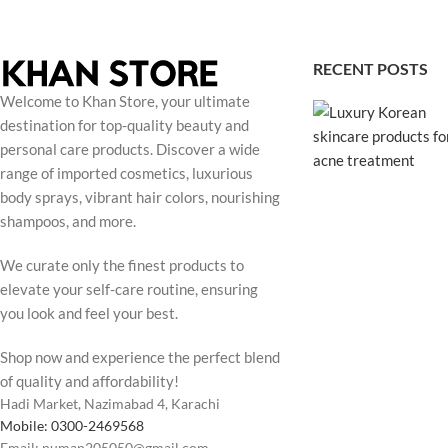
RECENT POSTS
Welcome to Khan Store, your ultimate
destination for top-quality beauty and
personal care products. Discover a wide
range of imported cosmetics, luxurious
body sprays, vibrant hair colors, nourishing
shampoos, and more.
We curate only the finest products to
elevate your self-care routine, ensuring
you look and feel your best.
Shop now and experience the perfect blend
of quality and affordability!
Hadi Market, Nazimabad 4, Karachi
Mobile: 0300-2469568
Email: numan205050@gmail.com