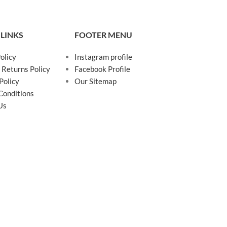
 LINKS
FOOTER MENU
olicy
Instagram profile
 Returns Policy
Facebook Profile
Policy
Our Sitemap
Conditions
Us