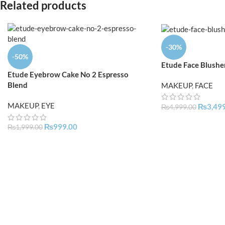
Related products
-30%
-50%
Etude Face Blushe
Etude Eyebrow Cake No 2 Espresso
Blend
MAKEUP
,
FACE
MAKEUP
,
EYE
₨
3,49
₨
4,999.00
₨
999.00
₨
1,999.00