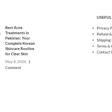
USEFUL
Best Acne
Privacy P
Treatments in
Refund &
Pakistan: Your
Shipping 
Complete Korean
Terms & 
Skincare Routine
Contact 
for Clear Skin
May 8, 2026
1
Comment