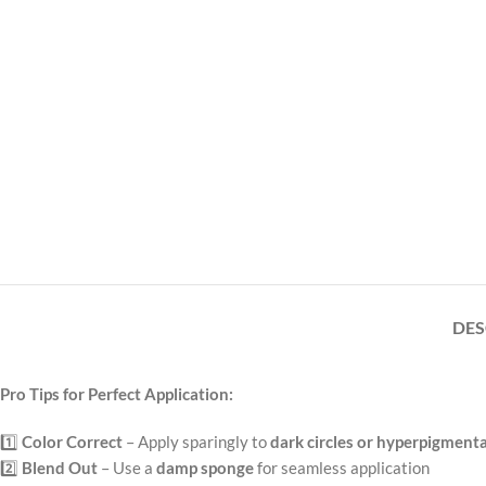
DES
Pro Tips for Perfect Application:
1️⃣
Color Correct
– Apply sparingly to
dark circles or hyperpigment
2️⃣
Blend Out
– Use a
damp sponge
for seamless application