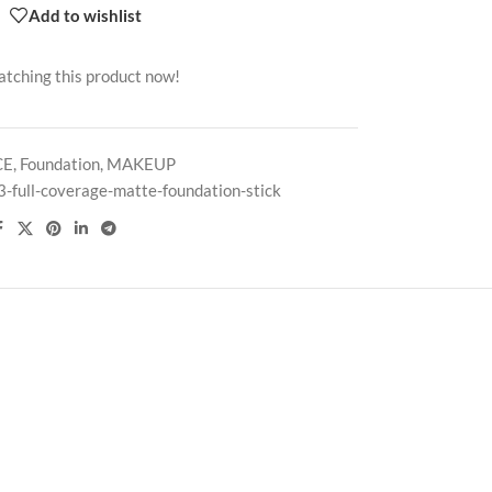
Add to wishlist
atching this product now!
CE
,
Foundation
,
MAKEUP
3-full-coverage-matte-foundation-stick