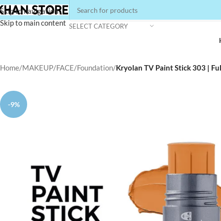
Skip to navigation
Skip to main content
SELECT CATEGORY
Home
/
MAKEUP
/
FACE
/
Foundation
/
Kryolan TV Paint Stick 303 | F
-9%