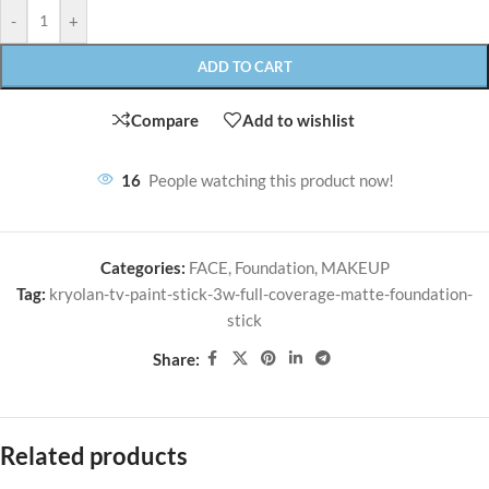
-
+
ADD TO CART
Compare
Add to wishlist
16
People watching this product now!
Categories:
FACE
,
Foundation
,
MAKEUP
Tag:
kryolan-tv-paint-stick-3w-full-coverage-matte-foundation-
stick
Share:
Related products