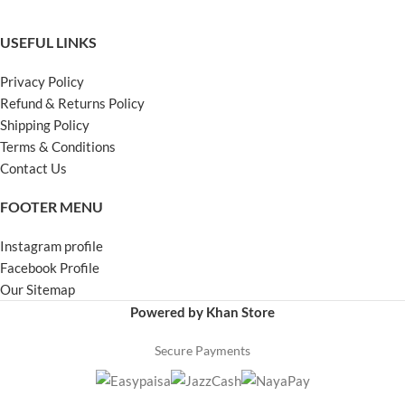
USEFUL LINKS
Privacy Policy
Refund & Returns Policy
Shipping Policy
Terms & Conditions
Contact Us
FOOTER MENU
Instagram profile
Facebook Profile
Our Sitemap
Powered by Khan Store
Secure Payments