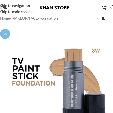
Skip to navigation
ENU
Skip to main content
Home
/
MAKEUP
/
FACE
/
Foundation
-9%