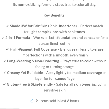
its
non-oxidizing formula
stays true to color all day.
Key Benefits:
✔
Shade 3W for Fair Skin (Pink Undertone)
– Perfect match
for
light complexions with cool tones
✔
2-in-1 Formula
– Works as both
foundation and concealer
for a
streamlined routine
✔
High-Pigment, Full Coverage
– Blends seamlessly to
erase
imperfections
with a
smooth, even finish
✔
Long-Wearing & Non-Oxidizing
– Stays
true to color
without
fading or turning orange
✔
Creamy Yet Buildable
– Apply lightly for
medium coverage
or
layer for
full camouflage
✔
Gluten-Free & Skin-Friendly
– Safe for
all skin types
, including
sensitive skin
9
Items sold in last 8 hours