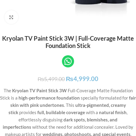
Click to enlarge
Kryolan TV Paint Stick 3W | Full-Coverage Matte
Foundation Stick
₨
4,999.00
₨
5,499.00
The
Kryolan TV Paint Stick 3W
Full-Coverage Matte Foundation
Stick is a
high-performance foundation
specially formulated for
fair
skin with pink undertones
. This
ultra-pigmented, creamy
stick
provides
full, buildable coverage
with a
natural finish
,
effortlessly disguising
dark spots, blemishes, and
imperfections
without the need for additional concealer. Loved by
makeup artists for
weddings, photoshoots, and special events
,