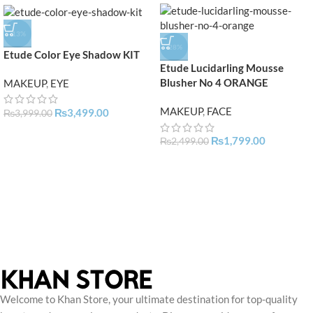
-13%
-28%
Etude Color Eye Shadow KIT
Etude Lucidarling Mousse
Blusher No 4 ORANGE
MAKEUP
,
EYE
MAKEUP
,
FACE
₨
3,499.00
₨
3,999.00
₨
1,799.00
₨
2,499.00
Welcome to Khan Store, your ultimate destination for top-quality