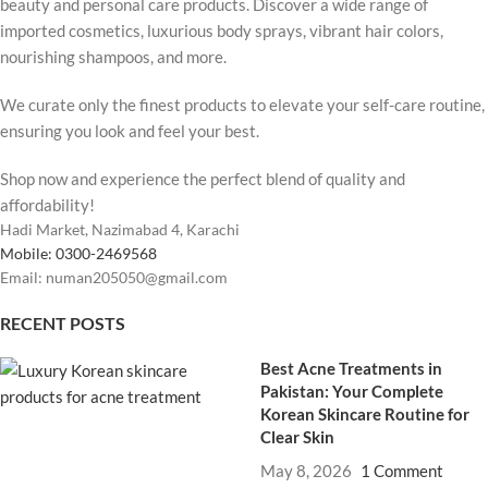
beauty and personal care products. Discover a wide range of
imported cosmetics, luxurious body sprays, vibrant hair colors,
nourishing shampoos, and more.
We curate only the finest products to elevate your self-care routine,
ensuring you look and feel your best.
Shop now and experience the perfect blend of quality and
affordability!
Hadi Market, Nazimabad 4, Karachi
Mobile: 0300-2469568
Email: numan205050@gmail.com
RECENT POSTS
Best Acne Treatments in
Pakistan: Your Complete
Korean Skincare Routine for
Clear Skin
May 8, 2026
1 Comment