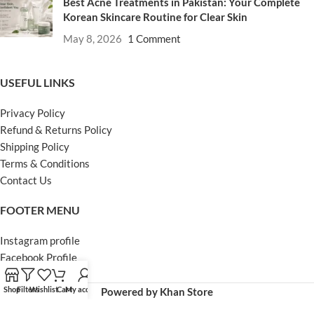
Best Acne Treatments in Pakistan: Your Complete
Korean Skincare Routine for Clear Skin
May 8, 2026
1 Comment
USEFUL LINKS
Privacy Policy
Refund & Returns Policy
Shipping Policy
Terms & Conditions
Contact Us
FOOTER MENU
Instagram profile
Facebook Profile
Our Sitemap
Shop
Filters
Wishlist
Cart
My account
Powered by Khan Store