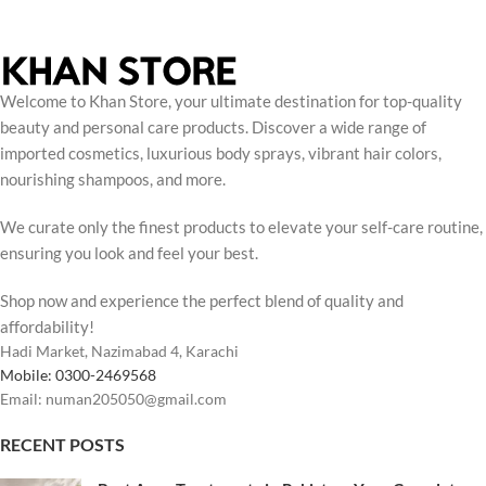
Welcome to Khan Store, your ultimate destination for top-quality
beauty and personal care products. Discover a wide range of
imported cosmetics, luxurious body sprays, vibrant hair colors,
nourishing shampoos, and more.
We curate only the finest products to elevate your self-care routine,
ensuring you look and feel your best.
Shop now and experience the perfect blend of quality and
affordability!
Hadi Market, Nazimabad 4, Karachi
Mobile: 0300-2469568
Email: numan205050@gmail.com
RECENT POSTS