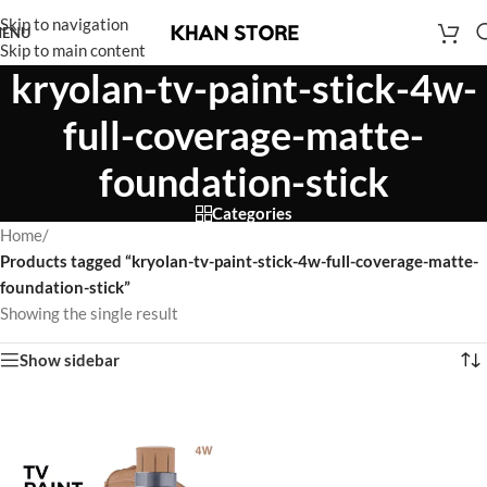
Skip to navigation
ENU
Skip to main content
kryolan-tv-paint-stick-4w-
full-coverage-matte-
foundation-stick
Categories
Home
/
Products tagged “kryolan-tv-paint-stick-4w-full-coverage-matte-
foundation-stick”
Showing the single result
Show sidebar