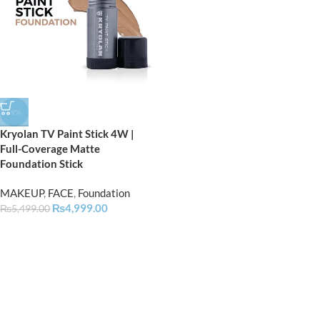
-9%
Kryolan TV Paint Stick 4W |
Full-Coverage Matte
Foundation Stick
MAKEUP
,
FACE
,
Foundation
₨
4,999.00
₨
5,499.00