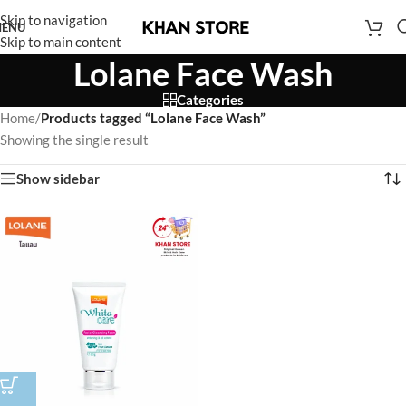
Skip to navigation
ENU
Skip to main content
Lolane Face Wash
Categories
Home
/
Products tagged “Lolane Face Wash”
Showing the single result
Show sidebar