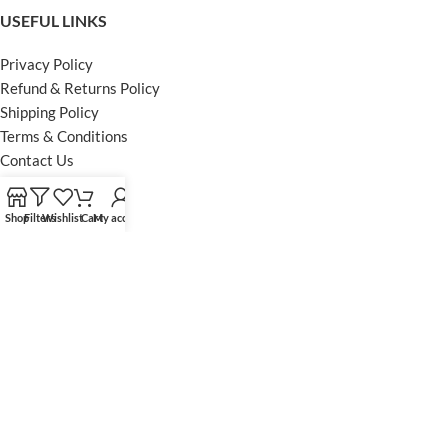
USEFUL LINKS
Privacy Policy
Refund & Returns Policy
Shipping Policy
Terms & Conditions
Contact Us
FOOTER MENU
Shop
Filters
Wishlist
Cart
My account
Instagram profile
Facebook Profile
Our Sitemap
Powered by Khan Store
Secure Payments
Optimized by Seraphinite Accelerator