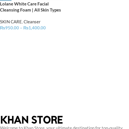
Lolane White Care Facial
Cleansing Foam | All Skin Types
SKIN CARE
,
Cleanser
₨
950.00
–
₨
1,400.00
Welcome to Khan Store, your ultimate destination for top-quality