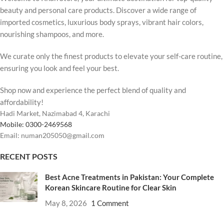
beauty and personal care products. Discover a wide range of
imported cosmetics, luxurious body sprays, vibrant hair colors,
nourishing shampoos, and more.
We curate only the finest products to elevate your self-care routine,
ensuring you look and feel your best.
Shop now and experience the perfect blend of quality and
affordability!
Hadi Market, Nazimabad 4, Karachi
Mobile: 0300-2469568
Email: numan205050@gmail.com
RECENT POSTS
Best Acne Treatments in Pakistan: Your Complete
Korean Skincare Routine for Clear Skin
May 8, 2026
1 Comment