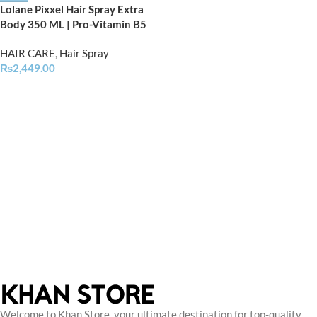
Lolane Pixxel Hair Spray Extra
Body 350 ML | Pro-Vitamin B5
HAIR CARE
,
Hair Spray
₨
2,449.00
Welcome to Khan Store, your ultimate destination for top-quality