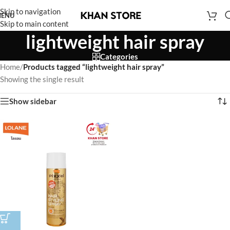
Skip to navigation
ENU
Skip to main content
lightweight hair spray
Categories
Home
/
Products tagged “lightweight hair spray”
Showing the single result
Show sidebar