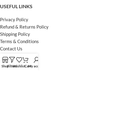
USEFUL LINKS
Privacy Policy
Refund & Returns Policy
Shipping Policy
Terms & Conditions
Contact Us
FOOTER MENU
Shop
Filters
Wishlist
Cart
My account
Instagram profile
Facebook Profile
Our Sitemap
Powered by Khan Store
Secure Payments
Optimized by Seraphinite Accelerator