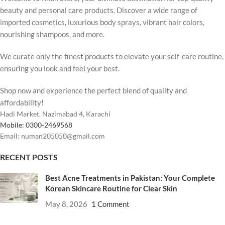
beauty and personal care products. Discover a wide range of
imported cosmetics, luxurious body sprays, vibrant hair colors,
nourishing shampoos, and more.
We curate only the finest products to elevate your self-care routine,
ensuring you look and feel your best.
Shop now and experience the perfect blend of quality and
affordability!
Hadi Market, Nazimabad 4, Karachi
Mobile: 0300-2469568
Email: numan205050@gmail.com
RECENT POSTS
Best Acne Treatments in Pakistan: Your Complete
Korean Skincare Routine for Clear Skin
May 8, 2026
1 Comment