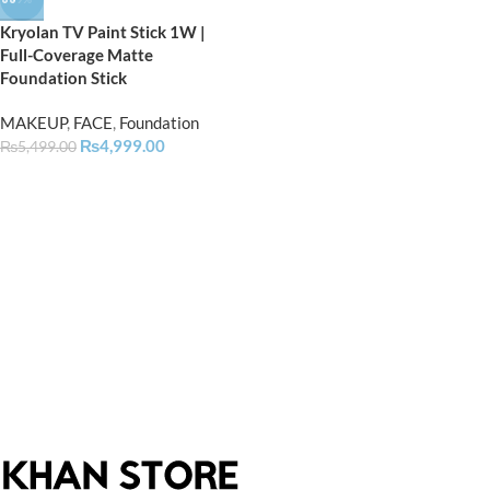
Kryolan TV Paint Stick 1W |
Full-Coverage Matte
Foundation Stick
MAKEUP
,
FACE
,
Foundation
₨
4,999.00
₨
5,499.00