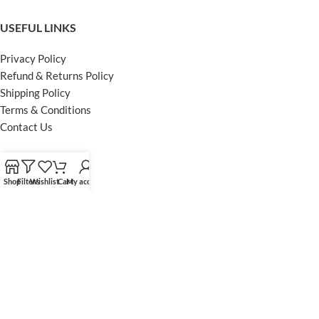
USEFUL LINKS
Privacy Policy
Refund & Returns Policy
Shipping Policy
Terms & Conditions
Contact Us
FOOTER MENU
Shop
Filters
Wishlist
Cart
My account
Instagram profile
Facebook Profile
Our Sitemap
Powered by Khan Store
Secure Payments