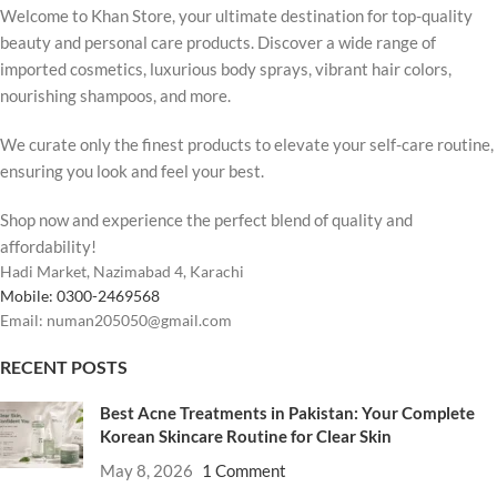
Welcome to Khan Store, your ultimate destination for top-quality
beauty and personal care products. Discover a wide range of
imported cosmetics, luxurious body sprays, vibrant hair colors,
nourishing shampoos, and more.
We curate only the finest products to elevate your self-care routine,
ensuring you look and feel your best.
Shop now and experience the perfect blend of quality and
affordability!
Hadi Market, Nazimabad 4, Karachi
Mobile: 0300-2469568
Email: numan205050@gmail.com
RECENT POSTS
Best Acne Treatments in Pakistan: Your Complete
Korean Skincare Routine for Clear Skin
May 8, 2026
1 Comment