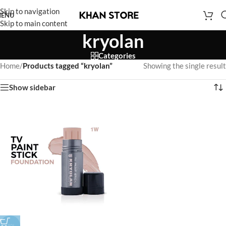
Skip to navigation
ENU
Skip to main content
kryolan
Categories
Home
/
Products tagged “kryolan”
Showing the single result
Show sidebar
-9%