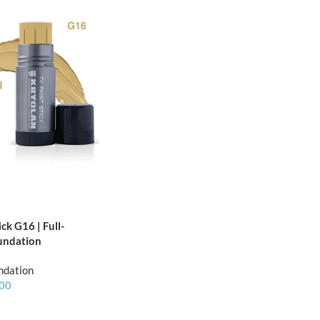
ck G16 | Full-
undation
ndation
.00