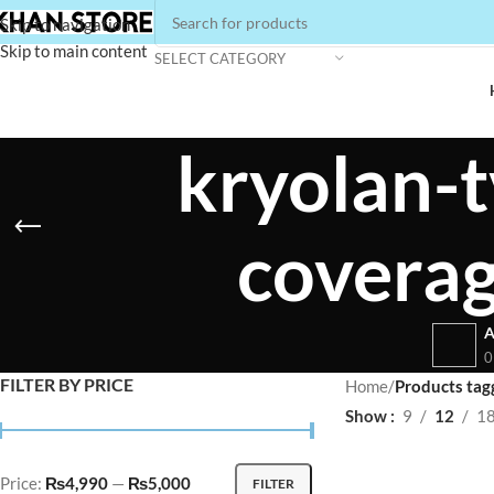
Skip to navigation
Skip to main content
SELECT CATEGORY
kryolan-t
covera
A
0
FILTER BY PRICE
Home
/
Products tag
Show
9
12
1
Price:
₨4,990
—
₨5,000
FILTER