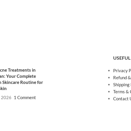
USEFUL
cne Treatments in
Privacy P
an: Your Complete
Refund &
 Skincare Routine for
Shipping 
Skin
Terms & 
, 2026
1 Comment
Contact 