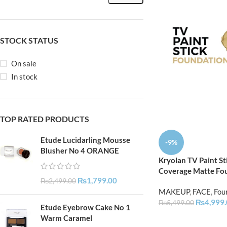
STOCK STATUS
On sale
In stock
TOP RATED PRODUCTS
Etude Lucidarling Mousse
-9%
Blusher No 4 ORANGE
Kryolan TV Paint Sti
Coverage Matte Fo
₨
1,799.00
₨
2,499.00
MAKEUP
,
FACE
,
Fou
₨
4,999
₨
5,499.00
Etude Eyebrow Cake No 1
Warm Caramel