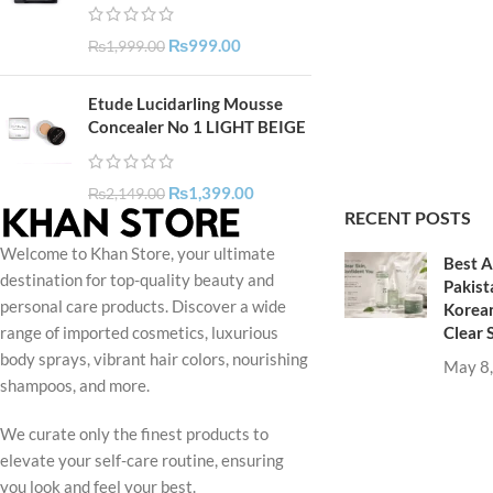
₨
999.00
₨
1,999.00
Etude Lucidarling Mousse
Concealer No 1 LIGHT BEIGE
₨
1,399.00
₨
2,149.00
RECENT POSTS
Welcome to Khan Store, your ultimate
Best A
destination for top-quality beauty and
Pakist
personal care products. Discover a wide
Korean
Clear 
range of imported cosmetics, luxurious
body sprays, vibrant hair colors, nourishing
May 8
shampoos, and more.
We curate only the finest products to
elevate your self-care routine, ensuring
you look and feel your best.