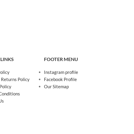
 LINKS
FOOTER MENU
olicy
Instagram profile
 Returns Policy
Facebook Profile
Policy
Our Sitemap
Conditions
Us