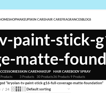
HOME
SHOP
MAKEUP
SKIN CARE
HAIR CARE
FRAGRANCES
BLOGS
v-paint-stick-g
ge-matte-found
CCESSORIES
SKIN CARE
MAKEUP
HAIR CARE
BODY SPRAY
 Products
3 Products
30 Products
36 Products
9 Products
ged “kryolan-tv-paint-stick-g16-full-coverage-matte-foundation”
8
24