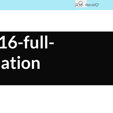
₨
0.00
16-full-
ation