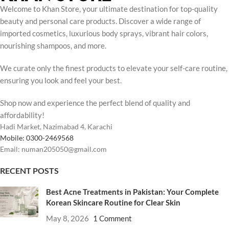
Welcome to Khan Store, your ultimate destination for top-quality
beauty and personal care products. Discover a wide range of
imported cosmetics, luxurious body sprays, vibrant hair colors,
nourishing shampoos, and more.
We curate only the finest products to elevate your self-care routine,
ensuring you look and feel your best.
Shop now and experience the perfect blend of quality and
affordability!
Hadi Market, Nazimabad 4, Karachi
Mobile: 0300-2469568
Email: numan205050@gmail.com
RECENT POSTS
Best Acne Treatments in Pakistan: Your Complete
Korean Skincare Routine for Clear Skin
May 8, 2026
1 Comment