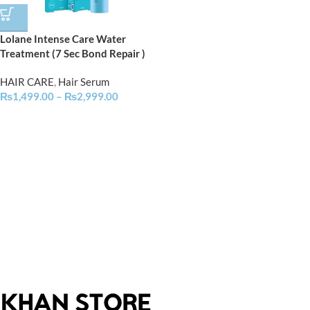
Lolane Intense Care Water
Treatment (7 Sec Bond Repair )
HAIR CARE
,
Hair Serum
₨
1,499.00
–
₨
2,999.00