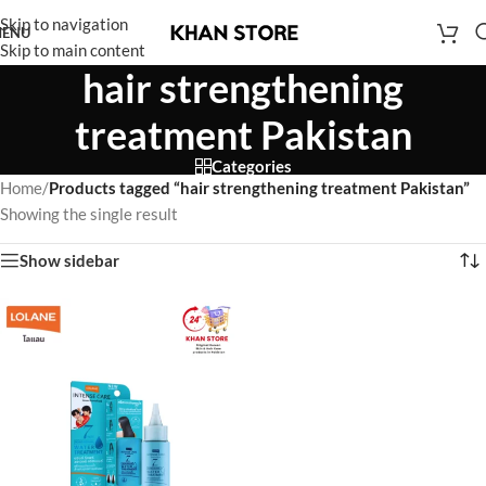
Skip to navigation
ENU
Skip to main content
hair strengthening
treatment Pakistan
Categories
Home
/
Products tagged “hair strengthening treatment Pakistan”
Showing the single result
Show sidebar