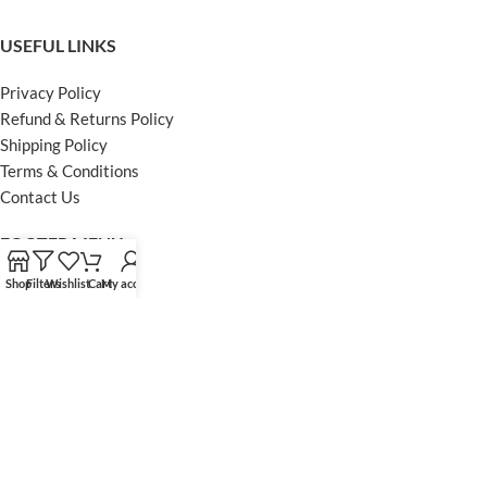
USEFUL LINKS
Privacy Policy
Refund & Returns Policy
Shipping Policy
Terms & Conditions
Contact Us
FOOTER MENU
Shop
Filters
Wishlist
Cart
My account
Instagram profile
Facebook Profile
Our Sitemap
Powered by Khan Store
Secure Payments