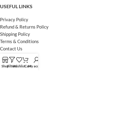
USEFUL LINKS
Privacy Policy
Refund & Returns Policy
Shipping Policy
Terms & Conditions
Contact Us
FOOTER MENU
Shop
Filters
Wishlist
Cart
My account
Instagram profile
Facebook Profile
Our Sitemap
Powered by Khan Store
Secure Payments
Optimized by Seraphinite Accelerator