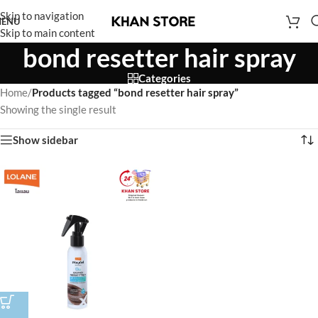
Skip to navigation
ENU
Skip to main content
bond resetter hair spray
Categories
Home
/
Products tagged “bond resetter hair spray”
Showing the single result
Show sidebar