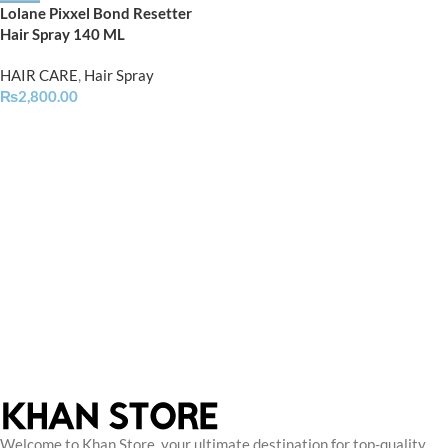
Lolane Pixxel Bond Resetter
Hair Spray 140 ML
HAIR CARE
,
Hair Spray
₨
2,800.00
Welcome to Khan Store, your ultimate destination for top-quality