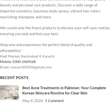
beauty and personal care products. Discover a wide range of
imported cosmetics, luxurious body sprays, vibrant hair colors,
nourishing shampoos, and more.
We curate only the finest products to elevate your self-care routine,
ensuring you look and feel your best.
Shop now and experience the perfect blend of quality and
affordability!
Hadi Market, Nazimabad 4, Karachi
Mobile: 0300-2469568
Email: numan205050@gmail.com
RECENT POSTS
Best Acne Treatments in Pakistan: Your Complete
Korean Skincare Routine for Clear Skin
May 8, 2026
1 Comment