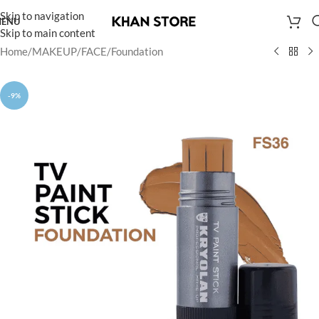
Skip to navigation
ENU
Skip to main content
Home
/
MAKEUP
/
FACE
/
Foundation
-9%