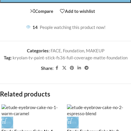
Compare
Add to wishlist
14
People watching this product now!
Categories:
FACE
,
Foundation
,
MAKEUP
Tag:
kryolan-tv-paint-stick-fs36-full-coverage-matte-foundation
Share:
Related products
-50%
-50%