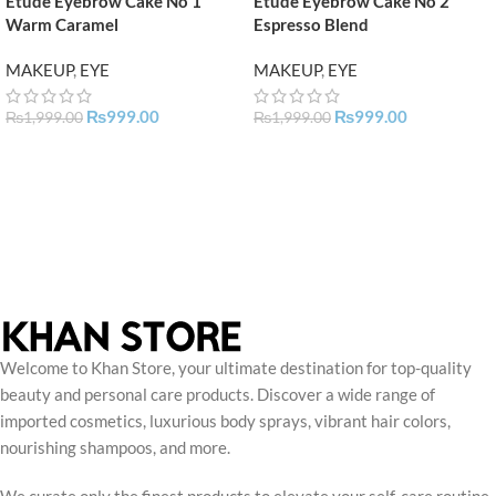
Etude Eyebrow Cake No 1
Etude Eyebrow Cake No 2
Warm Caramel
Espresso Blend
MAKEUP
,
EYE
MAKEUP
,
EYE
₨
999.00
₨
999.00
₨
1,999.00
₨
1,999.00
Welcome to Khan Store, your ultimate destination for top-quality
beauty and personal care products. Discover a wide range of
imported cosmetics, luxurious body sprays, vibrant hair colors,
nourishing shampoos, and more.
We curate only the finest products to elevate your self-care routine,