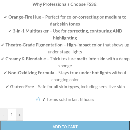
Why Professionals Choose FS36:
✔
Orange-Fire Hue
– Perfect for
color-correcting
on
medium to
dark skin tones
✔
3-in-1 Multitasker
– Use for
correcting, contouring AND
highlighting
✔
Theatre-Grade Pigmentation
–
High-impact color
that shows up
under stage lights
✔
Creamy & Blendable
– Thick texture
melts into skin
with a damp
sponge
✔
Non-Oxidizing Formula
– Stays
true under hot lights
without
changing color
✔
Gluten-Free
– Safe for
all skin types
, including sensitive skin
7
Items sold in last 8 hours
-
+
ADD TO CART