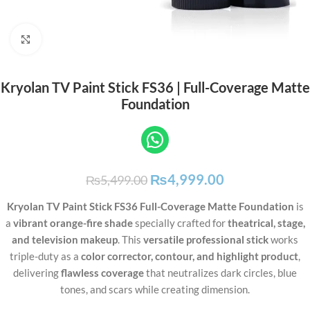
Click to enlarge
Kryolan TV Paint Stick FS36 | Full-Coverage Matte
Foundation
₨
4,999.00
₨
5,499.00
Kryolan TV Paint Stick FS36 Full-Coverage Matte Foundation
is
a
vibrant orange-fire shade
specially crafted for
theatrical, stage,
and television makeup
. This
versatile professional stick
works
triple-duty as a
color corrector, contour, and highlight product
,
delivering
flawless coverage
that neutralizes dark circles, blue
tones, and scars while creating dimension.