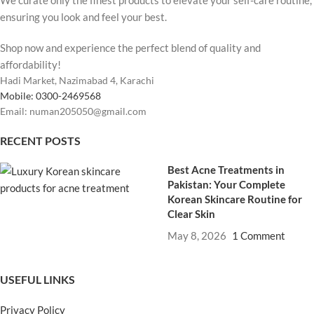
ensuring you look and feel your best.
Shop now and experience the perfect blend of quality and
affordability!
Hadi Market, Nazimabad 4, Karachi
Mobile: 0300-2469568
Email: numan205050@gmail.com
RECENT POSTS
Best Acne Treatments in
Pakistan: Your Complete
Korean Skincare Routine for
Clear Skin
May 8, 2026
1 Comment
USEFUL LINKS
Privacy Policy