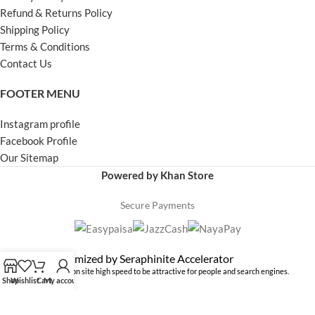
Refund & Returns Policy
Shipping Policy
Terms & Conditions
Contact Us
FOOTER MENU
Instagram profile
Facebook Profile
Our Sitemap
Powered by Khan Store
Secure Payments
Optimized by Seraphinite Accelerator
Turns on site high speed to be attractive for people and search engines.
Shop
Wishlist
Cart
My account