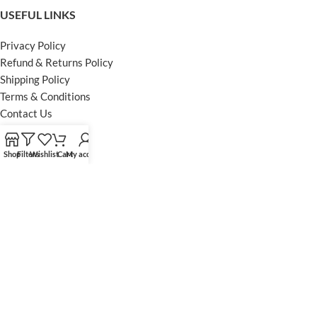
USEFUL LINKS
Privacy Policy
Refund & Returns Policy
Shipping Policy
Terms & Conditions
Contact Us
FOOTER MENU
Shop
Filters
Wishlist
Cart
My account
Instagram profile
Facebook Profile
Our Sitemap
Powered by Khan Store
Secure Payments
Optimized by Seraphinite Accelerator