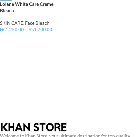
Lolane Whita Care Creme
Bleach
SKIN CARE
,
Face Bleach
₨
1,250.00
–
₨
1,700.00
Welcome to Khan Store, your ultimate destination for top-quality