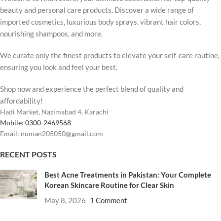
beauty and personal care products. Discover a wide range of
imported cosmetics, luxurious body sprays, vibrant hair colors,
nourishing shampoos, and more.
We curate only the finest products to elevate your self-care routine,
ensuring you look and feel your best.
Shop now and experience the perfect blend of quality and
affordability!
Hadi Market, Nazimabad 4, Karachi
Mobile: 0300-2469568
Email: numan205050@gmail.com
RECENT POSTS
Best Acne Treatments in Pakistan: Your Complete
Korean Skincare Routine for Clear Skin
May 8, 2026
1 Comment