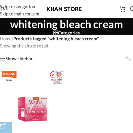
Skip to navigation
ENU
Skip to main content
whitening bleach cream
Categories
Home
/
Products tagged “whitening bleach cream”
Showing the single result
Show sidebar