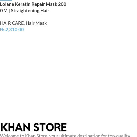
Lolane Keratin Repair Mask 200
GM | Straightening Hair
HAIR CARE
,
Hair Mask
₨
2,310.00
Welcome to Khan Store, your ultimate destination for top-quality