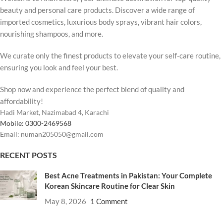
beauty and personal care products. Discover a wide range of
imported cosmetics, luxurious body sprays, vibrant hair colors,
nourishing shampoos, and more.
We curate only the finest products to elevate your self-care routine,
ensuring you look and feel your best.
Shop now and experience the perfect blend of quality and
affordability!
Hadi Market, Nazimabad 4, Karachi
Mobile: 0300-2469568
Email: numan205050@gmail.com
RECENT POSTS
Best Acne Treatments in Pakistan: Your Complete
Korean Skincare Routine for Clear Skin
May 8, 2026
1 Comment