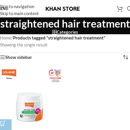
Skip to navigation
ENU
Skip to main content
straightened hair treatment
Categories
Home
/
Products tagged “straightened hair treatment”
Showing the single result
Show sidebar