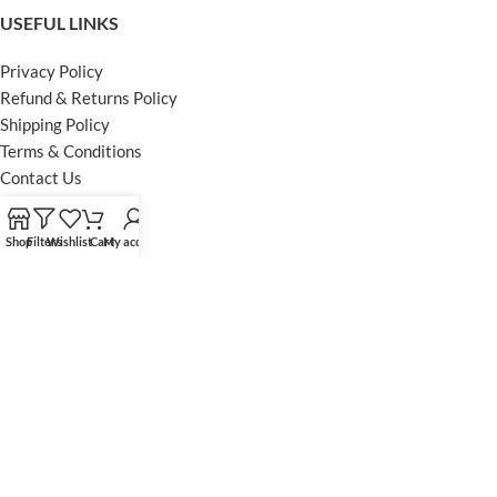
USEFUL LINKS
Privacy Policy
Refund & Returns Policy
Shipping Policy
Terms & Conditions
Contact Us
FOOTER MENU
Shop
Filters
Wishlist
Cart
My account
Instagram profile
Facebook Profile
Our Sitemap
Powered by Khan Store
Secure Payments
Optimized by Seraphinite Accelerator