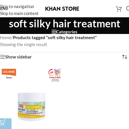
Skip to navigation
ENU
Skip to main content
soft silky hair treatment
Categories
Home
/
Products tagged “soft silky hair treatment”
Showing the single result
Show sidebar