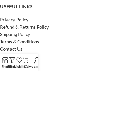
USEFUL LINKS
Privacy Policy
Refund & Returns Policy
Shipping Policy
Terms & Conditions
Contact Us
FOOTER MENU
Shop
Filters
Wishlist
Cart
My account
Instagram profile
Facebook Profile
Our Sitemap
Powered by Khan Store
Secure Payments
Optimized by Seraphinite Accelerator