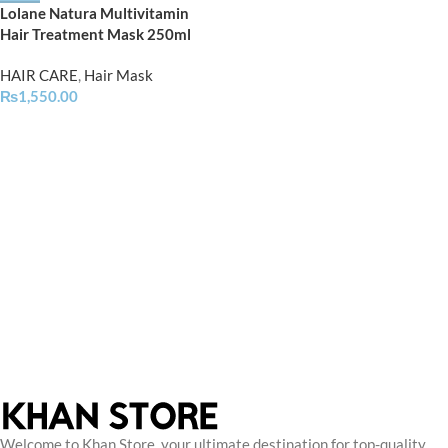
Lolane Natura Multivitamin
Hair Treatment Mask 250ml
HAIR CARE
,
Hair Mask
₨
1,550.00
Welcome to Khan Store, your ultimate destination for top-quality