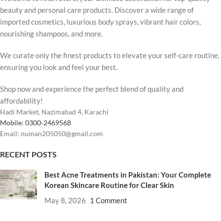
beauty and personal care products. Discover a wide range of
imported cosmetics, luxurious body sprays, vibrant hair colors,
nourishing shampoos, and more.
We curate only the finest products to elevate your self-care routine,
ensuring you look and feel your best.
Shop now and experience the perfect blend of quality and
affordability!
Hadi Market, Nazimabad 4, Karachi
Mobile: 0300-2469568
Email: numan205050@gmail.com
RECENT POSTS
Best Acne Treatments in Pakistan: Your Complete
Korean Skincare Routine for Clear Skin
May 8, 2026
1 Comment