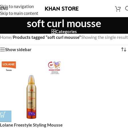
Skip to navigation
ENU
Skip to main content
soft curl mousse
Categories
Home
/
Products tagged “soft curl mousse”
Showing the single result
Show sidebar
Lolane Freestyle Styling Mousse