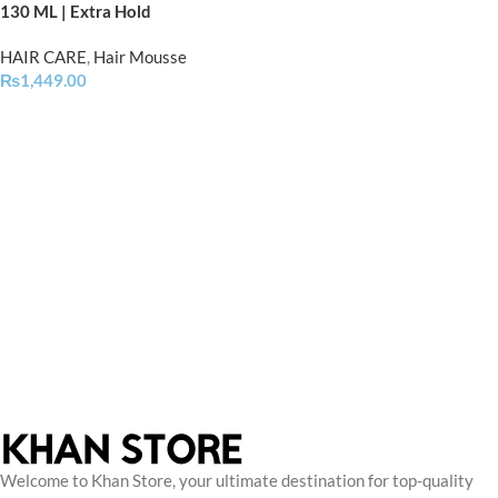
130 ML | Extra Hold
HAIR CARE
,
Hair Mousse
₨
1,449.00
Welcome to Khan Store, your ultimate destination for top-quality