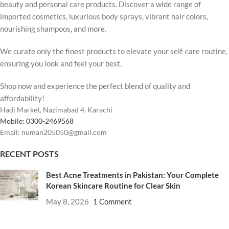
beauty and personal care products. Discover a wide range of
imported cosmetics, luxurious body sprays, vibrant hair colors,
nourishing shampoos, and more.
We curate only the finest products to elevate your self-care routine,
ensuring you look and feel your best.
Shop now and experience the perfect blend of quality and
affordability!
Hadi Market, Nazimabad 4, Karachi
Mobile: 0300-2469568
Email: numan205050@gmail.com
RECENT POSTS
Best Acne Treatments in Pakistan: Your Complete
Korean Skincare Routine for Clear Skin
May 8, 2026
1 Comment