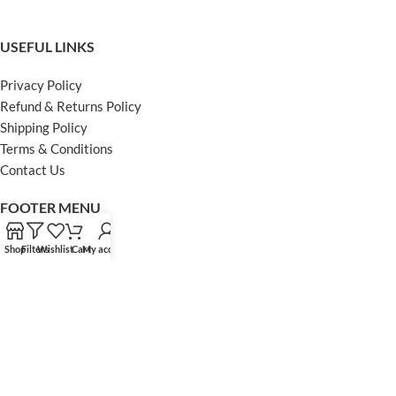
USEFUL LINKS
Privacy Policy
Refund & Returns Policy
Shipping Policy
Terms & Conditions
Contact Us
FOOTER MENU
Instagram profile
Shop
Filters
Wishlist
Cart
My account
Facebook Profile
Our Sitemap
Powered by Khan Store
Secure Payments