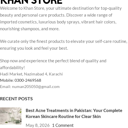
Welcome to Khan Store, your ultimate destination for top-quality
beauty and personal care products. Discover a wide range of
imported cosmetics, luxurious body sprays, vibrant hair colors,
nourishing shampoos, and more.
We curate only the finest products to elevate your self-care routine,
ensuring you look and feel your best.
Shop now and experience the perfect blend of quality and
affordability!
Hadi Market, Nazimabad 4, Karachi
Mobile: 0300-2469568
Email: numan205050@gmail.com
RECENT POSTS
Best Acne Treatments in Pakistan: Your Complete
Korean Skincare Routine for Clear Skin
May 8, 2026
1 Comment