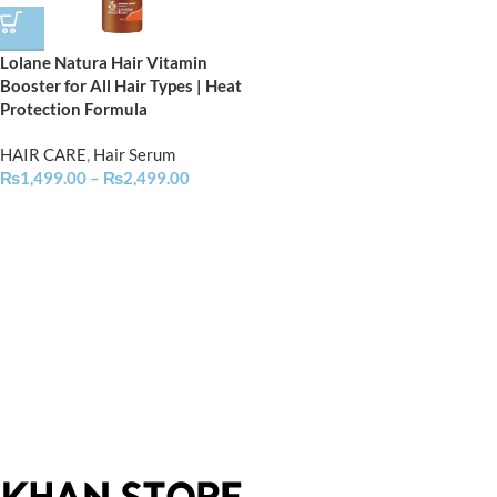
Lolane Natura Hair Vitamin
Booster for All Hair Types | Heat
Protection Formula
HAIR CARE
,
Hair Serum
₨
1,499.00
–
₨
2,499.00