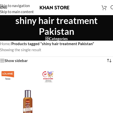
Skip to navigation
ENU
Skip to main content
shiny hair treatment
Pakistan
Categories
Home
/
Products tagged “shiny hair treatment Pakistan”
Showing the single result
Show sidebar