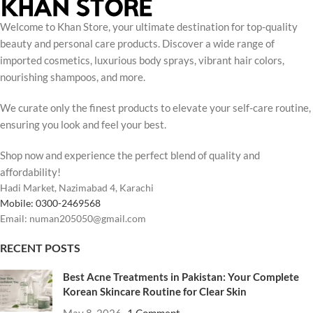
Welcome to Khan Store, your ultimate destination for top-quality
beauty and personal care products. Discover a wide range of
imported cosmetics, luxurious body sprays, vibrant hair colors,
nourishing shampoos, and more.
We curate only the finest products to elevate your self-care routine,
ensuring you look and feel your best.
Shop now and experience the perfect blend of quality and
affordability!
Hadi Market, Nazimabad 4, Karachi
Mobile: 0300-2469568
Email: numan205050@gmail.com
RECENT POSTS
Best Acne Treatments in Pakistan: Your Complete
Korean Skincare Routine for Clear Skin