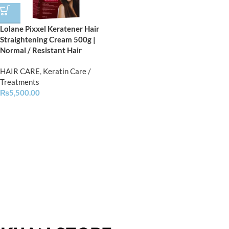
Lolane Pixxel Keratener Hair
Straightening Cream 500g |
Normal / Resistant Hair
HAIR CARE
,
Keratin Care /
Treatments
₨
5,500.00