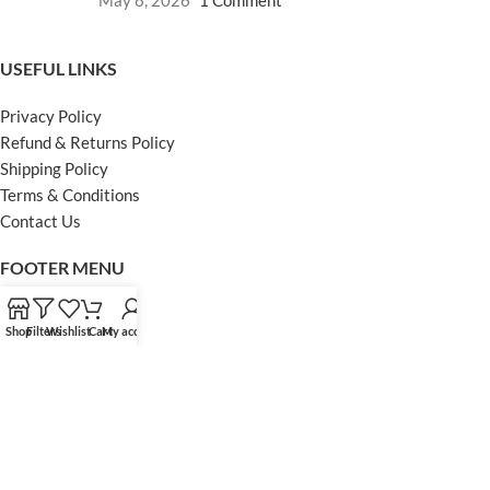
May 8, 2026
1 Comment
USEFUL LINKS
Privacy Policy
Refund & Returns Policy
Shipping Policy
Terms & Conditions
Contact Us
FOOTER MENU
Instagram profile
Shop
Filters
Wishlist
Cart
My account
Facebook Profile
Our Sitemap
Powered by Khan Store
Secure Payments