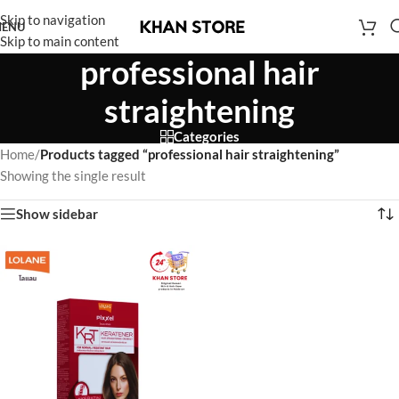
Skip to navigation
ENU
Skip to main content
professional hair
straightening
Categories
Home
/
Products tagged “professional hair straightening”
Showing the single result
Show sidebar