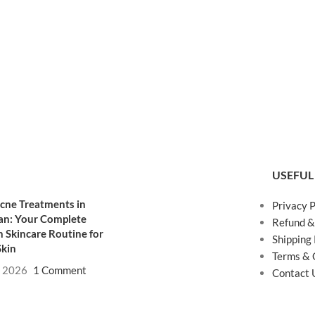
USEFUL
cne Treatments in
Privacy P
an: Your Complete
Refund &
 Skincare Routine for
Shipping 
Skin
Terms & 
, 2026
1 Comment
Contact 