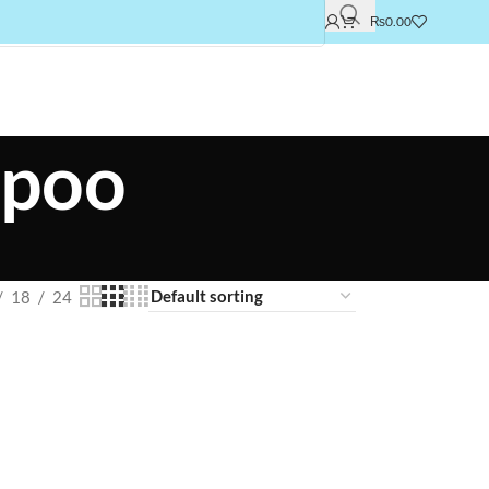
₨
0.00
mpoo
18
24