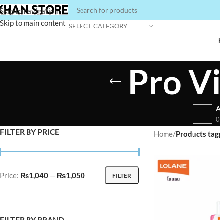
Skip to navigation
Skip to main content
SELECT CATEGORY
Pro V
A
0
FILTER BY PRICE
Home
/
Products tag
Price:
₨1,040
—
₨1,050
FILTER
FILTER BY BRAND