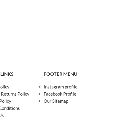
 LINKS
FOOTER MENU
olicy
Instagram profile
 Returns Policy
Facebook Profile
Policy
Our Sitemap
Conditions
Us