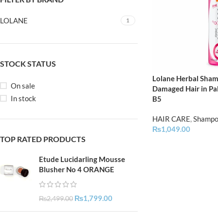
LOLANE
1
STOCK STATUS
Lolane Herbal Sham
On sale
Damaged Hair in Pak
In stock
B5
HAIR CARE
,
Shamp
₨
1,049.00
TOP RATED PRODUCTS
Etude Lucidarling Mousse
Blusher No 4 ORANGE
₨
1,799.00
₨
2,499.00