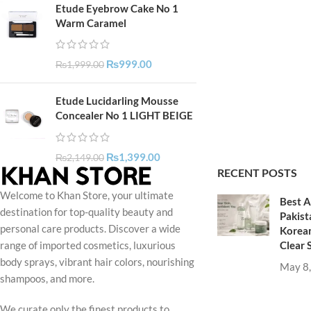
Etude Eyebrow Cake No 1
Warm Caramel
₨
999.00
₨
1,999.00
Etude Lucidarling Mousse
Concealer No 1 LIGHT BEIGE
₨
1,399.00
₨
2,149.00
RECENT POSTS
Welcome to Khan Store, your ultimate
Best A
destination for top-quality beauty and
Pakist
personal care products. Discover a wide
Korean
Clear 
range of imported cosmetics, luxurious
body sprays, vibrant hair colors, nourishing
May 8
shampoos, and more.
We curate only the finest products to