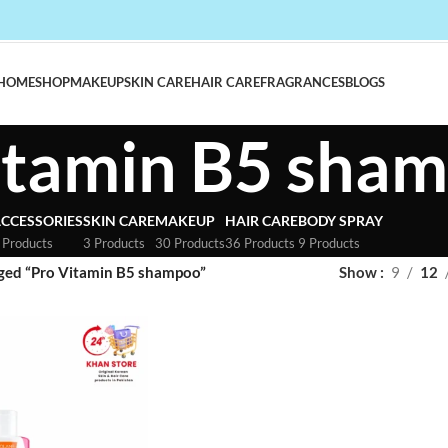
HOME
SHOP
MAKEUP
SKIN CARE
HAIR CARE
FRAGRANCES
BLOGS
itamin B5 sha
CCESSORIES
SKIN CARE
MAKEUP
HAIR CARE
BODY SPRAY
 Products
3 Products
30 Products
36 Products
9 Products
ged “Pro Vitamin B5 shampoo”
Show
9
12