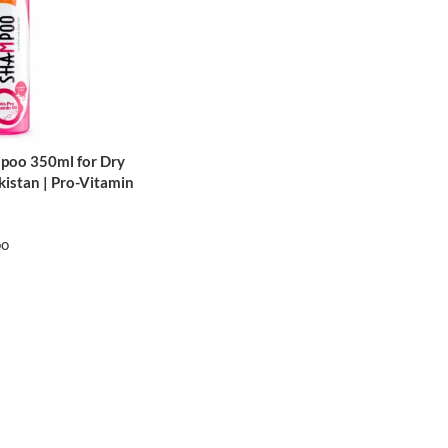
poo 350ml for Dry
istan | Pro-Vitamin
oo