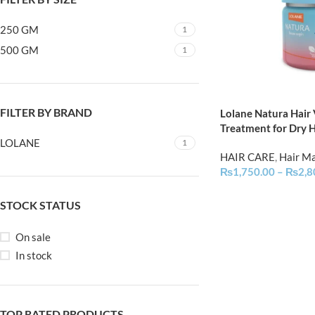
250 GM
1
500 GM
1
FILTER BY BRAND
Lolane Natura Hair
Treatment for Dry H
LOLANE
1
HAIR CARE
,
Hair M
₨
1,750.00
–
₨
2,8
STOCK STATUS
On sale
In stock
TOP RATED PRODUCTS