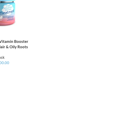
 Vitamin Booster
air & Oily Roots
ask
00.00