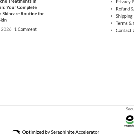
cne Treatments in
Privacy P
an: Your Complete
Refund &
 Skincare Routine for
Shipping 
Skin
Terms & 
, 2026
1 Comment
Contact 
Sec
Optimized by Seraphinite Accelerator