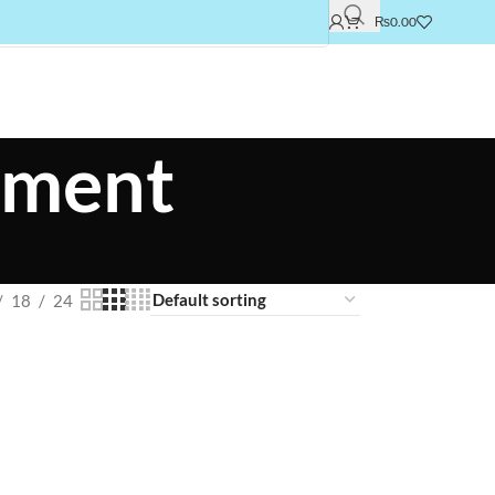
₨
0.00
atment
18
24