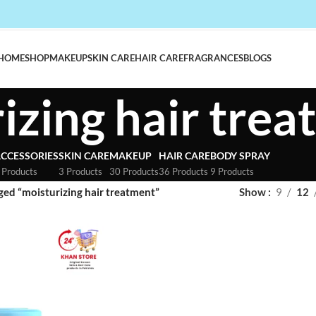
HOME
SHOP
MAKEUP
SKIN CARE
HAIR CARE
FRAGRANCES
BLOGS
izing hair tre
CCESSORIES
SKIN CARE
MAKEUP
HAIR CARE
BODY SPRAY
 Products
3 Products
30 Products
36 Products
9 Products
ged “moisturizing hair treatment”
Show
9
12