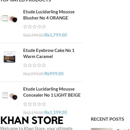
Etude Lucidarling Mousse
Blusher No 4 ORANGE
₨
1,799.00
₨
2,499.00
Etude Eyebrow Cake No 1
Warm Caramel
₨
999.00
₨
1,999.00
Etude Lucidarling Mousse
Concealer No 1 LIGHT BEIGE
₨
1,399.00
₨
2,149.00
RECENT POSTS
Welcome to Khan Store, your ultimate