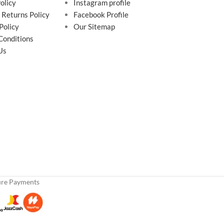
olicy
Instagram profile
 Returns Policy
Facebook Profile
Policy
Our Sitemap
Conditions
Us
ure Payments