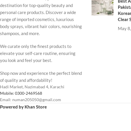
Best A
destination for top-quality beauty and
Pakist
personal care products. Discover a wide
Korean
Clear 
range of imported cosmetics, luxurious
body sprays, vibrant hair colors, nourishing
May 8
shampoos, and more.
We curate only the finest products to
elevate your self-care routine, ensuring
you look and feel your best.
Shop now and experience the perfect blend
of quality and affordability!
Hadi Market, Nazimabad 4, Karachi
Mobile: 0300-2469568
Email: numan205050@gmail.com
Powered by Khan Store