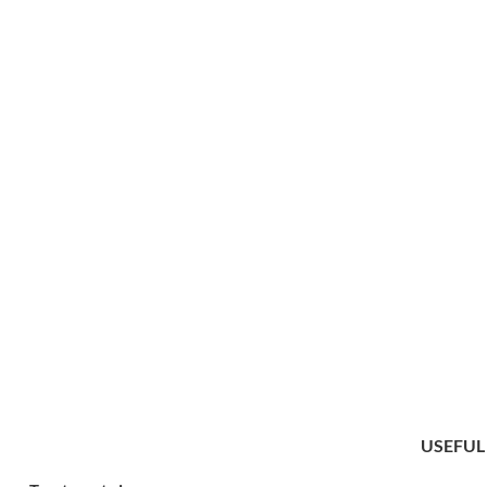
USEFUL