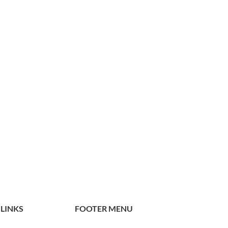
 LINKS
FOOTER MENU