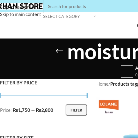
Skip to navigation
Skip to main content
SELECT CATEGORY
moistur
A
0
FILTER BY PRICE
Home
/
Products tag
Price:
₨1,750
—
₨2,800
FILTER
FILTER BY SIZE